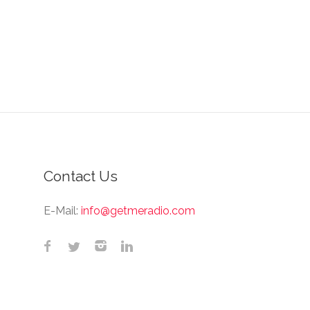
Contact Us
E-Mail:
info@getmeradio.com