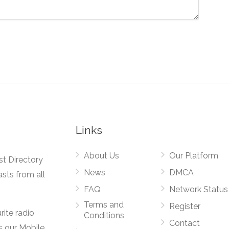
Links
About Us
Our Platform
st Directory
News
DMCA
asts from all
FAQ
Network Status
Terms and
Register
rite radio
Conditions
Contact
s our Mobile