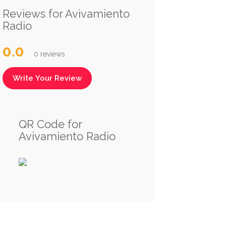
Reviews for Avivamiento
Radio
0.0
0 reviews
Write Your Review
QR Code for
Avivamiento Radio