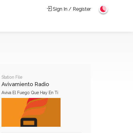
Sign In / Register
Station File
Avivamiento Radio
Aviva El Fuego Que Hay En Ti