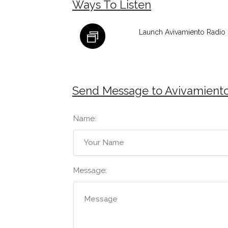
Ways To Listen
Launch Avivamiento Radio 
Send Message to Avivamiento
Name:
Message: