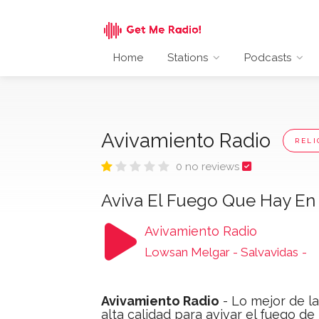
Home
Stations
Podcasts
Avivamiento Radio
RELI
0 no reviews
Aviva El Fuego Que Hay En 
Avivamiento Radio
Lowsan Melgar - Salvavidas
-
Avivamiento Radio
- Lo mejor de l
alta calidad para avivar el fuego de 