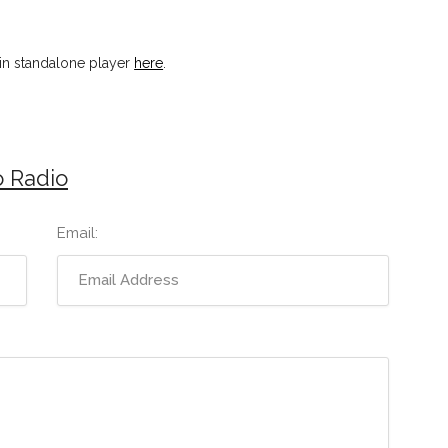
in standalone player
here
.
 Radio
Email: