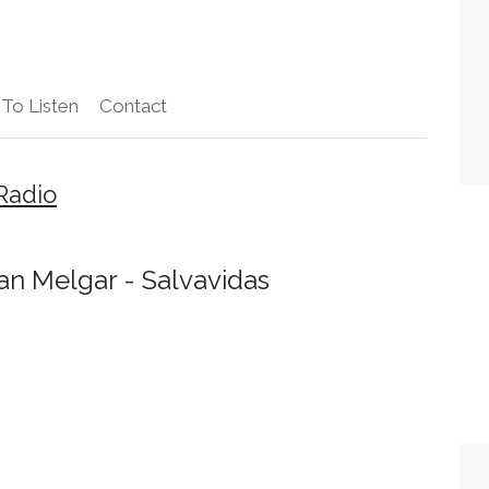
To Listen
Contact
Radio
n Melgar - Salvavidas