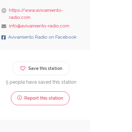
https://www.avivamiento-
radio.com
info@avivamiento-radio.com
Avivamiento Radio on Facebook
Save this station
5 people have saved this station
Report this station