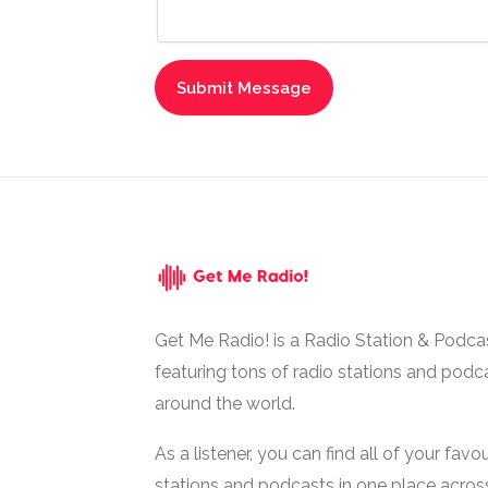
Get Me Radio! is a Radio Station & Podca
featuring tons of radio stations and podc
around the world.
As a listener, you can find all of your favou
stations and podcasts in one place acros