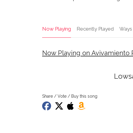
Now Playing
Recently Played
Ways 
Now Playing on Avivamiento 
Lowsa
Share / Vote / Buy this song