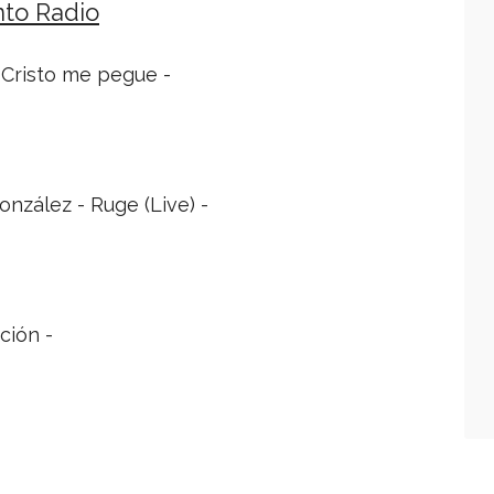
nto Radio
A Cristo me pegue -
nzález - Ruge (Live) -
ción -