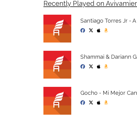
Recently Played on Avivamie
Santiago Torres Jr - 
Shammai & Dariann Go
Gocho - Mi Mejor Can