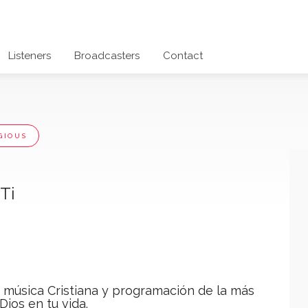
Listeners
Broadcasters
Contact
GIOUS
Ti
a música Cristiana y programación de la más
Dios en tu vida.