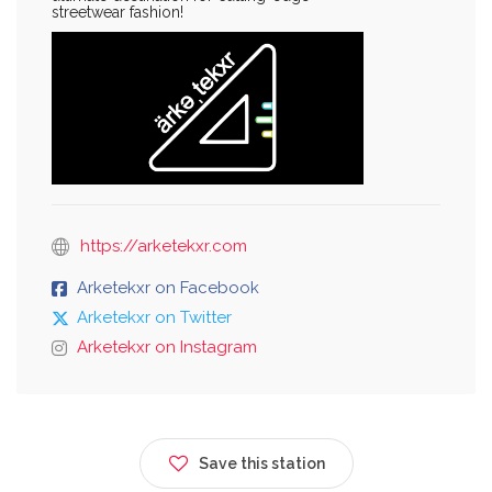
streetwear fashion!
https://arketekxr.com
Arketekxr on Facebook
Arketekxr on Twitter
Arketekxr on Instagram
Save this station