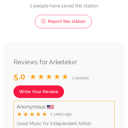
0 people have saved this station
Report this station
Reviews for Arketekxr
5.0
★★★★★
1 reviews
Write Your Review
Anonymous
★★★★★
2 years ago
Great Music for Independent Artists