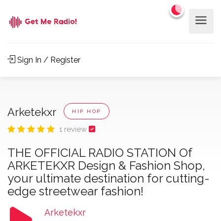
Sign In / Register
Arketekxr
HIP HOP
1 review
THE OFFICIAL RADIO STATION Of
ARKETEKXR Design & Fashion Shop,
your ultimate destination for cutting-
edge streetwear fashion!
Arketekxr