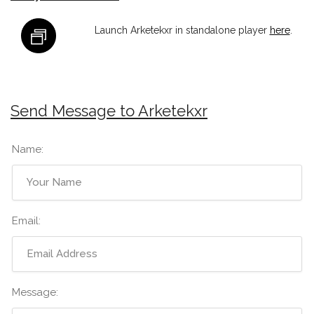
Launch Arketekxr in standalone player
here
.
Send Message to Arketekxr
Name:
Email:
Message: