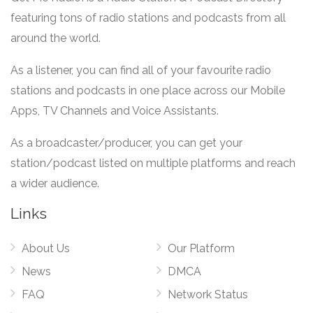
featuring tons of radio stations and podcasts from all
around the world.
As a listener, you can find all of your favourite radio
stations and podcasts in one place across our Mobile
Apps, TV Channels and Voice Assistants.
As a broadcaster/producer, you can get your
station/podcast listed on multiple platforms and reach
a wider audience.
Links
About Us
Our Platform
News
DMCA
FAQ
Network Status