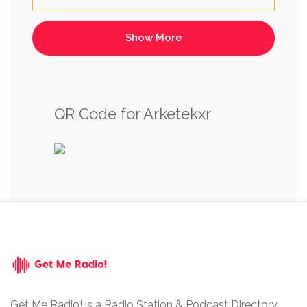
QR Code for Arketekxr
Get Me Radio! is a Radio Station & Podcast Directory