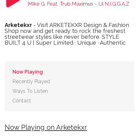
Mike G. Feat. Trub Maximus
-
Lil N.I.G.G.A.Z
Arketekxr
- Visit ARKETEKXR Design & Fashion
Shop now and get ready to rock the freshest
streetwear styles like never before. STYLE
BUILT 4 U | Super Limited · Unique · Authentic
Now Playing
Recently Played
Ways To Listen
Contact
Now Playing on Arketekxr