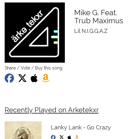
Mike G. Feat.
Trub Maximus
Lil N.I.G.G.A.Z
Share / Vote / Buy this song
Recently Played on Arketekxr
Lanky Lank - Go Crazy