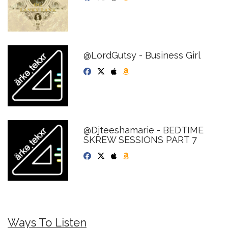
@LordGutsy - Business Girl
@Djteeshamarie - BEDTIME
SKREW SESSIONS PART 7
Ways To Listen