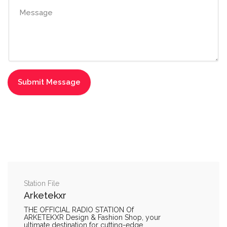
Station File
Arketekxr
THE OFFICIAL RADIO STATION Of
ARKETEKXR Design & Fashion Shop, your
ultimate destination for cutting-edge