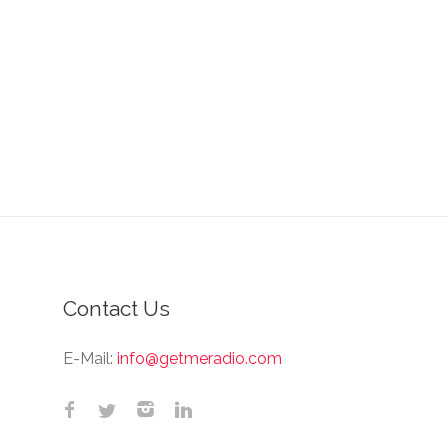
Contact Us
E-Mail:
info@getmeradio.com