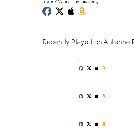
Share / Vote / Buy this song
Recently Played on Antenne P
-
-
-