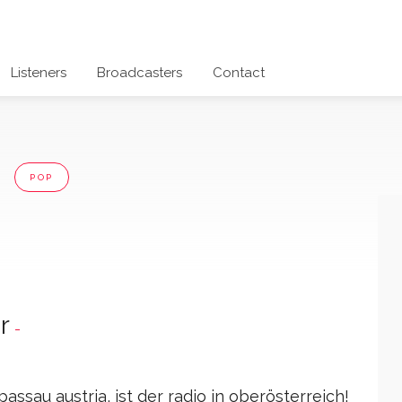
Listeners
Broadcasters
Contact
a
POP
r
-
assau austria, ist der radio in oberösterreich!