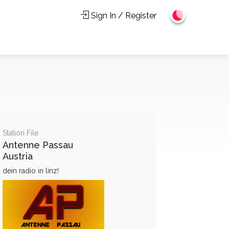
Sign In / Register
Station File
Antenne Passau
Austria
dein radio in linz!