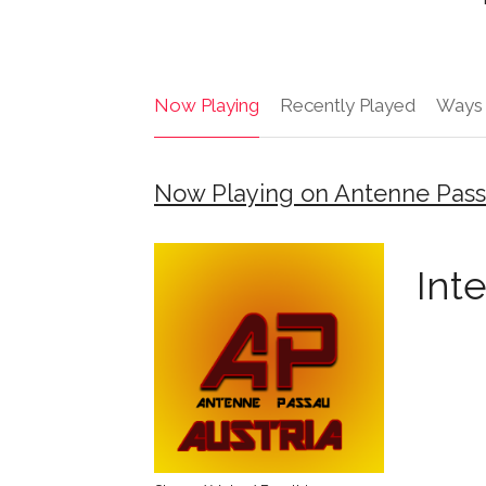
Now Playing
Recently Played
Ways 
Now Playing on Antenne Pass
Int