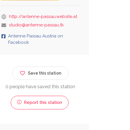
http://antenne-passau.website.at
studio@antenne-passau.tk
Antenne Passau Austria on
Facebook
Save this station
0 people have saved this station
Report this station