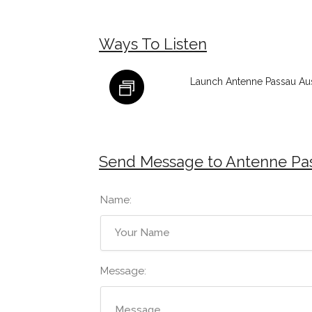
Ways To Listen
Launch Antenne Passau Aus
Send Message to Antenne Pas
Name:
Message: