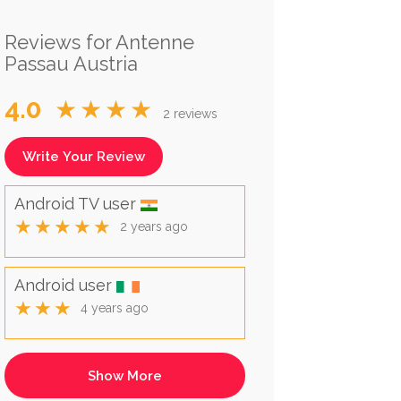
Reviews for Antenne
Passau Austria
4.0
★★★★
2 reviews
Write Your Review
Android TV user
★★★★★
2 years ago
Android user
★★★
4 years ago