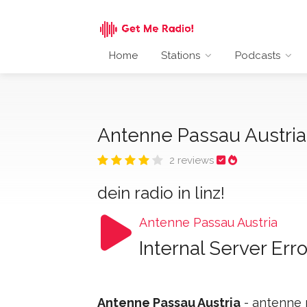
Home
Stations
Podcasts
Antenne Passau Austri
2 reviews
dein radio in linz!
Antenne Passau Austria
Internal Server Erro
Antenne Passau Austria
- antenne p