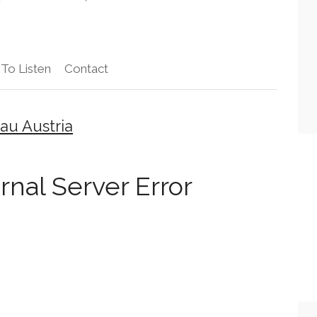
To Listen
Contact
au Austria
ernal Server Error