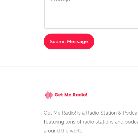
Get Me Radio! is a Radio Station & Podca
featuring tons of radio stations and podc
around the world.