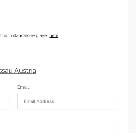
tria in standalone player
here
.
sau Austria
Email: