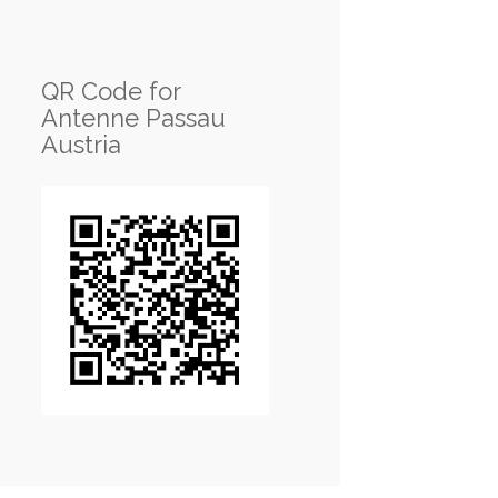
QR Code for
Antenne Passau
Austria