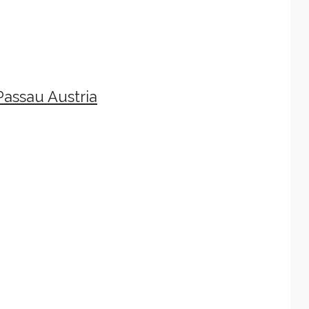
assau Austria