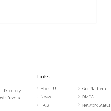
Links
About Us
Our Platform
st Directory
News
DMCA
asts from all
FAQ
Network Status