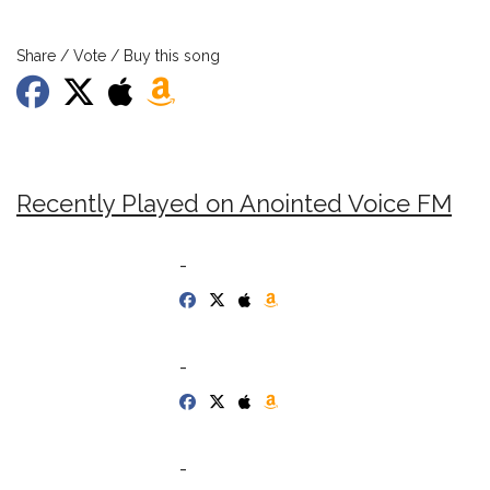
Share / Vote / Buy this song
Recently Played on Anointed Voice FM
-
-
-