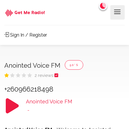
Sign In / Register
Anointed Voice FM
50'S
2 reviews
+260966218498
Anointed Voice FM
-