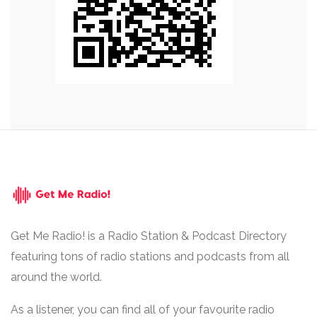
Get Me Radio! is a Radio Station & Podcast Directory
featuring tons of radio stations and podcasts from all
around the world.
As a listener, you can find all of your favourite radio