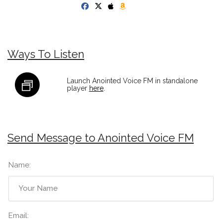
Ways To Listen
Launch Anointed Voice FM in standalone
player
here
.
Send Message to Anointed Voice FM
Name:
Email: