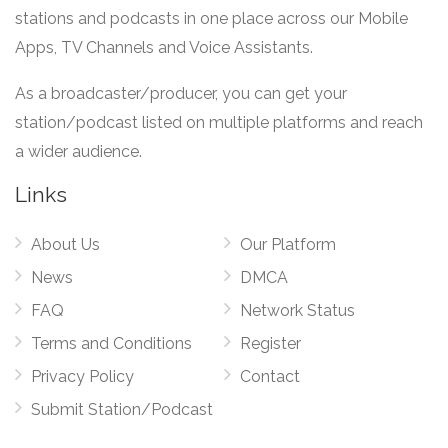
stations and podcasts in one place across our Mobile
Apps, TV Channels and Voice Assistants.
As a broadcaster/producer, you can get your
station/podcast listed on multiple platforms and reach
a wider audience.
Links
About Us
Our Platform
News
DMCA
FAQ
Network Status
Terms and Conditions
Register
Privacy Policy
Contact
Submit Station/Podcast