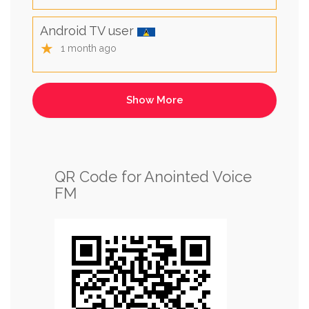
Android TV user
★
1 month ago
QR Code for Anointed Voice
FM