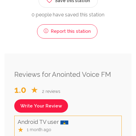
Save this station
0 people have saved this station
Report this station
Reviews for Anointed Voice FM
1.0
★
2 reviews
Write Your Review
Android TV user
★
1 month ago