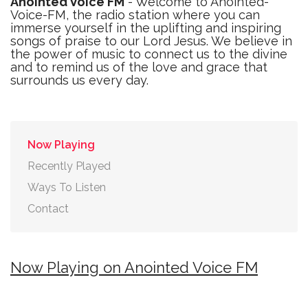
Anointed Voice FM
- Welcome to Anointed-
Voice-FM, the radio station where you can
immerse yourself in the uplifting and inspiring
songs of praise to our Lord Jesus. We believe in
the power of music to connect us to the divine
and to remind us of the love and grace that
surrounds us every day.
Now Playing
Recently Played
Ways To Listen
Contact
Now Playing on Anointed Voice FM