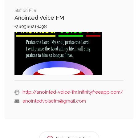
Station File
Anointed Voice FM
+260966218498
http://anointed-voice-fm.infinityfreeapp.com/
anointedvoisefm@gmail.com