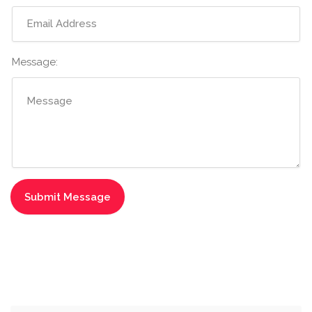
Message: