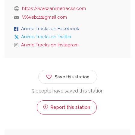
https://www.animetracks.com
VXweb11@gmail.com
Anime Tracks on Facebook
Anime Tracks on Twitter
Anime Tracks on Instagram
Save this station
5 people have saved this station
Report this station