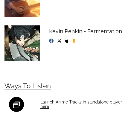
Kevin Penkin - Fermentation
Ways To Listen
Launch Anime Tracks in standalone player
here
.