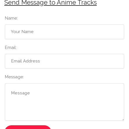
Send Message to Anime Tracks
Name:
Email:
Message: