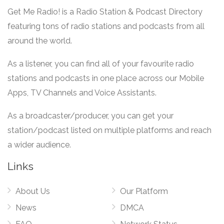
Get Me Radio! is a Radio Station & Podcast Directory
featuring tons of radio stations and podcasts from all
around the world.
As a listener, you can find all of your favourite radio
stations and podcasts in one place across our Mobile
Apps, TV Channels and Voice Assistants.
As a broadcaster/producer, you can get your
station/podcast listed on multiple platforms and reach
a wider audience.
Links
About Us
Our Platform
News
DMCA