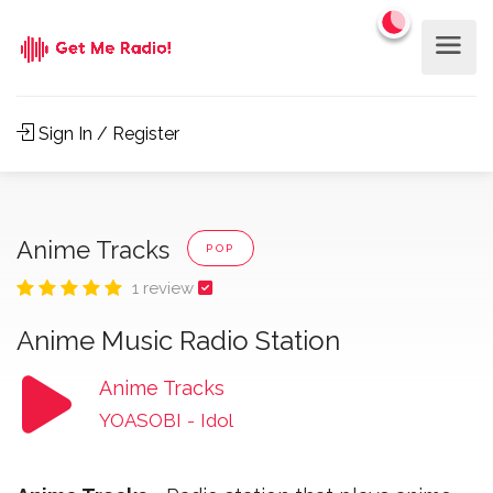
Sign In / Register
Anime Tracks
POP
1 review
Anime Music Radio Station
Anime Tracks
YOASOBI
-
Idol