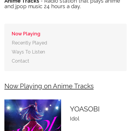
Anime Tracks
- Radio station that plays anime
and jpop music 24 hours a day.
Now Playing
Recently Played
Ways To Listen
Contact
Now Playing on Anime Tracks
YOASOBI
Idol