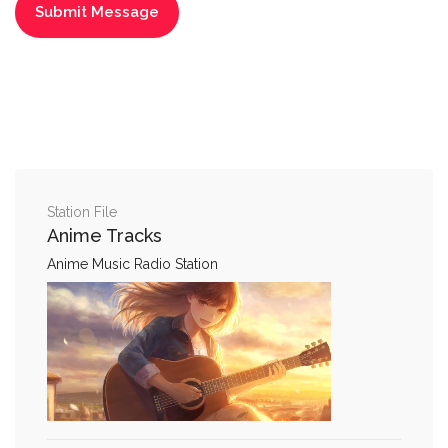
Station File
Anime Tracks
Anime Music Radio Station