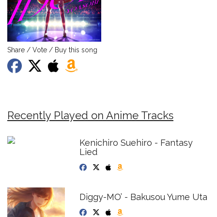
Share / Vote / Buy this song
Recently Played on Anime Tracks
Kenichiro Suehiro - Fantasy
Lied
Diggy-MO’ - Bakusou Yume Uta