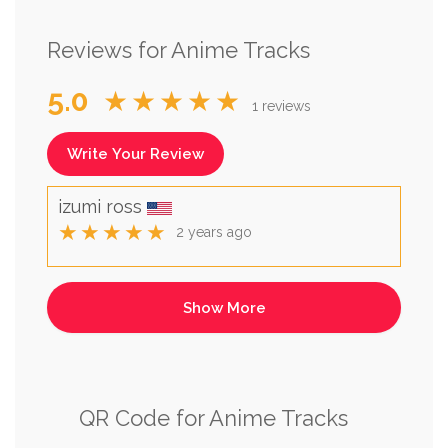
Reviews for Anime Tracks
5.0
★★★★★
1 reviews
Write Your Review
izumi ross
★★★★★
2 years ago
QR Code for Anime Tracks