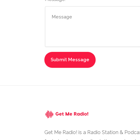
Get Me Radio! is a Radio Station & Podca