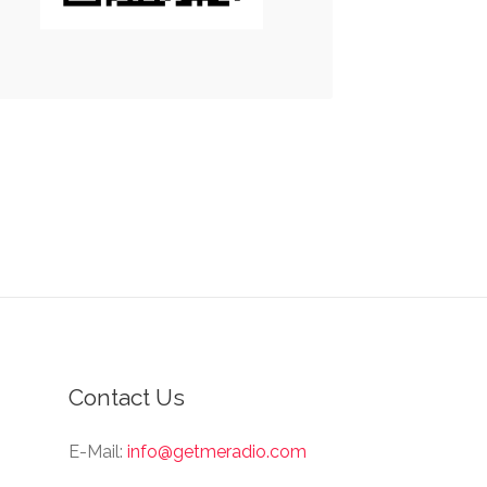
Contact Us
E-Mail:
info@getmeradio.com