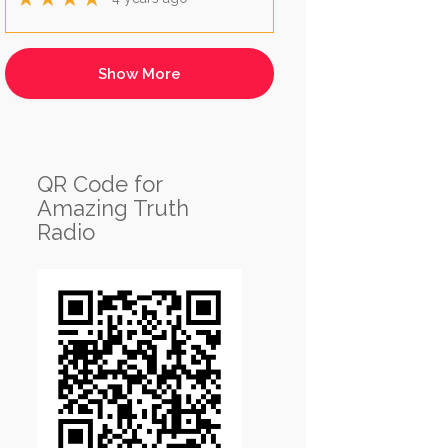
QR Code for
Amazing Truth
Radio