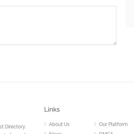
Links
About Us
Our Platform
st Directory