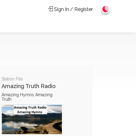
Sign In / Register
Station File
Amazing Truth Radio
Amazing Hymns Amazing
Truth