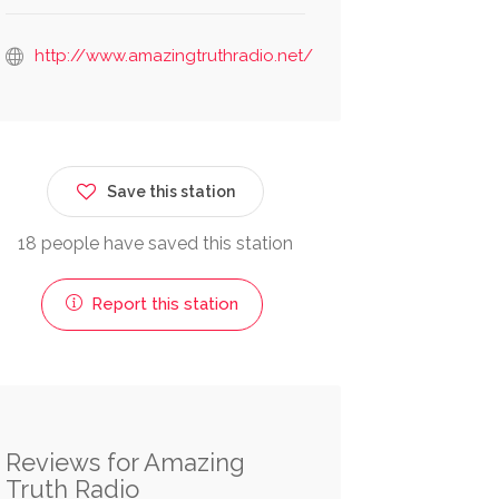
http://www.amazingtruthradio.net/
Save this station
18 people have saved this station
Report this station
Reviews for Amazing
Truth Radio