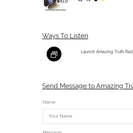
Ways To Listen
Launch Amazing Truth Radi
Send Message to Amazing Tr
Name:
Message: