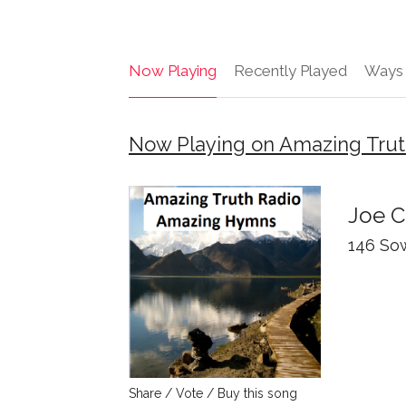
Now Playing
Recently Played
Ways 
Now Playing on Amazing Trut
Joe 
146 So
Share / Vote / Buy this song