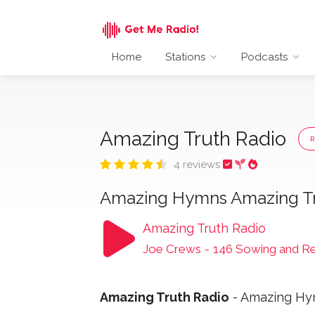
Home
Stations
Podcasts
Amazing Truth Radio
4 reviews
Amazing Hymns Amazing T
Amazing Truth Radio
Joe Crews
-
146 Sowing and R
Amazing Truth Radio
- Amazing Hym