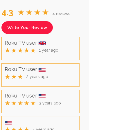
4.3
★★★★
4 reviews
Write Your Review
Roku TV user
★★★★★
1 year ago
Roku TV user
★★★
2 years ago
Roku TV user
★★★★★
3 years ago
★★★★
4 years ago