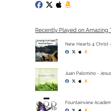
Recently Played on Amazing 
New Hearts 4 Christ -
Juan Palomino - Jesus
Fountainview Academ