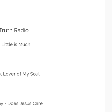
Truth Radio
 Little is Much
, Lover of My Soul
y - Does Jesus Care