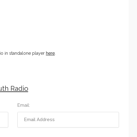
o in standalone player
here
.
uth Radio
Email: