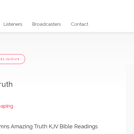
Listeners
Broadcasters
Contact
RELIGIOUS
ruth
eaping
ns Amazing Truth KJV Bible Readings