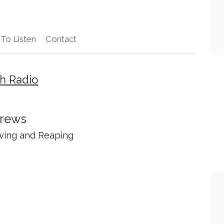
To Listen
Contact
h Radio
Crews
wing and Reaping