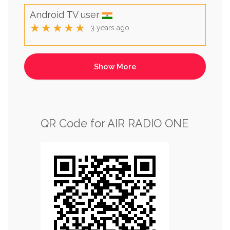
Android TV user
★★★★★
3 years ago
QR Code for AIR RADIO ONE