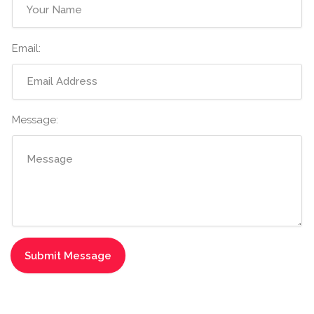
Email:
Message: