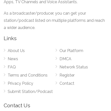
Apps, TV Channels and Voice Assistants.
As a broadcaster/producer, you can get your
station/podcast listed on multiple platforms and reach
a wider audience.
Links
About Us
Our Platform
News
DMCA
FAQ
Network Status
Terms and Conditions
Register
Privacy Policy
Contact
Submit Station/Podcast
Contact Us