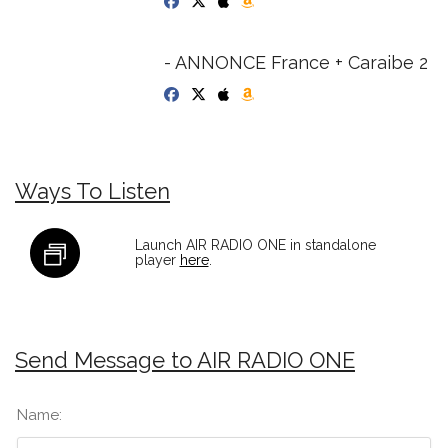
- ANNONCE France + Caraibe 2
Ways To Listen
Launch AIR RADIO ONE in standalone
player
here
.
Send Message to AIR RADIO ONE
Name: