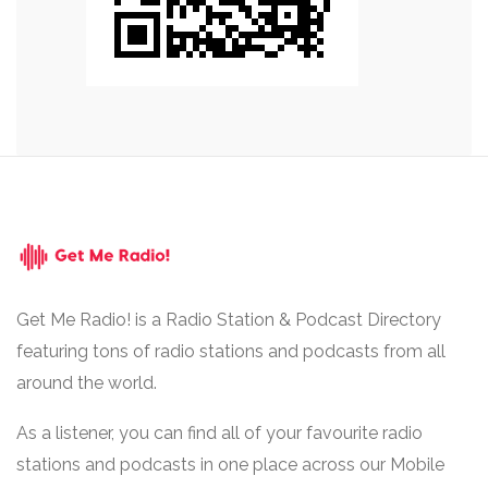
Get Me Radio! is a Radio Station & Podcast Directory
featuring tons of radio stations and podcasts from all
around the world.
As a listener, you can find all of your favourite radio
stations and podcasts in one place across our Mobile