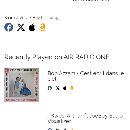
Share / Vote / Buy this song
Recently Played on AIR RADIO ONE
Bob Azzam - C’est écrit dans le
ciel
- Kwesi Arthur ft JoeBoy Baajo
Visualizer