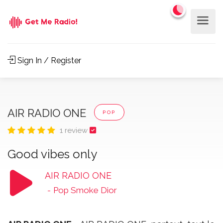
Sign In / Register
AIR RADIO ONE
POP
1 review
Good vibes only
AIR RADIO ONE
-
Pop Smoke Dior