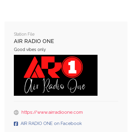
Station File
AIR RADIO ONE
Good vibes only
https://www.airradioone.com
AIR RADIO ONE on Facebook