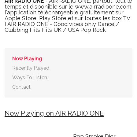
AIR RADIO ONE
- AIR RADIO ONE, partout, tout le
temps et disponible sur le www.airradioone.com,
l'application téléchargeable gratuitement sur
Apple Store, Play Store et sur toutes les box TV
! AIR RADIO ONE - Good vibes only Dance /
Clubbing Hits Hits UK / USA Pop Rock
Now Playing
Recently Played
Ways To Listen
Contact
Now Playing on AIR RADIO ONE
Pop Smoke Dior