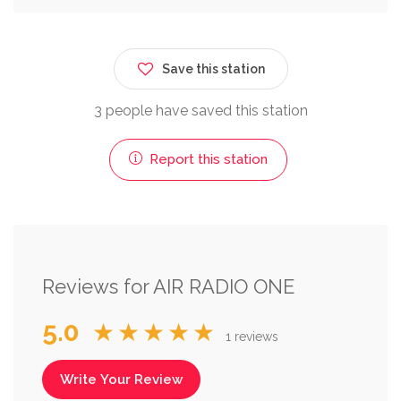
Save this station
3 people have saved this station
Report this station
Reviews for AIR RADIO ONE
5.0
★★★★★
1 reviews
Write Your Review