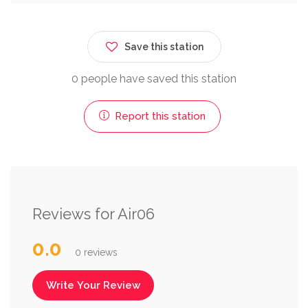
Save this station
0 people have saved this station
Report this station
Reviews for Air06
0.0
0 reviews
Write Your Review