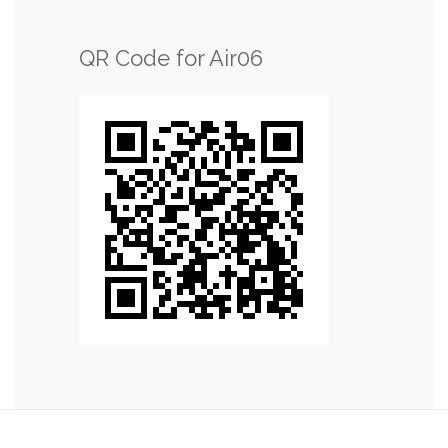
QR Code for Air06