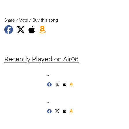
Share / Vote / Buy this song
Recently Played on Air06
-
-
-