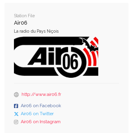
Station File
Air06
La radio du Pays Niçois
http://www.air06.fr
Air06 on Facebook
Air06 on Twitter
Air06 on Instagram