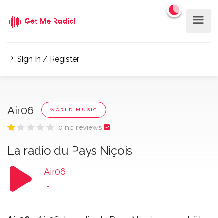
Sign In / Register
Air06
WORLD MUSIC
0 no reviews
La radio du Pays Niçois
Air06
-