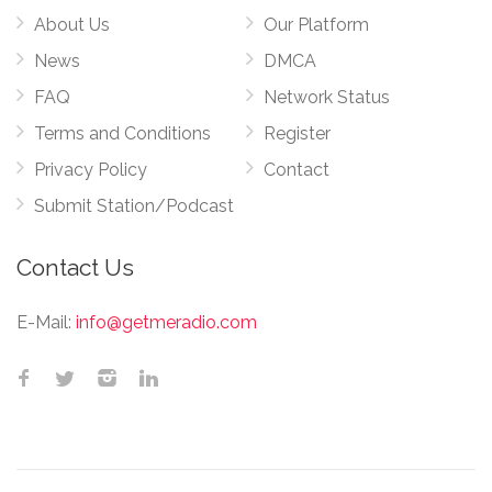
About Us
Our Platform
News
DMCA
FAQ
Network Status
Terms and Conditions
Register
Privacy Policy
Contact
Submit Station/Podcast
Contact Us
E-Mail:
info@getmeradio.com