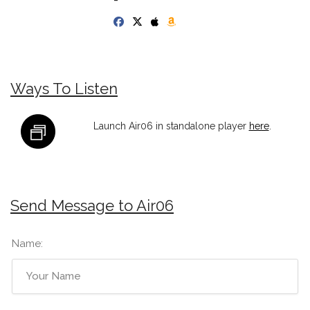
Ways To Listen
Launch Air06 in standalone player
here
.
Send Message to Air06
Name: