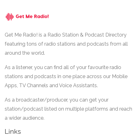
Get Me Radio! is a Radio Station & Podcast Directory
featuring tons of radio stations and podcasts from all
around the world.
As a listener, you can find all of your favourite radio
stations and podcasts in one place across our Mobile
Apps, TV Channels and Voice Assistants.
As a broadcaster/producer, you can get your
station/podcast listed on multiple platforms and reach
a wider audience.
Links