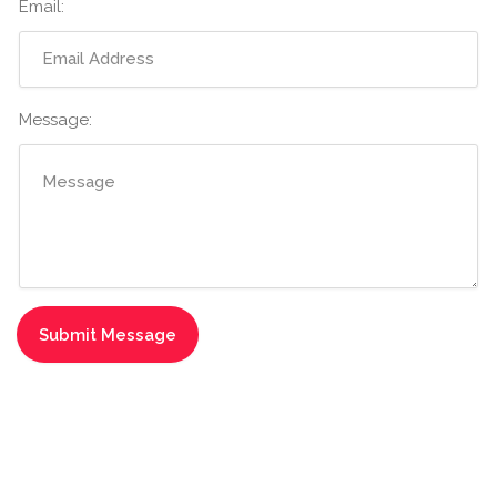
Email:
Message: