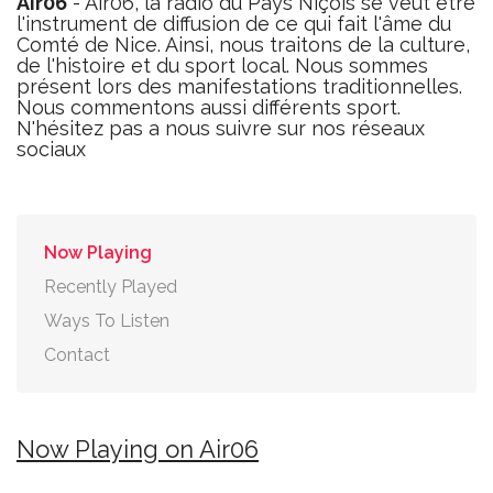
Air06
- Air06, la radio du Pays Niçois se veut être
l'instrument de diffusion de ce qui fait l'âme du
Comté de Nice. Ainsi, nous traitons de la culture,
de l'histoire et du sport local. Nous sommes
présent lors des manifestations traditionnelles.
Nous commentons aussi différents sport.
N'hésitez pas a nous suivre sur nos réseaux
sociaux
Now Playing
Recently Played
Ways To Listen
Contact
Now Playing on Air06