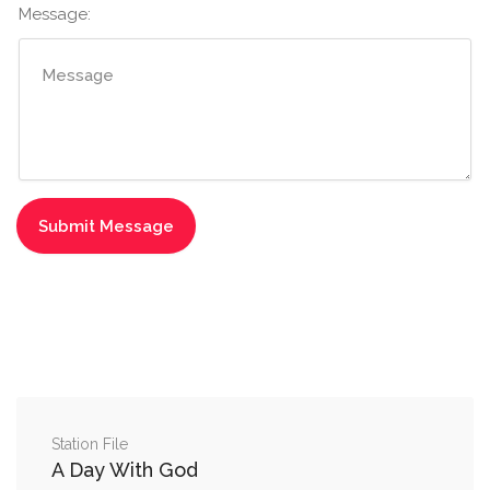
Message:
Station File
A Day With God