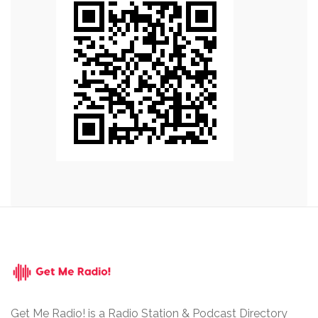
Get Me Radio! is a Radio Station & Podcast Directory