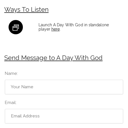
Ways To Listen
Launch A Day With God in standalone
player
here
.
Send Message to A Day With God
Name:
Email: