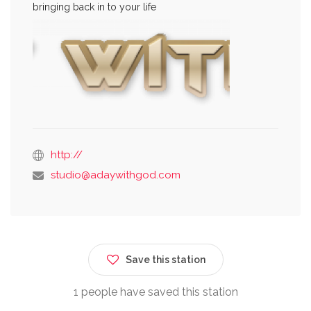
bringing back in to your life
http://
studio@adaywithgod.com
Save this station
1 people have saved this station