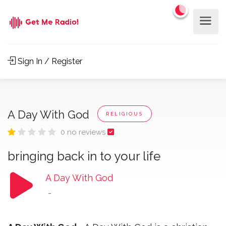
Sign In / Register
A Day With God
RELIGIOUS
0 no reviews
bringing back in to your life
A Day With God
-