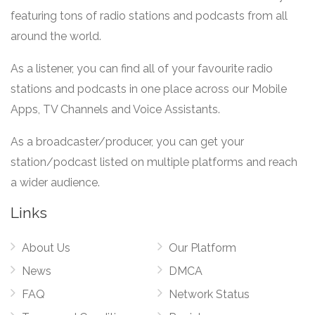
featuring tons of radio stations and podcasts from all
around the world.
As a listener, you can find all of your favourite radio
stations and podcasts in one place across our Mobile
Apps, TV Channels and Voice Assistants.
As a broadcaster/producer, you can get your
station/podcast listed on multiple platforms and reach
a wider audience.
Links
About Us
Our Platform
News
DMCA
FAQ
Network Status