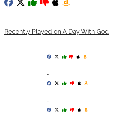
Recently Played on A Day With God
-
-
-