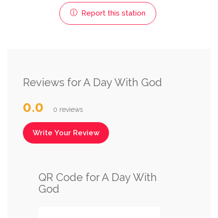
Report this station
Reviews for A Day With God
0.0
0 reviews
Write Your Review
QR Code for A Day With
God