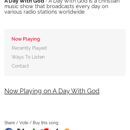
A Day With God
- A Day With God is a christian
music show that broadcasts every day on
various radio stations worldwide
Now Playing
Recently Played
Ways To Listen
Contact
Now Playing on A Day With God
Share / Vote / Buy this song