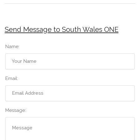
Send Message to South Wales ONE
Name:
Email:
Message: