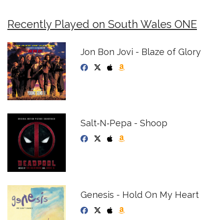
Recently Played on South Wales ONE
Jon Bon Jovi - Blaze of Glory
Salt‐N‐Pepa - Shoop
Genesis - Hold On My Heart