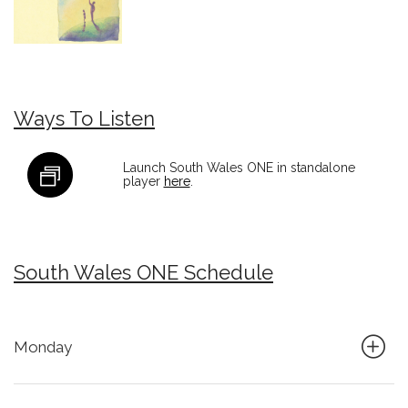
Ways To Listen
Launch South Wales ONE in standalone
player
here
.
South Wales ONE Schedule
Monday