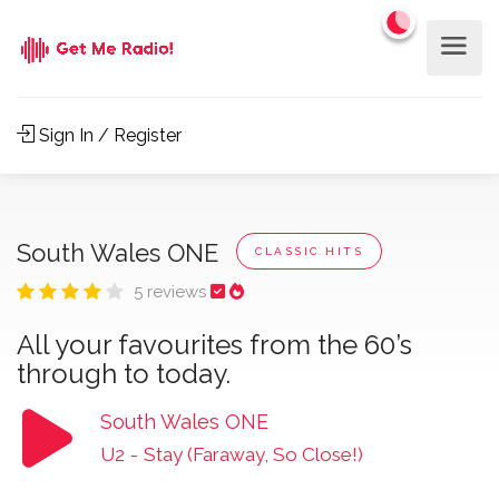
Sign In / Register
South Wales ONE
CLASSIC HITS
5 reviews
All your favourites from the 60’s
through to today.
South Wales ONE
U2
-
Stay (Faraway, So Close!)