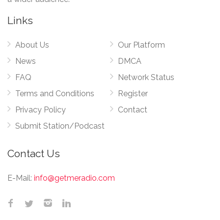
Links
About Us
Our Platform
News
DMCA
FAQ
Network Status
Terms and Conditions
Register
Privacy Policy
Contact
Submit Station/Podcast
Contact Us
E-Mail:
info@getmeradio.com