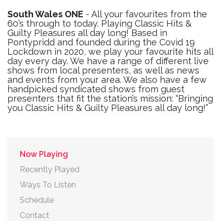
South Wales ONE
- All your favourites from the
60’s through to today. Playing Classic Hits &
Guilty Pleasures all day long! Based in
Pontypridd and founded during the Covid 19
Lockdown in 2020, we play your favourite hits all
day every day. We have a range of different live
shows from local presenters, as well as news
and events from your area. We also have a few
handpicked syndicated shows from guest
presenters that fit the station’s mission: “Bringing
you Classic Hits & Guilty Pleasures all day long!”
Now Playing
Recently Played
Ways To Listen
Schedule
Contact