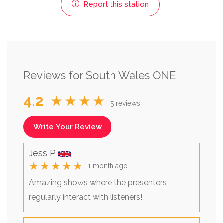
Report this station
Reviews for South Wales ONE
4.2
★★★★
5 reviews
Write Your Review
Jess P
★★★★★
1 month ago
Amazing shows where the presenters
regularly interact with listeners!