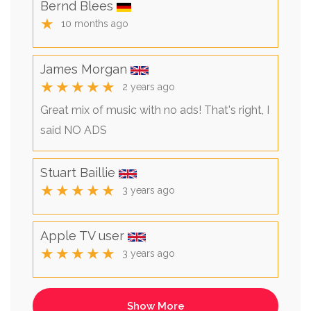
Bernd Blees
★
10 months ago
James Morgan
★★★★★
2 years ago
Great mix of music with no ads! That's right, I
said NO ADS
Stuart Baillie
★★★★★
3 years ago
Apple TV user
★★★★★
3 years ago