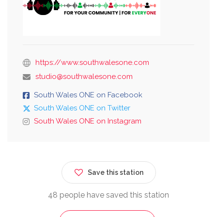
https://www.southwalesone.com
studio@southwalesone.com
South Wales ONE on Facebook
South Wales ONE on Twitter
South Wales ONE on Instagram
Save this station
48 people have saved this station