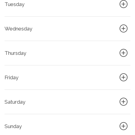
Tuesday
Wednesday
Thursday
Friday
Saturday
Sunday