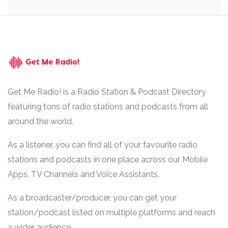
Get Me Radio! is a Radio Station & Podcast Directory
featuring tons of radio stations and podcasts from all
around the world.
As a listener, you can find all of your favourite radio
stations and podcasts in one place across our Mobile
Apps, TV Channels and Voice Assistants.
As a broadcaster/producer, you can get your
station/podcast listed on multiple platforms and reach
a wider audience.