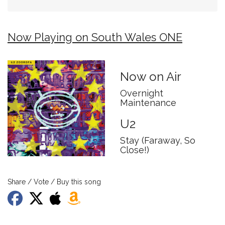
Now Playing on South Wales ONE
Now on Air
Overnight
Maintenance
U2
Stay (Faraway, So
Close!)
Share / Vote / Buy this song