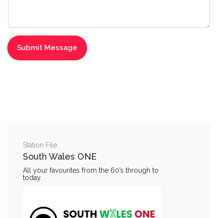
Station File
South Wales ONE
All your favourites from the 60’s through to
today.