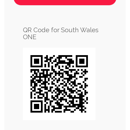
QR Code for South Wales
ONE