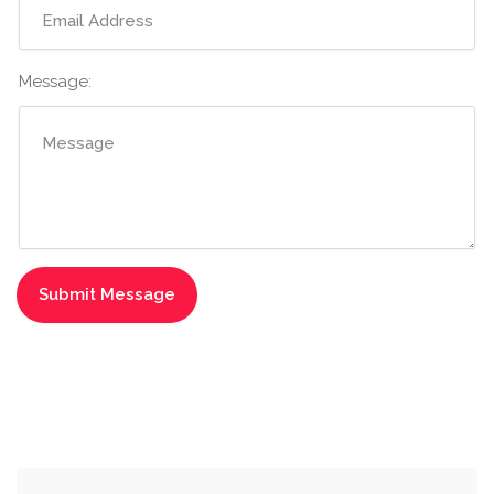
Message: