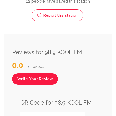
12 people have saved this station
Report this station
Reviews for 98.9 KOOL FM
0.0
0 reviews
Write Your Review
QR Code for 98.9 KOOL FM