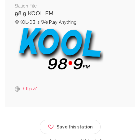
Station File
98.9 KOOL FM
WKOL-DB is We Play Anything
http://
Save this station