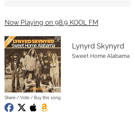
Now Playing on 98.9 KOOL FM
Lynyrd Skynyrd
Sweet Home Alabama
Share / Vote / Buy this song