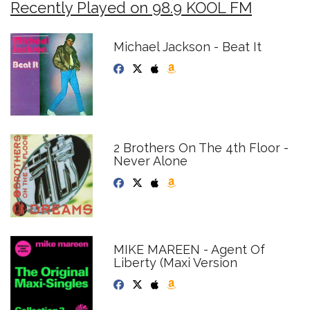
Recently Played on 98.9 KOOL FM
Michael Jackson - Beat It
2 Brothers On The 4th Floor -
Never Alone
MIKE MAREEN - Agent Of
Liberty (Maxi Version