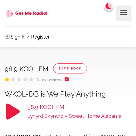
Sign In / Register
98.9 KOOL FM
SOFT ROCK
0 no reviews
WKOL-DB is We Play Anything
98.9 KOOL FM
Lynyrd Skynyrd
-
Sweet Home Alabama