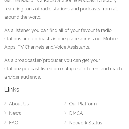
Get Me Radio! is a Radio Station & Podcast Directory
featuring tons of radio stations and podcasts from all
around the world.
As a listener, you can find all of your favourite radio
stations and podcasts in one place across our Mobile
Apps, TV Channels and Voice Assistants.
As a broadcaster/producer, you can get your
station/podcast listed on multiple platforms and reach
a wider audience.
Links
About Us
Our Platform
News
DMCA
FAQ
Network Status