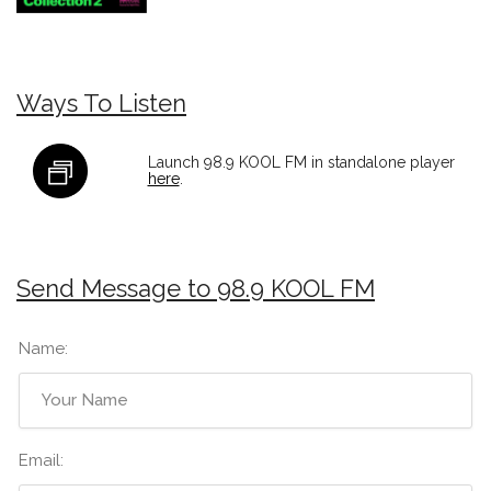
Ways To Listen
Launch 98.9 KOOL FM in standalone player
here
.
Send Message to 98.9 KOOL FM
Name:
Email: