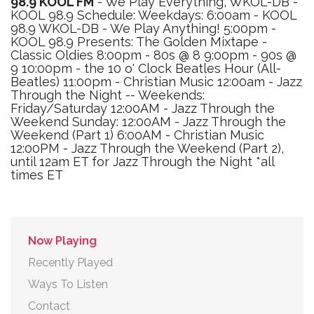
98.9 KOOL FM
- We Play Everything, WKOL-DB -
KOOL 98.9 Schedule: Weekdays: 6:00am - KOOL
98.9 WKOL-DB - We Play Anything! 5:00pm -
KOOL 98.9 Presents: The Golden Mixtape -
Classic Oldies 8:00pm - 80s @ 8 9:00pm - 90s @
9 10:00pm - the 10 o' Clock Beatles Hour (All-
Beatles) 11:00pm - Christian Music 12:00am - Jazz
Through the Night -- Weekends:
Friday/Saturday 12:00AM - Jazz Through the
Weekend Sunday: 12:00AM - Jazz Through the
Weekend (Part 1) 6:00AM - Christian Music
12:00PM - Jazz Through the Weekend (Part 2),
until 12am ET for Jazz Through the Night *all
times ET
Now Playing
Recently Played
Ways To Listen
Contact