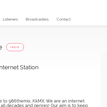
Listeners
Broadcasters
Contact
ne
INDIE
ternet Station
 to 986themix, KkMX. We are an internet
m all decades and genres! Our aim is to keep