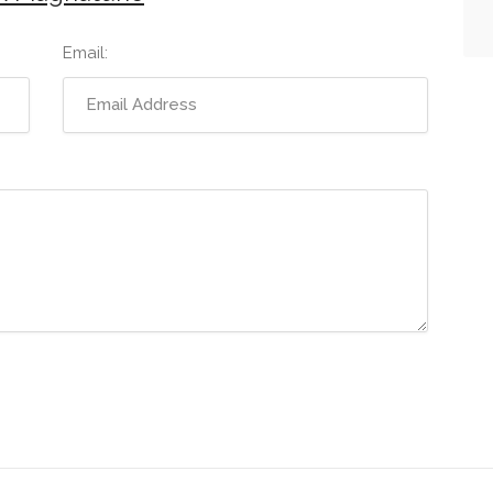
Email: