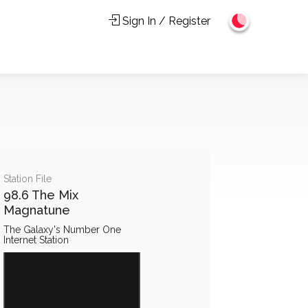
Sign In / Register
Station File
98.6 The Mix
Magnatune
The Galaxy's Number One
Internet Station