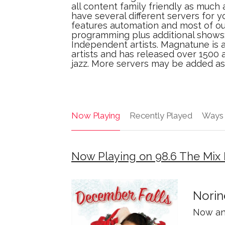
all content family friendly as much
have several different servers for y
features automation and most of our
programming plus additional shows
Independent artists. Magnatune is 
artists and has released over 1500 a
jazz. More servers may be added as
Now Playing
Recently Played
Ways 
Now Playing on 98.6 The Mi
Norin
Now an