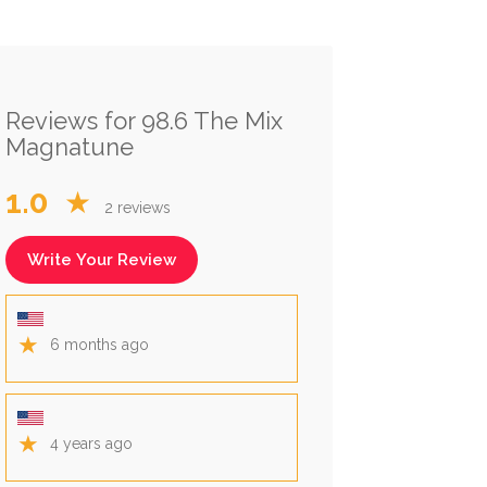
Reviews for 98.6 The Mix
Magnatune
1.0
★
2 reviews
Write Your Review
★
6 months ago
★
4 years ago