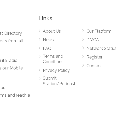
Links
About Us
Our Platform
st Directory
News
DMCA
asts from all
FAQ
Network Status
Terms and
Register
rite radio
Conditions
Contact
s our Mobile
Privacy Policy
Submit
Station/Podcast
your
orms and reach a