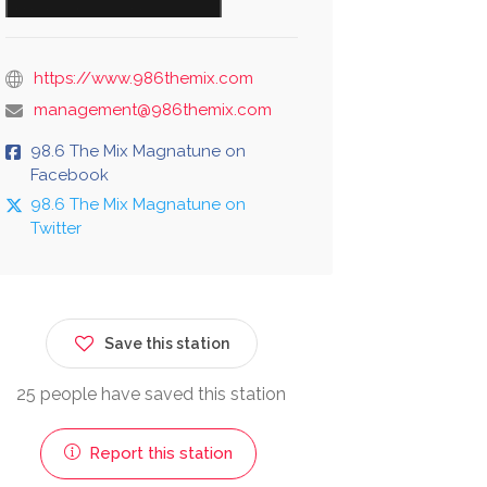
https://www.986themix.com
management@986themix.com
98.6 The Mix Magnatune on
Facebook
98.6 The Mix Magnatune on
Twitter
Save this station
25 people have saved this station
Report this station