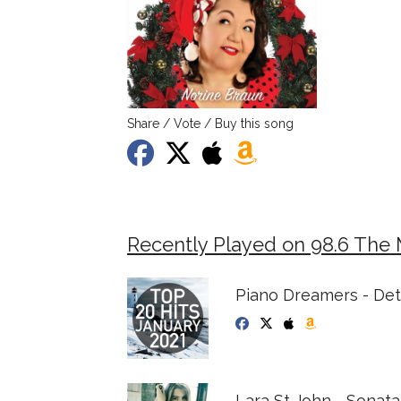
Share / Vote / Buy this song
Recently Played on 98.6 The
Piano Dreamers - Det
Lara St John - Sonat