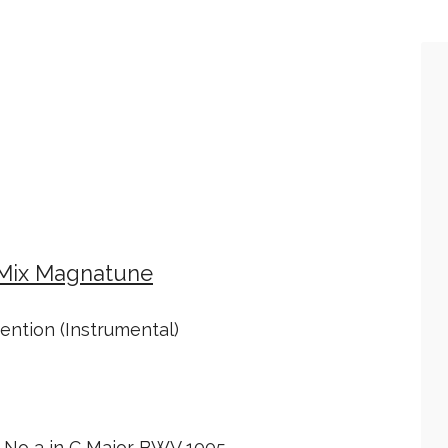
 Mix Magnatune
ention (Instrumental)
a No 3 in C Major BWV 1005