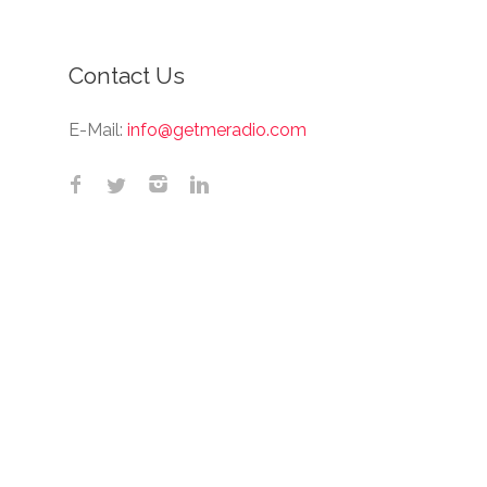
Contact Us
E-Mail:
info@getmeradio.com