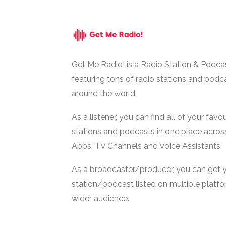
Get Me Radio! is a Radio Station & Podca
featuring tons of radio stations and podc
around the world.
As a listener, you can find all of your favou
stations and podcasts in one place acros
Apps, TV Channels and Voice Assistants.
As a broadcaster/producer, you can get 
station/podcast listed on multiple platf
wider audience.