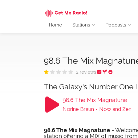
Home
Stations
Podcasts
98.6 The Mix Magnatu
2 reviews
The Galaxy's Number One In
98.6 The Mix Magnatune
Norine Braun
-
Now and Zen
98.6 The Mix Magnatune
- Welcome
station offering a MIX of music fro