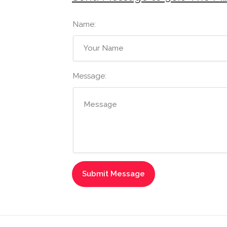
Name:
Message: