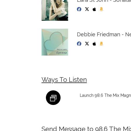
Debbie Friedman - Ne
Ways To Listen
Launch 98.6 The Mix Magna
Send Message to 98.6 The M