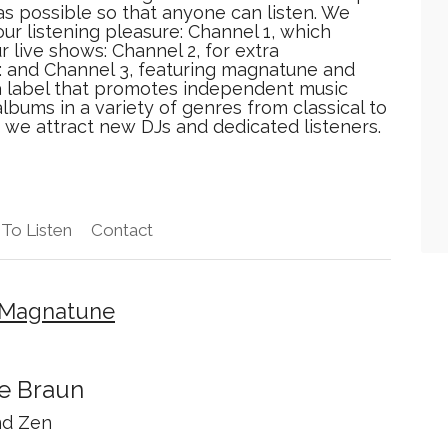
 as possible so that anyone can listen. We
our listening pleasure: Channel 1, which
 live shows: Channel 2, for extra
: and Channel 3, featuring magnatune and
a label that promotes independent music
lbums in a variety of genres from classical to
 we attract new DJs and dedicated listeners.
To Listen
Contact
x Magnatune
e Braun
d Zen