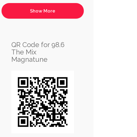
QR Code for 98.6
The Mix
Magnatune