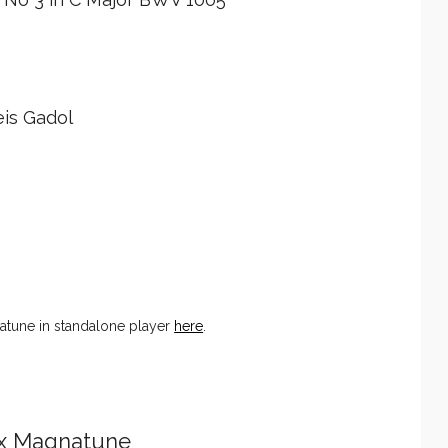
is Gadol
tune in standalone player
here
.
ix Magnatune