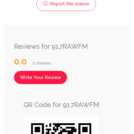
Report this station
Reviews for 91.7RAWFM
0.0
0 reviews
Write Your Review
QR Code for 91.7RAWFM