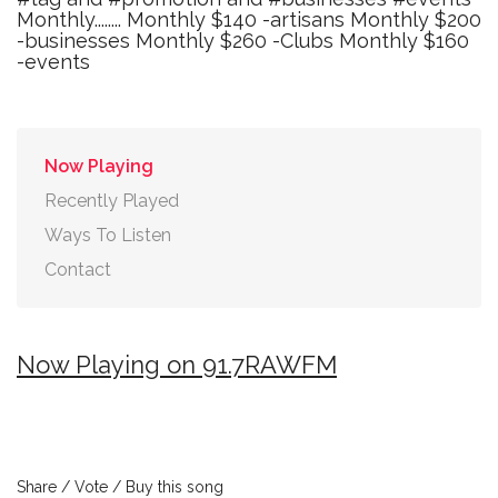
Monthly........ Monthly $140 -artisans Monthly $200
-businesses Monthly $260 -Clubs Monthly $160
-events
Now Playing
Recently Played
Ways To Listen
Contact
Now Playing on 91.7RAWFM
Share / Vote / Buy this song