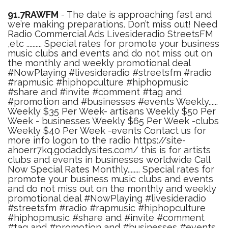
91.7RAWFM
- The date is approaching fast and
we’re making preparations. Don’t miss out! Need
Radio Commercial Ads Livesideradio StreetsFM
,etc .......... Special rates for promote your business
music clubs and events and do not miss out on
the monthly and weekly promotional deal
#NowPlaying #livesideradio #streetsfm #radio
#rapmusic #hiphopculture #hiphopmusic
#share and #invite #comment #tag and
#promotion and #businesses #events Weekly......
Weekly $35 Per Week- artisans Weekly $50 Per
Week - businesses Weekly $65 Per Week -clubs
Weekly $40 Per Week -events Contact us for
more info logon to the radio https://site-
ahoerr7kq.godaddysites.com/ this is for artists
clubs and events in businesses worldwide Call
Now Special Rates Monthly........ Special rates for
promote your business music clubs and events
and do not miss out on the monthly and weekly
promotional deal #NowPlaying #livesideradio
#streetsfm #radio #rapmusic #hiphopculture
#hiphopmusic #share and #invite #comment
#tag and #promotion and #businesses #events