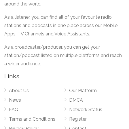
around the world.
As a listener, you can find all of your favourite radio
stations and podcasts in one place across our Mobile
Apps, TV Channels and Voice Assistants.
As a broadcaster/producer, you can get your
station/podcast listed on multiple platforms and reach
a wider audience.
Links
About Us
Our Platform
News
DMCA
FAQ
Network Status
Terms and Conditions
Register
Privacy Policy
Contact