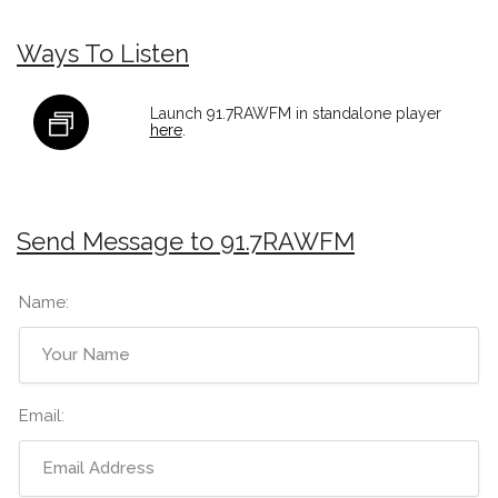
Ways To Listen
Launch 91.7RAWFM in standalone player
here
.
Send Message to 91.7RAWFM
Name:
Email: