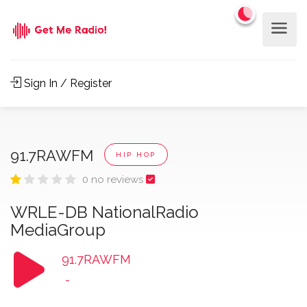
Sign In / Register
91.7RAWFM
HIP HOP
0 no reviews
WRLE-DB NationalRadio
MediaGroup
91.7RAWFM
-