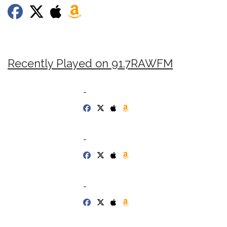
Recently Played on 91.7RAWFM
-
-
-