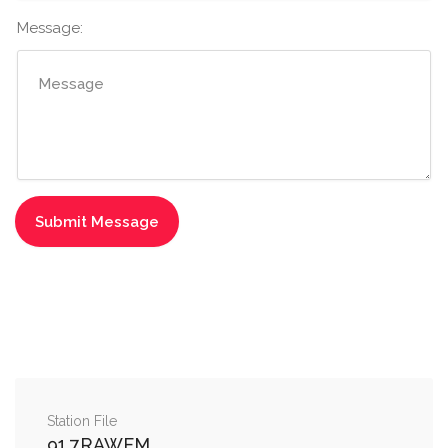
Message:
Station File
91.7RAWFM