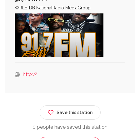
WRLE-DB NationalRadio MediaGroup
http://
Save this station
0 people have saved this station