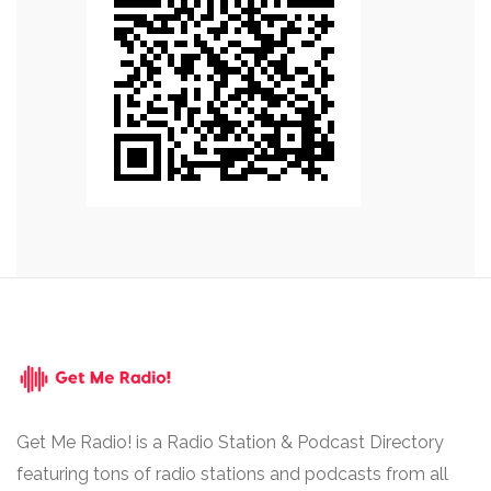
Get Me Radio! is a Radio Station & Podcast Directory
featuring tons of radio stations and podcasts from all