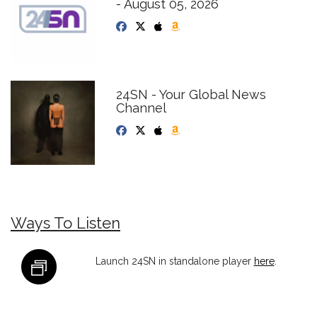
- August 05, 2026
24SN - Your Global News
Channel
Ways To Listen
Launch 24SN in standalone player
here
.