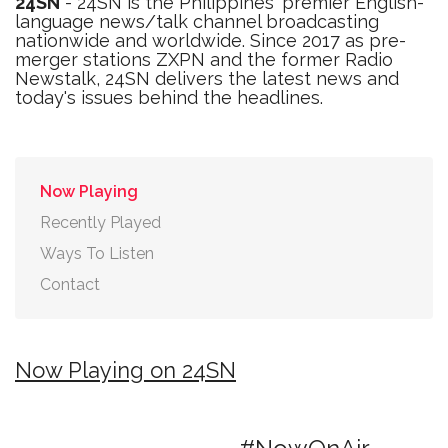
24SN
- 24SN is the Philippines' premier English-
language news/talk channel broadcasting
nationwide and worldwide. Since 2017 as pre-
merger stations ZXPN and the former Radio
Newstalk, 24SN delivers the latest news and
today's issues behind the headlines.
Now Playing
Recently Played
Ways To Listen
Contact
Now Playing on 24SN