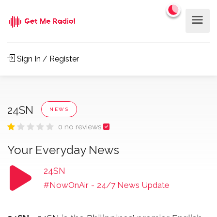
Sign In / Register
24SN
NEWS
0 no reviews
Your Everyday News
24SN
#NowOnAir
-
24/7 News Update