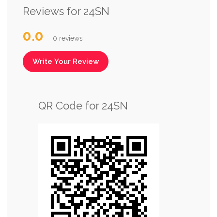
Reviews for 24SN
0.0
0 reviews
Write Your Review
QR Code for 24SN