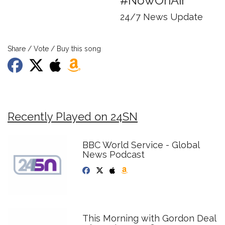
#NowOnAir
24/7 News Update
Share / Vote / Buy this song
Recently Played on 24SN
BBC World Service - Global
News Podcast
This Morning with Gordon Deal