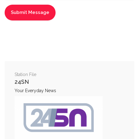
Station File
24SN
Your Everyday News