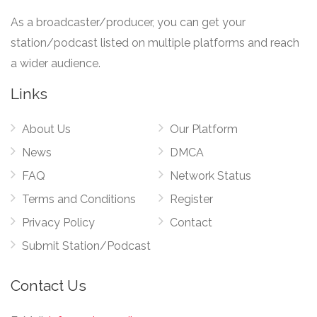
As a broadcaster/producer, you can get your
station/podcast listed on multiple platforms and reach
a wider audience.
Links
About Us
Our Platform
News
DMCA
FAQ
Network Status
Terms and Conditions
Register
Privacy Policy
Contact
Submit Station/Podcast
Contact Us