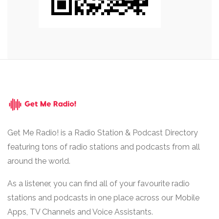
Get Me Radio! is a Radio Station & Podcast Directory
featuring tons of radio stations and podcasts from all
around the world.
As a listener, you can find all of your favourite radio
stations and podcasts in one place across our Mobile
Apps, TV Channels and Voice Assistants.