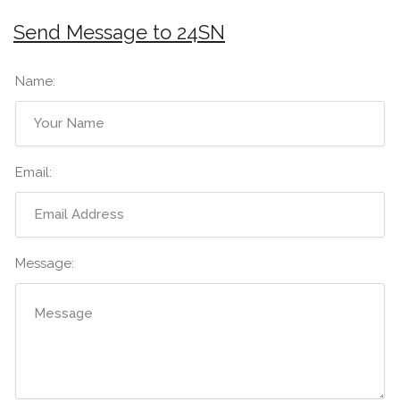
Send Message to 24SN
Name:
Email:
Message: