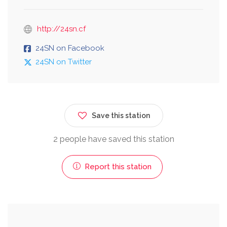
http://24sn.cf
24SN on Facebook
24SN on Twitter
Save this station
2 people have saved this station
Report this station