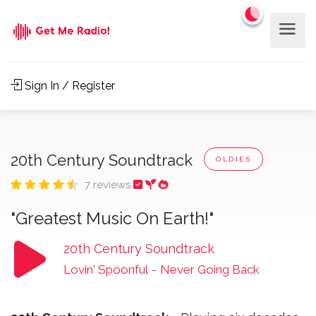
Sign In / Register
20th Century Soundtrack
OLDIES
7 reviews
"Greatest Music On Earth!"
20th Century Soundtrack
Lovin' Spoonful
-
Never Going Back