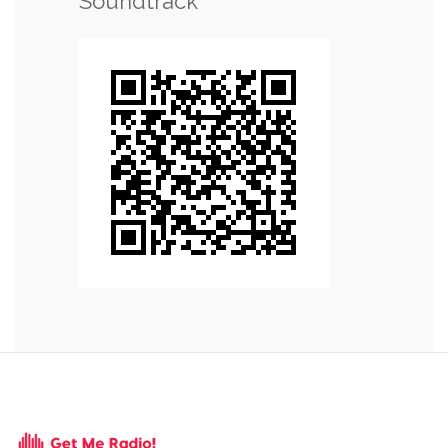
Soundtrack