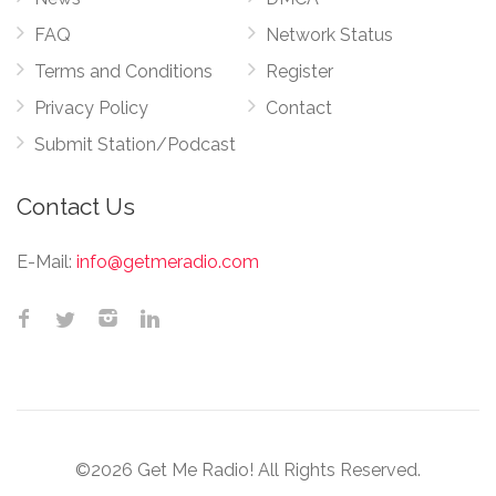
FAQ
Network Status
Terms and Conditions
Register
Privacy Policy
Contact
Submit Station/Podcast
Contact Us
E-Mail:
info@getmeradio.com
©2026 Get Me Radio! All Rights Reserved.