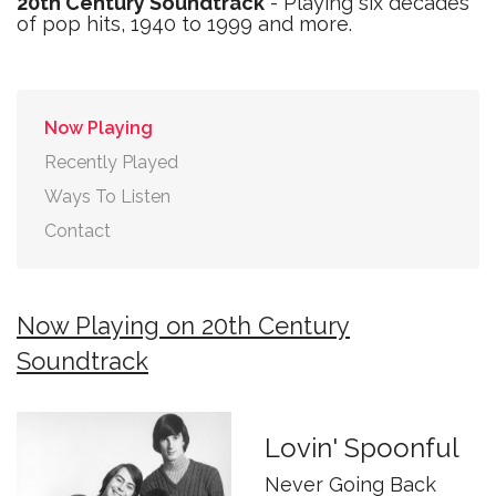
20th Century Soundtrack
- Playing six decades
of pop hits, 1940 to 1999 and more.
Now Playing
Recently Played
Ways To Listen
Contact
Now Playing on 20th Century
Soundtrack
Lovin' Spoonful
Never Going Back