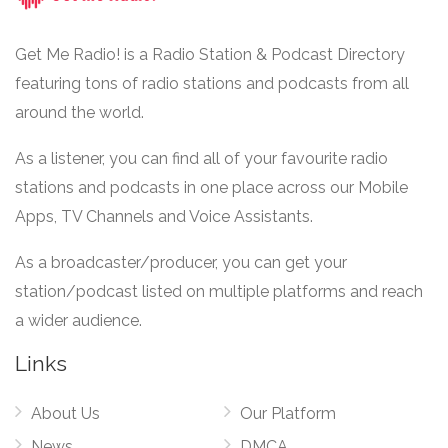
Get Me Radio! is a Radio Station & Podcast Directory
featuring tons of radio stations and podcasts from all
around the world.
As a listener, you can find all of your favourite radio
stations and podcasts in one place across our Mobile
Apps, TV Channels and Voice Assistants.
As a broadcaster/producer, you can get your
station/podcast listed on multiple platforms and reach
a wider audience.
Links
About Us
Our Platform
News
DMCA