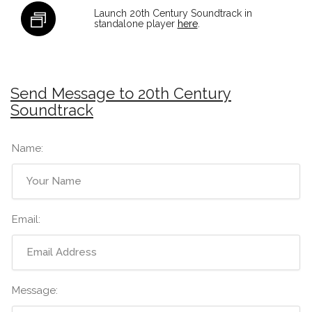
Launch 20th Century Soundtrack in
standalone player
here
.
Send Message to 20th Century
Soundtrack
Name:
Email:
Message: