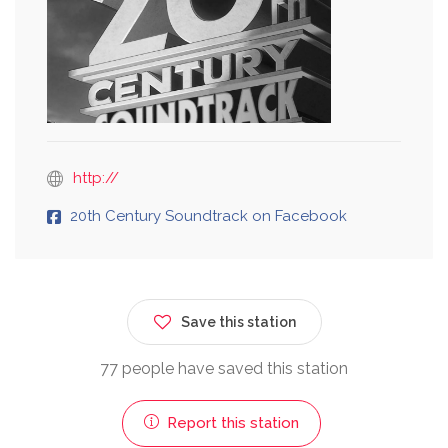
http://
20th Century Soundtrack on Facebook
Save this station
77 people have saved this station
Report this station