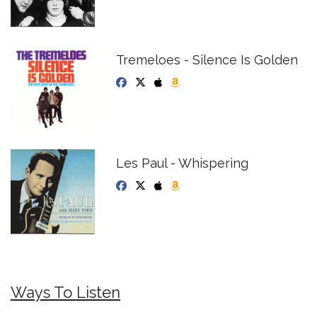
Tremeloes - Silence Is Golden
Les Paul - Whispering
Ways To Listen