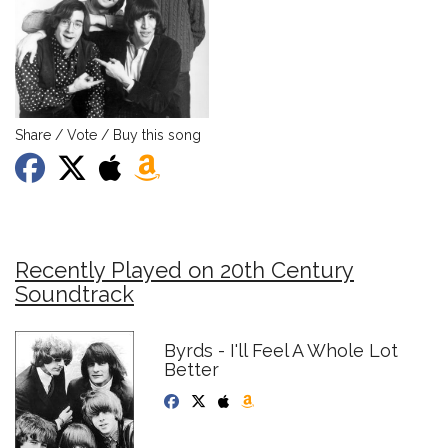
Share / Vote / Buy this song
Recently Played on 20th Century
Soundtrack
Byrds - I'll Feel A Whole Lot
Better