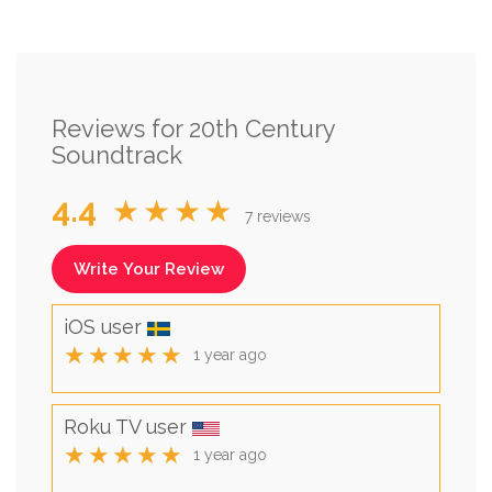
Reviews for 20th Century
Soundtrack
4.4
★★★★
7 reviews
Write Your Review
iOS user
★★★★★
1 year ago
Roku TV user
★★★★★
1 year ago