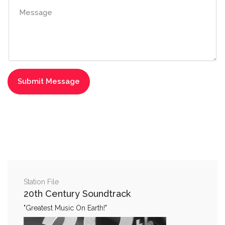
Station File
20th Century Soundtrack
"Greatest Music On Earth!"