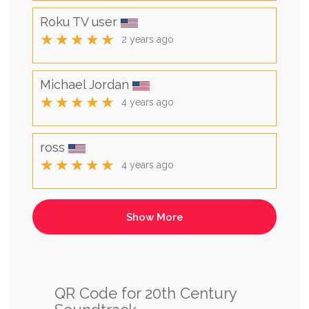
Roku TV user
★★★★★
2 years ago
Michael Jordan
★★★★★
4 years ago
ross
★★★★★
4 years ago
QR Code for 20th Century