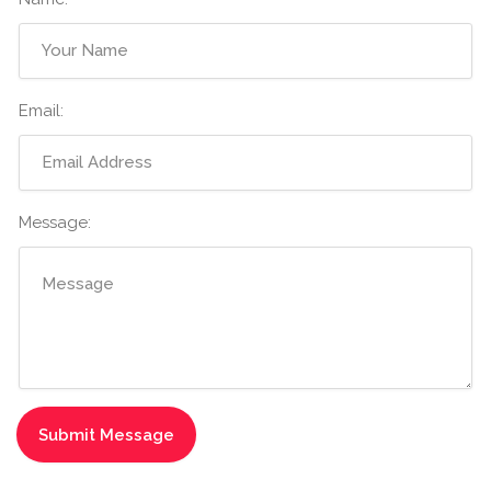
Email:
Message: