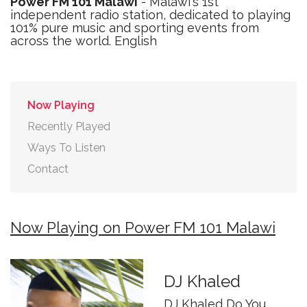
Power FM 101 Malawi
- Malawi's 1st
independent radio station, dedicated to playing
101% pure music and sporting events from
across the world. English
Now Playing
Recently Played
Ways To Listen
Contact
Now Playing on Power FM 101 Malawi
DJ Khaled
DJ Khaled Do You