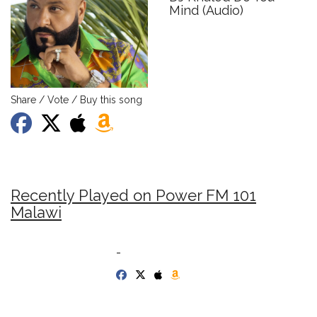
Mind (Audio)
Share / Vote / Buy this song
Recently Played on Power FM 101
Malawi
-