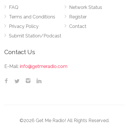
FAQ
Network Status
Terms and Conditions
Register
Privacy Policy
Contact
Submit Station/Podcast
Contact Us
E-Mail:
info@getmeradio.com
©2026 Get Me Radio! All Rights Reserved.