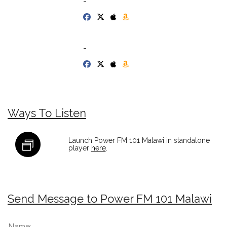
-
-
Ways To Listen
Launch Power FM 101 Malawi in standalone
player
here
.
Send Message to Power FM 101 Malawi
Name: