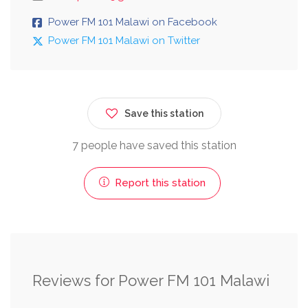
Power FM 101 Malawi on Facebook
Power FM 101 Malawi on Twitter
Save this station
7 people have saved this station
Report this station
Reviews for Power FM 101 Malawi