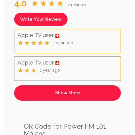
4.0
★★★★
2 reviews
Write Your Review
Apple TV user
★★★★★
1 year ago
Apple TV user
★★★
1 year ago
QR Code for Power FM 101
Malawi