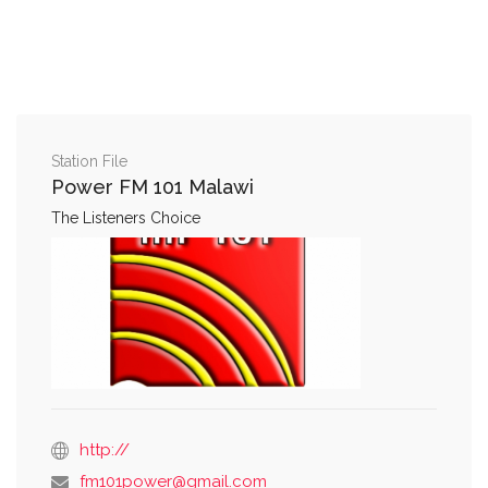
Station File
Power FM 101 Malawi
The Listeners Choice
http://
fm101power@gmail.com