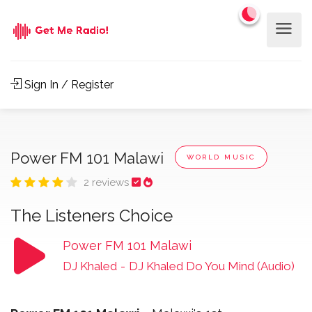
Sign In / Register
Power FM 101 Malawi
WORLD MUSIC
2 reviews
The Listeners Choice
Power FM 101 Malawi
DJ Khaled
-
DJ Khaled Do You Mind (Audio)