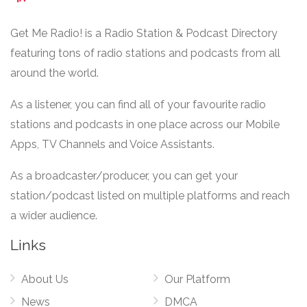
Get Me Radio! is a Radio Station & Podcast Directory
featuring tons of radio stations and podcasts from all
around the world.
As a listener, you can find all of your favourite radio
stations and podcasts in one place across our Mobile
Apps, TV Channels and Voice Assistants.
As a broadcaster/producer, you can get your
station/podcast listed on multiple platforms and reach
a wider audience.
Links
About Us
Our Platform
News
DMCA