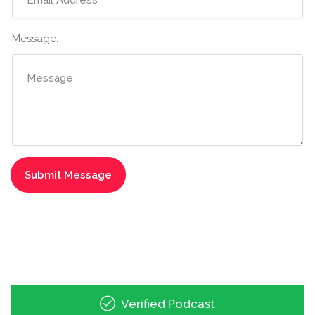
Message:
Verified Podcast