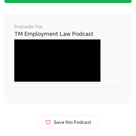
Podcaster File
TM Employment Law Podcast
Save this Podcast