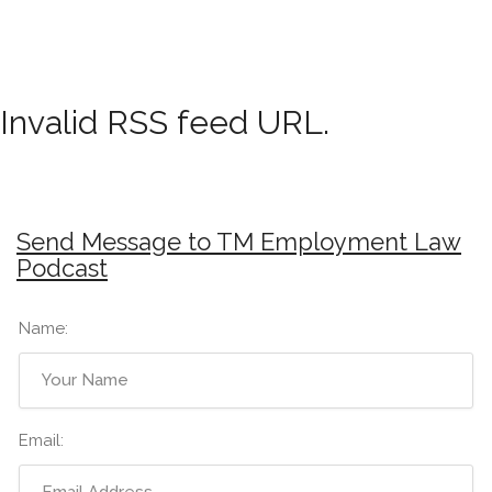
Invalid RSS feed URL.
Send Message to TM Employment Law
Podcast
Name:
Email: