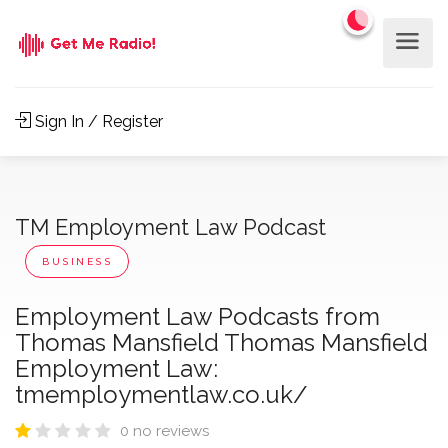
Sign In / Register
TM Employment Law Podcast
BUSINESS
Employment Law Podcasts from
Thomas Mansfield Thomas Mansfield
Employment Law:
tmemploymentlaw.co.uk/
0 no reviews