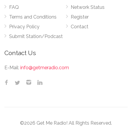
FAQ
Network Status
Terms and Conditions
Register
Privacy Policy
Contact
Submit Station/Podcast
Contact Us
E-Mail:
info@getmeradio.com
©2026 Get Me Radio! All Rights Reserved.