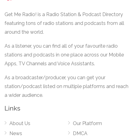
Get Me Radio! is a Radio Station & Podcast Directory
featuring tons of radio stations and podcasts from all
around the world.
As a listener, you can find all of your favourite radio
stations and podcasts in one place across our Mobile
Apps, TV Channels and Voice Assistants.
As a broadcaster/producer, you can get your
station/podcast listed on multiple platforms and reach
a wider audience.
Links
About Us
Our Platform
News
DMCA