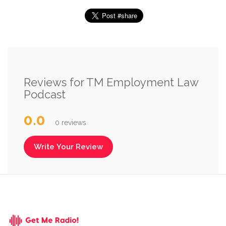
Reviews for TM Employment Law
Podcast
0.0
0 reviews
Write Your Review