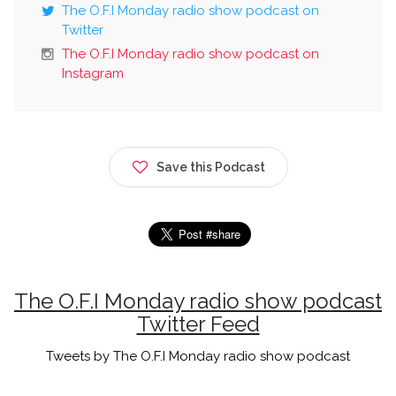
The O.F.I Monday radio show podcast on
Twitter
The O.F.I Monday radio show podcast on
Instagram
Save this Podcast
The O.F.I Monday radio show podcast
Twitter Feed
Tweets by The O.F.I Monday radio show podcast