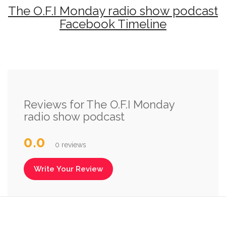
The O.F.I Monday radio show podcast
Facebook Timeline
Reviews for The O.F.I Monday
radio show podcast
0.0
0 reviews
Write Your Review