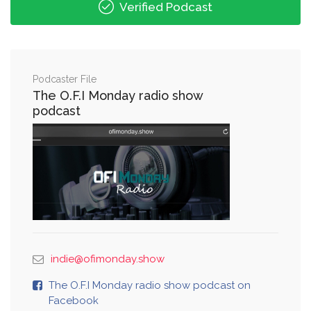
Verified Podcast
Podcaster File
The O.F.I Monday radio show
podcast
indie@ofimonday.show
The O.F.I Monday radio show podcast on
Facebook