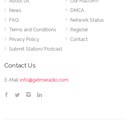
About Us
Our Platform
News
DMCA
FAQ
Network Status
Terms and Conditions
Register
Privacy Policy
Contact
Submit Station/Podcast
Contact Us
E-Mail:
info@getmeradio.com