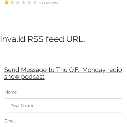
0 no reviews
Invalid RSS feed URL.
Send Message to The O.F.I Monday radio
show podcast
Name:
Email: