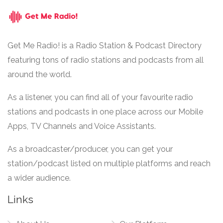
Get Me Radio! is a Radio Station & Podcast Directory
featuring tons of radio stations and podcasts from all
around the world.
As a listener, you can find all of your favourite radio
stations and podcasts in one place across our Mobile
Apps, TV Channels and Voice Assistants.
As a broadcaster/producer, you can get your
station/podcast listed on multiple platforms and reach
a wider audience.
Links