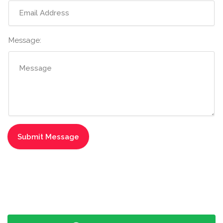
Message: