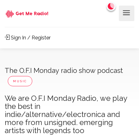
Sign In / Register
The O.F.I Monday radio show podcast
MUSIC
We are O.F.I Monday Radio, we play
the best in
indie/alternative/electronica and
more from unsigned. emerging
artists with legends too