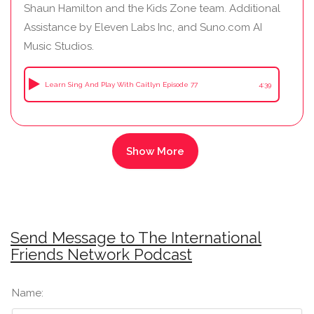
Shaun Hamilton and the Kids Zone team. Additional
Assistance by Eleven Labs Inc, and Suno.com AI
Music Studios.
Learn Sing And Play With Caitlyn Episode 77
4:39
Send Message to The International
Friends Network Podcast
Name: