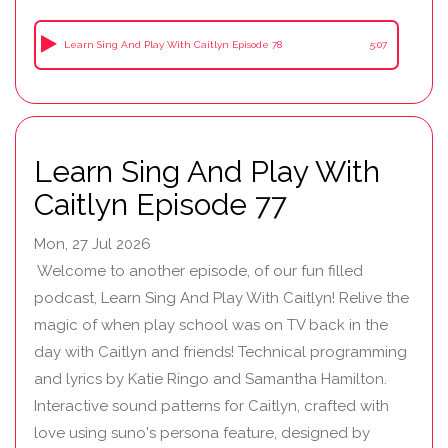
Learn Sing And Play With Caitlyn Episode 78
5:07
Learn Sing And Play With
Caitlyn Episode 77
Mon, 27 Jul 2026
Welcome to another episode, of our fun filled
podcast, Learn Sing And Play With Caitlyn! Relive the
magic of when play school was on TV back in the
day with Caitlyn and friends! Technical programming
and lyrics by Katie Ringo and Samantha Hamilton.
Interactive sound patterns for Caitlyn, crafted with
love using suno's persona feature, designed by