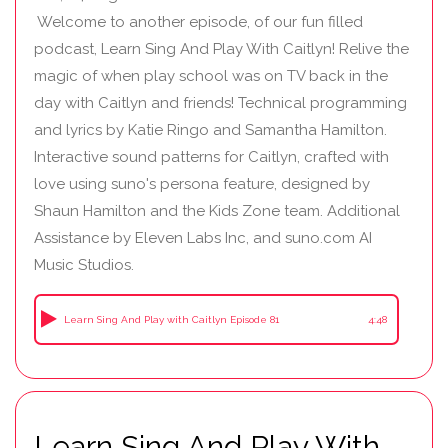
Welcome to another episode, of our fun filled
podcast, Learn Sing And Play With Caitlyn! Relive the
magic of when play school was on TV back in the
day with Caitlyn and friends! Technical programming
and lyrics by Katie Ringo and Samantha Hamilton.
Interactive sound patterns for Caitlyn, crafted with
love using suno's persona feature, designed by
Shaun Hamilton and the Kids Zone team. Additional
Assistance by Eleven Labs Inc, and suno.com AI
Music Studios.
Learn Sing And Play with Caitlyn Episode 81
4:48
Learn Sing And Play With