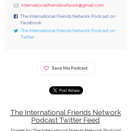
internationalfriendsnetwork@gmail.com
The International Friends Network Podcast on
Facebook
The International Friends Network Podcast on
Twitter
Save this Podcast
The International Friends Network
Podcast Twitter Feed
Tweets by The International Friends Network Podcast