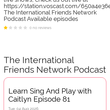
https://station.voscast.com/650a4e36
The International Friends Network
Podcast Available episodes
0 no reviews
The International
Friends Network Podcast
Learn Sing And Play with
Caitlyn Episode 81
Tue, 04 Aug 2026