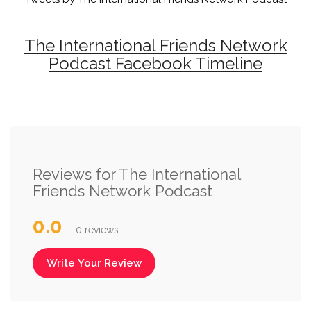
The International Friends Network
Podcast Facebook Timeline
Reviews for The International
Friends Network Podcast
0.0
0 reviews
Write Your Review