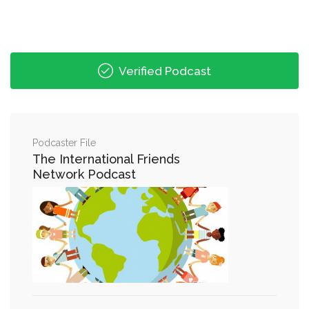
Verified Podcast
Podcaster File
The International Friends
Network Podcast