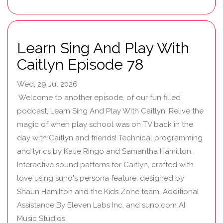
Learn Sing And Play With
Caitlyn Episode 78
Wed, 29 Jul 2026
Welcome to another episode, of our fun filled
podcast, Learn Sing And Play With Caitlyn! Relive the
magic of when play school was on TV back in the
day with Caitlyn and friends! Technical programming
and lyrics by Katie Ringo and Samantha Hamilton.
Interactive sound patterns for Caitlyn, crafted with
love using suno's persona feature, designed by
Shaun Hamilton and the Kids Zone team. Additional
Assistance By Eleven Labs Inc, and suno.com AI
Music Studios.