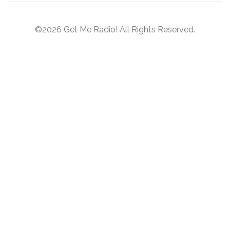
©2026 Get Me Radio! All Rights Reserved.