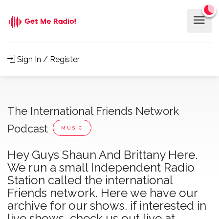
Sign In / Register
The International Friends Network
Podcast
MUSIC
Hey Guys Shaun And Brittany Here.
We run a small Independent Radio
Station called the international
Friends network. Here we have our
archive for our shows. if interested in
live shows, check us out live at