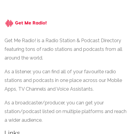
Get Me Radio! is a Radio Station & Podcast Directory
featuring tons of radio stations and podcasts from all
around the world.
As a listener, you can find all of your favourite radio
stations and podcasts in one place across our Mobile
Apps, TV Channels and Voice Assistants.
As a broadcaster/producer, you can get your
station/podcast listed on multiple platforms and reach
a wider audience.
Links