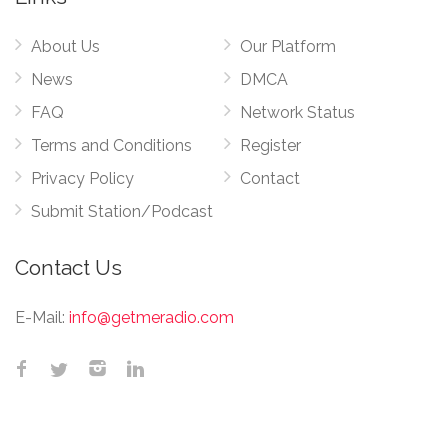
About Us
Our Platform
News
DMCA
FAQ
Network Status
Terms and Conditions
Register
Privacy Policy
Contact
Submit Station/Podcast
Contact Us
E-Mail:
info@getmeradio.com