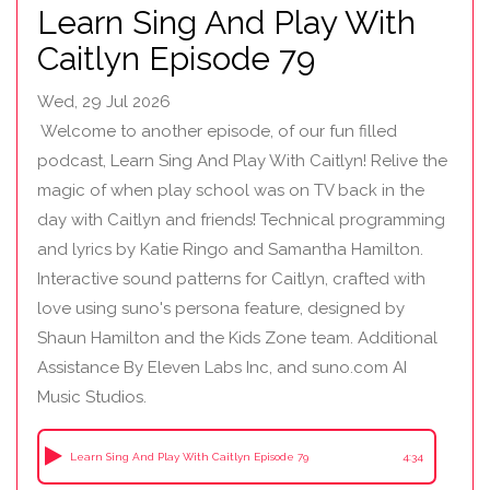
Learn Sing And Play With
Caitlyn Episode 79
Wed, 29 Jul 2026
Welcome to another episode, of our fun filled
podcast, Learn Sing And Play With Caitlyn! Relive the
magic of when play school was on TV back in the
day with Caitlyn and friends! Technical programming
and lyrics by Katie Ringo and Samantha Hamilton.
Interactive sound patterns for Caitlyn, crafted with
love using suno's persona feature, designed by
Shaun Hamilton and the Kids Zone team. Additional
Assistance By Eleven Labs Inc, and suno.com AI
Music Studios.
Learn Sing And Play With Caitlyn Episode 79
4:34