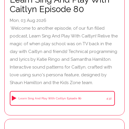
Caitlyn Episode 80
Mon, 03 Aug 2026
Welcome to another episode, of our fun filled
podcast, Learn Sing And Play With Caitlyn! Relive the
magic of when play school was on TV back in the
day with Caitlyn and friends! Technical programming
and lyrics by Katie Ringo and Samantha Hamilton.
Interactive sound patterns for Caitlyn, crafted with
love using suno's persona feature, designed by
Shaun Hamilton and the Kids Zone team.
Learn Sing And Play With Caitlyn Episode 80
4:32