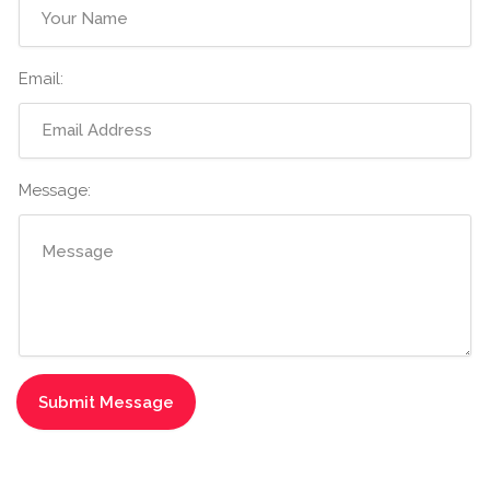
Email:
Message: