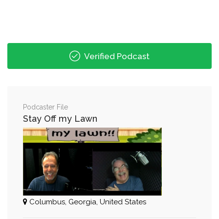
Verified Podcast
Podcaster File
Stay Off my Lawn
Columbus, Georgia, United States