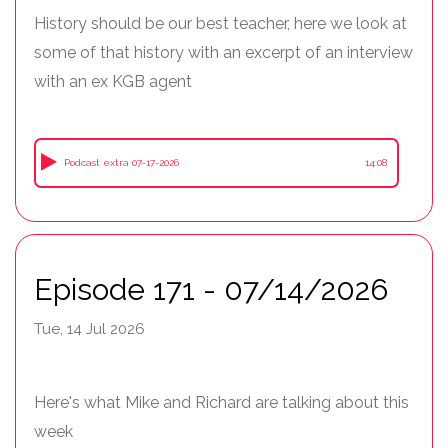
History should be our best teacher, here we look at
some of that history with an excerpt of an interview
with an ex KGB agent
Podcast extra 07-17-2026
14:08
Episode 171 - 07/14/2026
Tue, 14 Jul 2026
Here's what Mike and Richard are talking about this
week