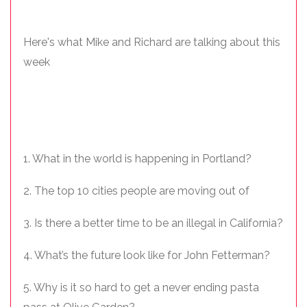
Here's what Mike and Richard are talking about this
week
1. What in the world is happening in Portland?
2. The top 10 cities people are moving out of
3. Is there a better time to be an illegal in California?
4. What’s the future look like for John Fetterman?
5. Why is it so hard to get a never ending pasta