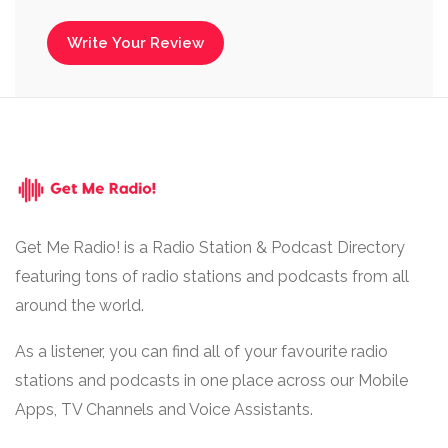
Write Your Review
Get Me Radio! is a Radio Station & Podcast Directory
featuring tons of radio stations and podcasts from all
around the world.
As a listener, you can find all of your favourite radio
stations and podcasts in one place across our Mobile
Apps, TV Channels and Voice Assistants.