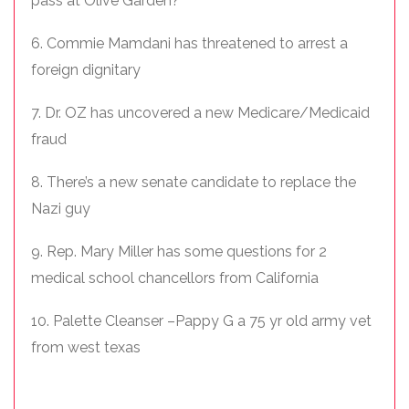
pass at Olive Garden?
6. Commie Mamdani has threatened to arrest a
foreign dignitary
7. Dr. OZ has uncovered a new Medicare/Medicaid
fraud
8. There’s a new senate candidate to replace the
Nazi guy
9. Rep. Mary Miller has some questions for 2
medical school chancellors from California
10. Palette Cleanser –Pappy G a 75 yr old army vet
from west texas