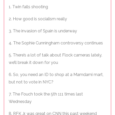
1. Twin falls shooting
2. How good is socialism really
3. The invasion of Spain is underway
4. The Sophie Cunningham controversy continues
5. There’s a lot of talk about Flock cameras lately,
we’ll break it down for you
6. So, you need an ID to shop at a Mamdami mart,
but not to vote in NYC?
7. The Fouch took the 5th 111 times last
Wednesday
8. RFK Jr. was great on CNN this past weekend