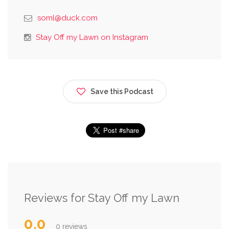
soml@duck.com
Stay Off my Lawn on Instagram
Save this Podcast
Reviews for Stay Off my Lawn
0.0
0 reviews