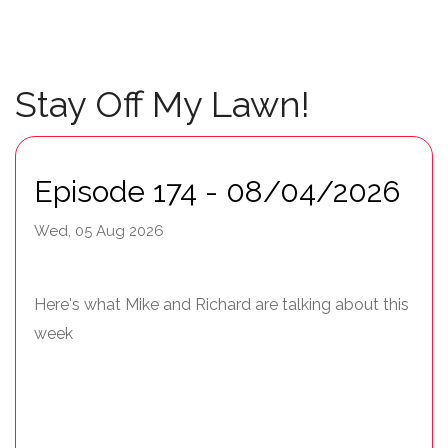
Stay Off My Lawn!
Episode 174 - 08/04/2026
Wed, 05 Aug 2026
Here's what Mike and Richard are talking about this
week