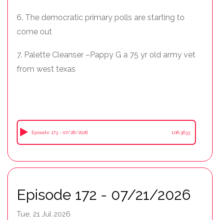
6. The democratic primary polls are starting to
come out
7. Palette Cleanser –Pappy G a 75 yr old army vet
from west texas
Episode 173 - 07/28/2026
1:06:3633
Episode 172 - 07/21/2026
Tue, 21 Jul 2026