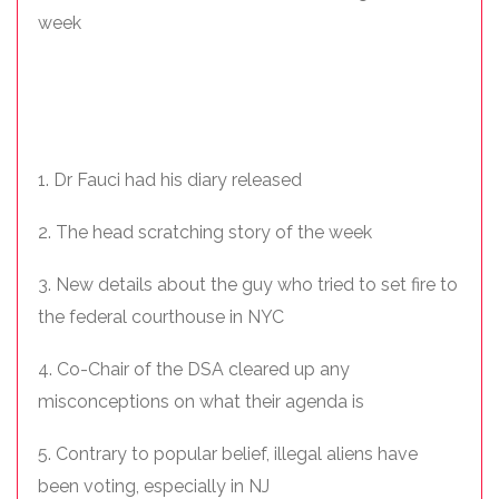
week
1. Dr Fauci had his diary released
2. The head scratching story of the week
3. New details about the guy who tried to set fire to
the federal courthouse in NYC
4. Co-Chair of the DSA cleared up any
misconceptions on what their agenda is
5. Contrary to popular belief, illegal aliens have
been voting, especially in NJ