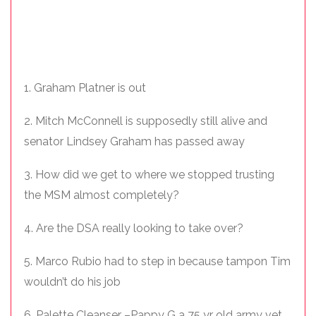
1. Graham Platner is out
2. Mitch McConnell is supposedly still alive and
senator Lindsey Graham has passed away
3. How did we get to where we stopped trusting
the MSM almost completely?
4. Are the DSA really looking to take over?
5. Marco Rubio had to step in because tampon Tim
wouldn’t do his job
6. Palette Cleanser –Pappy G a 75 yr old army vet