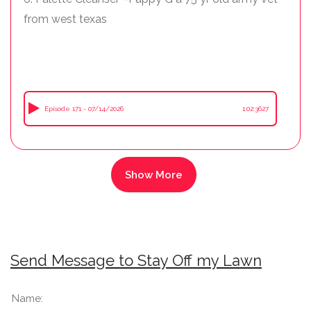
from west texas
Episode 171 - 07/14/2026
1:02:3627
Send Message to Stay Off my Lawn
Name: