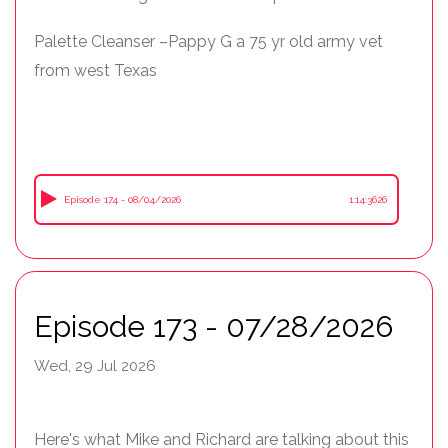
Palette Cleanser –Pappy G a 75 yr old army vet
from west Texas
Episode 174 - 08/04/2026
1:14:3626
Episode 173 - 07/28/2026
Wed, 29 Jul 2026
Here's what Mike and Richard are talking about this