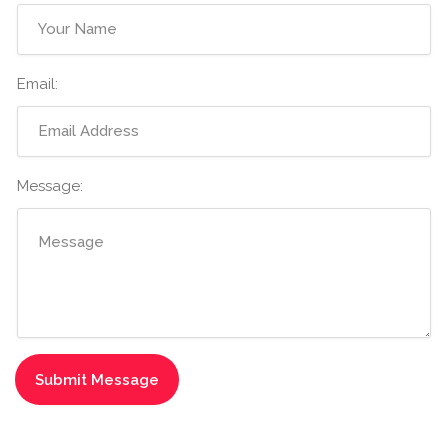
Email:
Message: