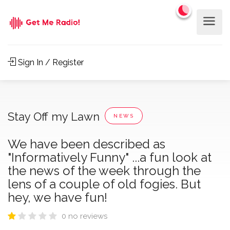
Sign In / Register
Stay Off my Lawn
NEWS
We have been described as
"Informatively Funny" ...a fun look at
the news of the week through the
lens of a couple of old fogies. But
hey, we have fun!
0 no reviews