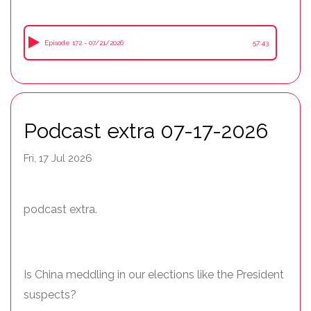
Episode 172 - 07/21/2026
57:43
Podcast extra 07-17-2026
Fri, 17 Jul 2026
podcast extra.
Is China meddling in our elections like the President
suspects?