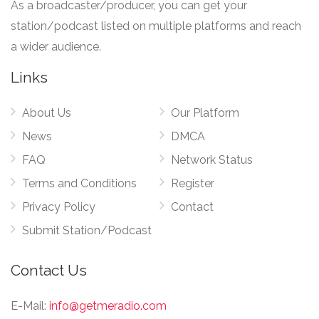
As a broadcaster/producer, you can get your
station/podcast listed on multiple platforms and reach
a wider audience.
Links
About Us
Our Platform
News
DMCA
FAQ
Network Status
Terms and Conditions
Register
Privacy Policy
Contact
Submit Station/Podcast
Contact Us
E-Mail:
info@getmeradio.com