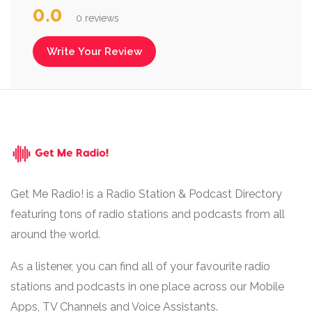
0.0
0 reviews
Write Your Review
Get Me Radio! is a Radio Station & Podcast Directory
featuring tons of radio stations and podcasts from all
around the world.
As a listener, you can find all of your favourite radio
stations and podcasts in one place across our Mobile
Apps, TV Channels and Voice Assistants.