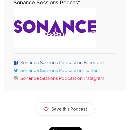
Sonance Sessions Podcast
Sonance Sessions Podcast on Facebook
Sonance Sessions Podcast on Twitter
Sonance Sessions Podcast on Instagram
Save this Podcast