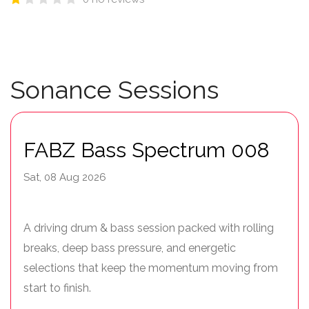
Sonance Sessions
FABZ Bass Spectrum 008
Sat, 08 Aug 2026
A driving drum & bass session packed with rolling
breaks, deep bass pressure, and energetic
selections that keep the momentum moving from
start to finish.