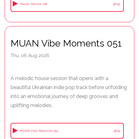
House Volume 118
58:45
MUAN Vibe Moments 051
Thu, 06 Aug 2026
A melodic house session that opens with a
beautiful Ukrainian indie pop track before unfolding
into an emotional journey of deep grooves and
uplifting melodies.
MUAN Vibe Moments 051
58:15