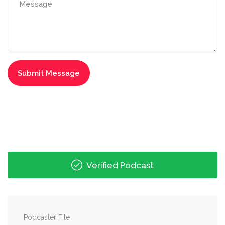
Verified Podcast
Podcaster File