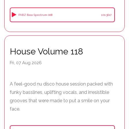
FABZ Bass Spectrum 008
1:01:3617
House Volume 118
Fri, 07 Aug 2026
A feel-good nu disco house session packed with
funky basslines, uplifting vocals, and irresistible
grooves that were made to put a smile on your
face.