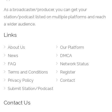
As a broadcaster/producer, you can get your
station/podcast listed on multiple platforms and reach
a wider audience.
Links
About Us
Our Platform
News
DMCA
FAQ
Network Status
Terms and Conditions
Register
Privacy Policy
Contact
Submit Station/Podcast
Contact Us