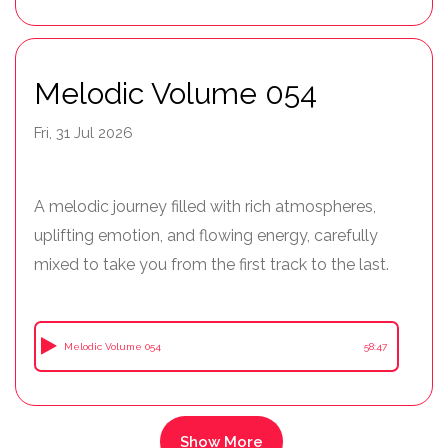
Melodic Volume 054
Fri, 31 Jul 2026
A melodic journey filled with rich atmospheres,
uplifting emotion, and flowing energy, carefully
mixed to take you from the first track to the last.
Melodic Volume 054
58:47