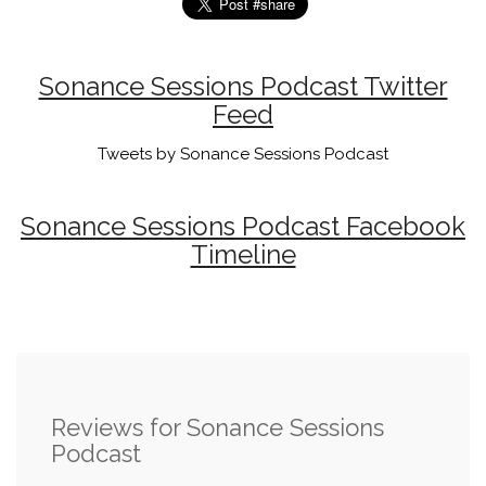
Sonance Sessions Podcast Twitter
Feed
Tweets by Sonance Sessions Podcast
Sonance Sessions Podcast Facebook
Timeline
Reviews for Sonance Sessions
Podcast