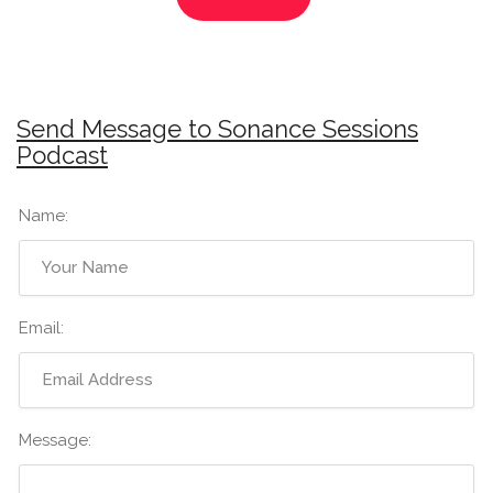
Send Message to Sonance Sessions
Podcast
Name:
Email:
Message: