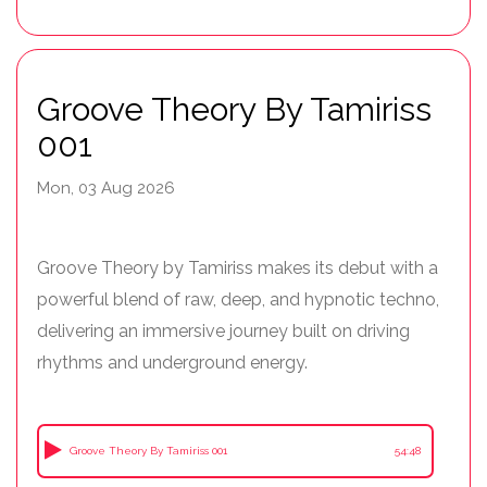
Groove Theory By Tamiriss
001
Mon, 03 Aug 2026
Groove Theory by Tamiriss makes its debut with a
powerful blend of raw, deep, and hypnotic techno,
delivering an immersive journey built on driving
rhythms and underground energy.
Groove Theory By Tamiriss 001
54:48