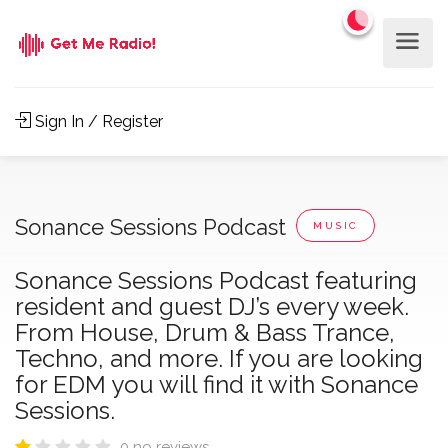
Sign In / Register
Sonance Sessions Podcast
MUSIC
Sonance Sessions Podcast featuring
resident and guest DJ’s every week.
From House, Drum & Bass Trance,
Techno, and more. If you are looking
for EDM you will find it with Sonance
Sessions.
0 no reviews