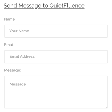
Send Message to QuietFluence
Name:
Email:
Message: