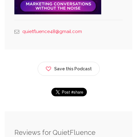
quietfluence48@gmail.com
Save this Podcast
Reviews for QuietFluence