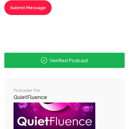
Verified Podcast
Podcaster File
QuietFluence