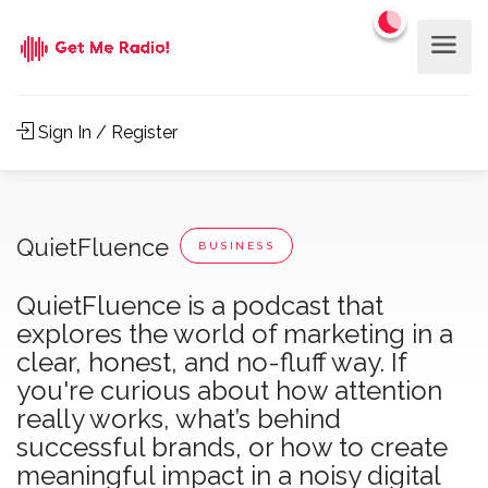
Sign In / Register
QuietFluence
BUSINESS
QuietFluence is a podcast that
explores the world of marketing in a
clear, honest, and no-fluff way. If
you're curious about how attention
really works, what’s behind
successful brands, or how to create
meaningful impact in a noisy digital