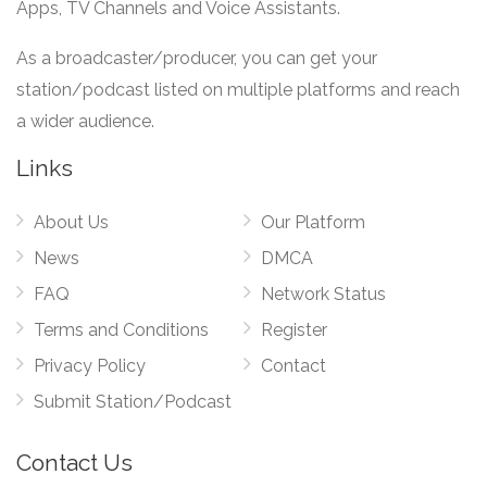
Apps, TV Channels and Voice Assistants.
As a broadcaster/producer, you can get your
station/podcast listed on multiple platforms and reach
a wider audience.
Links
About Us
Our Platform
News
DMCA
FAQ
Network Status
Terms and Conditions
Register
Privacy Policy
Contact
Submit Station/Podcast
Contact Us