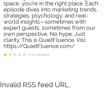
space, you’re in the right place. Each
episode dives into marketing trends,
strategies, psychology, and real-
world insights—sometimes with
expert guests, sometimes from our
own perspective. No hype. Just
clarity. This is QuietFluence. Visi:
https://QuietFluence.com/
0 no reviews
Invalid RSS feed URL.