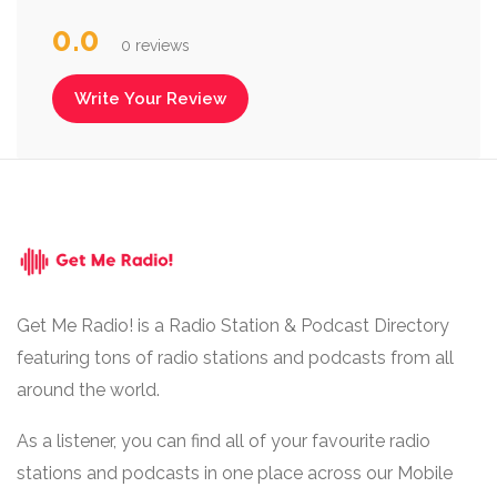
0.0
0 reviews
Write Your Review
Get Me Radio! is a Radio Station & Podcast Directory
featuring tons of radio stations and podcasts from all
around the world.
As a listener, you can find all of your favourite radio
stations and podcasts in one place across our Mobile