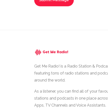
Get Me Radio! is a Radio Station & Podca
featuring tons of radio stations and podc
around the world.
As a listener, you can find all of your favou
stations and podcasts in one place acros
Apps, TV Channels and Voice Assistants.