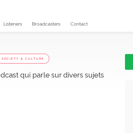
Listeners
Broadcasters
Contact
SOCIETY & CULTURE
cast qui parle sur divers sujets