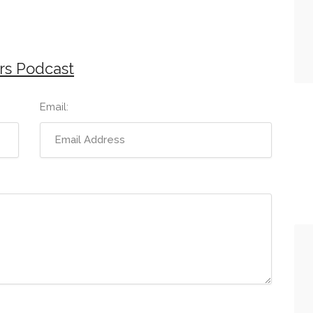
rs Podcast
Email: