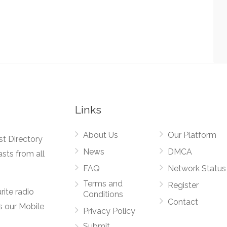
Links
About Us
Our Platform
st Directory
News
DMCA
asts from all
FAQ
Network Status
Terms and
Register
rite radio
Conditions
Contact
s our Mobile
Privacy Policy
Submit