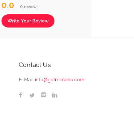
0.0
0 reviews
Write Your Review
Contact Us
E-Mail:
info@getmeradio.com