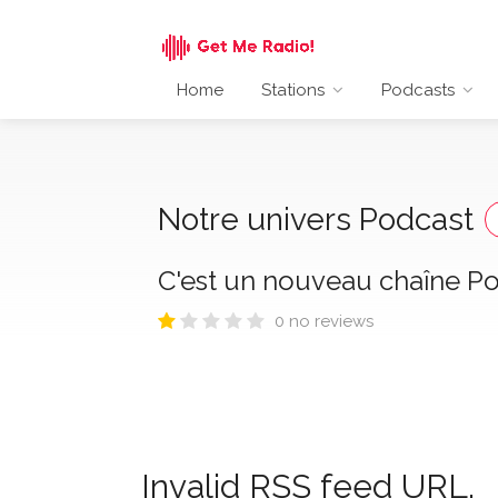
Home
Stations
Podcasts
Notre univers Podcast
C'est un nouveau chaîne Pod
0 no reviews
Invalid RSS feed URL.