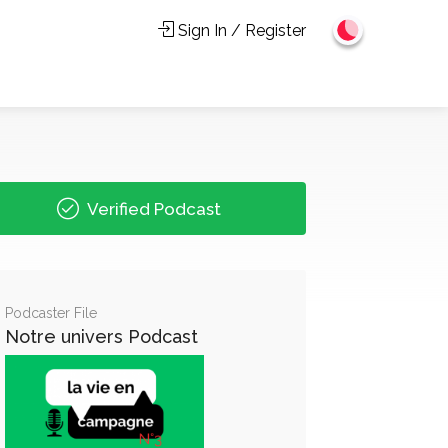
Sign In / Register
Verified Podcast
Podcaster File
Notre univers Podcast