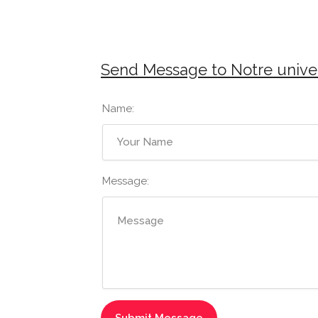
Send Message to Notre unive
Name:
Message: