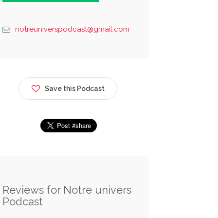
notreuniverspodcast@gmail.com
Save this Podcast
Reviews for Notre univers
Podcast