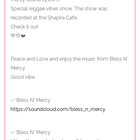
Special reggae vibes show. The show was
recorded at the Shapira Cafe.
Check it out
💚💛❤️
Peace and Love and enjoy the music from Bless N'
Mercy.
Good vibe.
✅ Bless N' Mercy
https://soundcloud.com/bless_n_mercy
✅ Bless N' Mercy