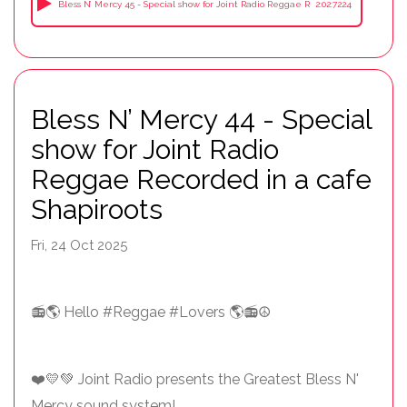
Bless N’ Mercy 45 - Special show for Joint Radio Reggae Recorded in a cafe Sha
2:02:7224
Bless N’ Mercy 44 - Special
show for Joint Radio
Reggae Recorded in a cafe
Shapiroots
Fri, 24 Oct 2025
📻🌎 Hello #Reggae #Lovers 🌎📻☮️
❤️💛💚 Joint Radio presents the Greatest Bless N'
Mercy sound system!