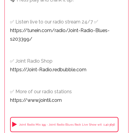
✅ Listen live to our radio stream 24/7 ✅
https://tunein.com/radio/Joint-Radio-Blues-
s203399/
✅ Joint Radio Shop
https://Joint-Radio.redbubble.com
✅ More of our radio stations
https://www.jointil.com
Joint Radio Mix 199 - Joint Radio Blues Rock Live Show with Friends in the Stud
1:40:3656