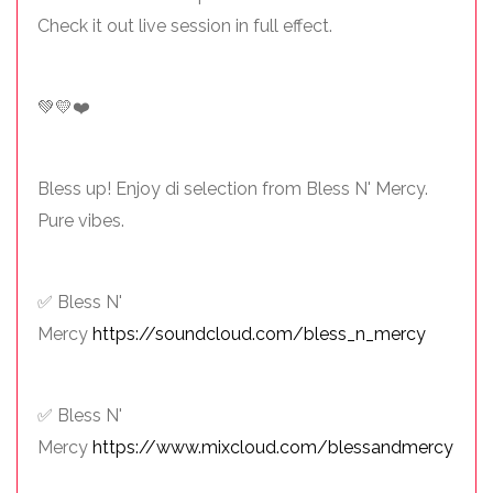
Check it out live session in full effect.
💚💛❤️
Bless up! Enjoy di selection from Bless N' Mercy.
Pure vibes.
✅ Bless N'
Mercy
https://soundcloud.com/bless_n_mercy
✅ Bless N'
Mercy
https://www.mixcloud.com/blessandmercy