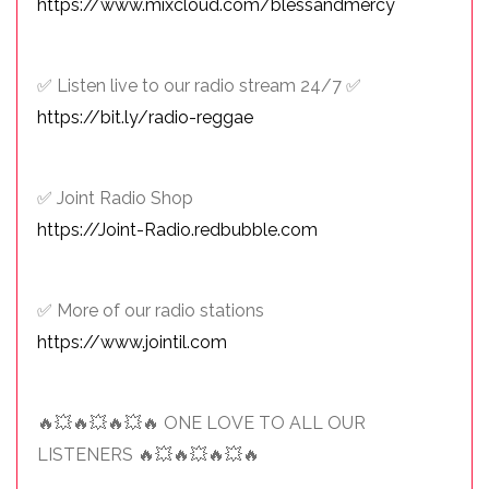
https://www.mixcloud.com/blessandmercy
✅ Listen live to our radio stream 24/7 ✅
https://bit.ly/radio-reggae
✅ Joint Radio Shop
https://Joint-Radio.redbubble.com
✅ More of our radio stations
https://www.jointil.com
🔥💥🔥💥🔥💥🔥 ONE LOVE TO ALL OUR
LISTENERS 🔥💥🔥💥🔥💥🔥