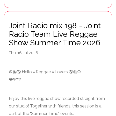
Joint Radio mix 198 - Joint
Radio Team Live Reggae
Show Summer Time 2026
Thu, 16 Jul 2026
☮️📻🌎 Hello #Reggae #Lovers 🌎📻☮️
❤️💚💛
Enjoy this live reggae show recorded straight from
our studio! Together with friends, this session is a
part of the "Summer Time" events.