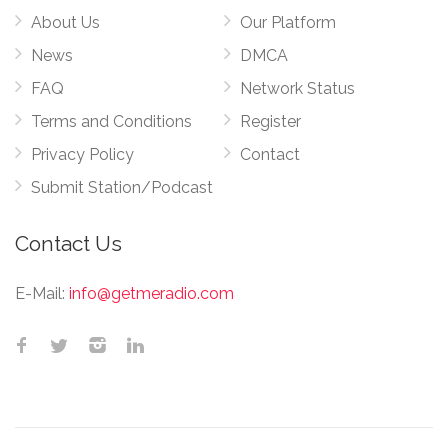
About Us
Our Platform
News
DMCA
FAQ
Network Status
Terms and Conditions
Register
Privacy Policy
Contact
Submit Station/Podcast
Contact Us
E-Mail:
info@getmeradio.com