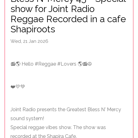
show for Joint Radio
Reggae Recorded in a cafe
Shapiroots
Wed, 21 Jan 2026
📻🌎 Hello #Reggae #Lovers 🌎📻☮️
❤️💛💚
Joint Radio presents the Greatest Bless N' Mercy
sound system!
Special reggae vibes show. The show was
recorded at the Shapira Cafe.