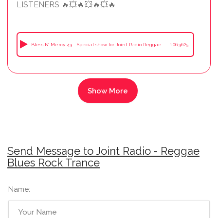
LISTENERS 🔥💥🔥💥🔥💥🔥
Bless N’ Mercy 43 - Special show for Joint Radio Reggae
1:06:3625
Send Message to Joint Radio - Reggae
Blues Rock Trance
Name: