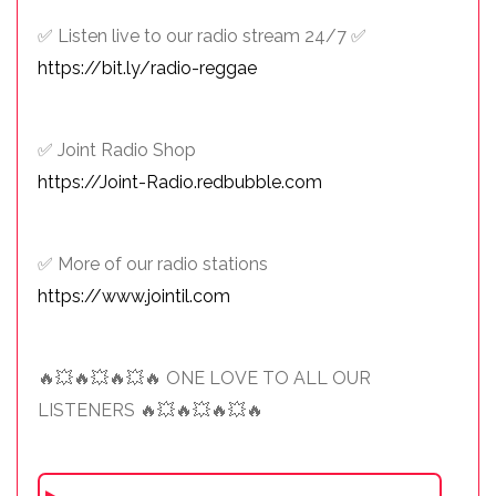
✅ Listen live to our radio stream 24/7 ✅
https://bit.ly/radio-reggae
✅ Joint Radio Shop
https://Joint-Radio.redbubble.com
✅ More of our radio stations
https://www.jointil.com
🔥💥🔥💥🔥💥🔥 ONE LOVE TO ALL OUR
LISTENERS 🔥💥🔥💥🔥💥🔥