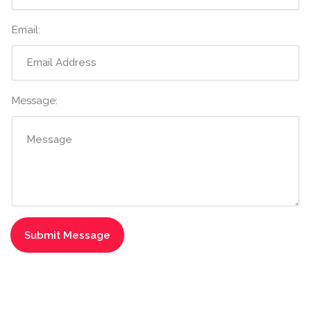
Email:
Message: