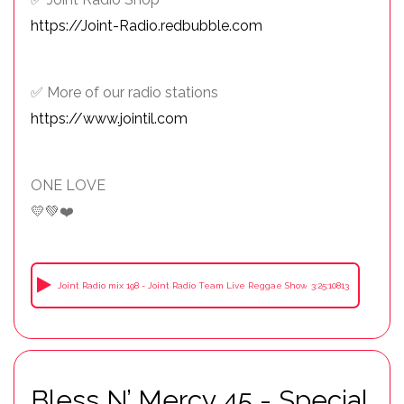
https://Joint-Radio.redbubble.com
✅ More of our radio stations
https://www.jointil.com
ONE LOVE
💛💚❤️
Joint Radio mix 198 - Joint Radio Team Live Reggae Show Summer Time 2026
3:25:10813
Bless N’ Mercy 45 - Special