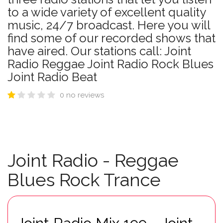
to a wide variety of excellent quality
music, 24/7 broadcast. Here you will
find some of our recorded shows that
have aired. Our stations call: Joint
Radio Reggae Joint Radio Rock Blues
Joint Radio Beat
0 no reviews
Joint Radio - Reggae
Blues Rock Trance