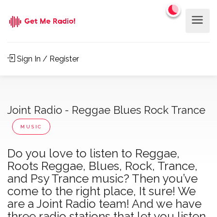
Sign In / Register
Joint Radio - Reggae Blues Rock Trance
MUSIC
Do you love to listen to Reggae,
Roots Reggae, Blues, Rock, Trance,
and Psy Trance music? Then you’ve
come to the right place, It sure! We
are a Joint Radio team! And we have
three radio stations that let you listen