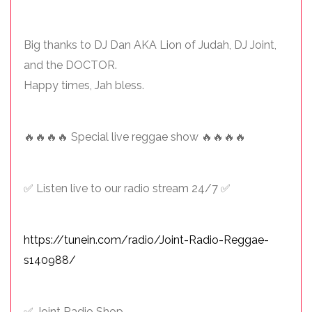
Big thanks to DJ Dan AKA Lion of Judah, DJ Joint,
and the DOCTOR.
Happy times, Jah bless.
🔥🔥🔥🔥 Special live reggae show 🔥🔥🔥🔥
✅ Listen live to our radio stream 24/7 ✅
https://tunein.com/radio/Joint-Radio-Reggae-
s140988/
✅ Joint Radio Shop