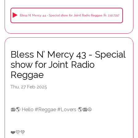
Bless N’ Mercy 44 - Special show for Joint Radio Reggae Recorded in a cafe Sha
2:10:7217
Bless N’ Mercy 43 - Special
show for Joint Radio
Reggae
Thu, 27 Feb 2025
📻🌎 Hello #Reggae #Lovers 🌎📻☮️
❤️💛💚