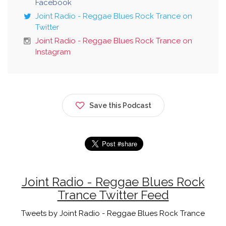
Facebook
Joint Radio - Reggae Blues Rock Trance on
Twitter
Joint Radio - Reggae Blues Rock Trance on
Instagram
Save this Podcast
Joint Radio - Reggae Blues Rock
Trance Twitter Feed
Tweets by Joint Radio - Reggae Blues Rock Trance