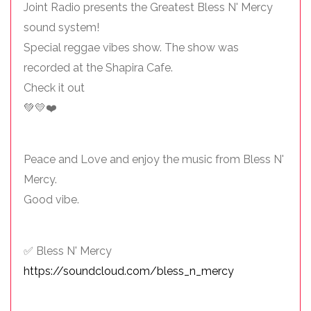
Joint Radio presents the Greatest Bless N' Mercy
sound system!
Special reggae vibes show. The show was
recorded at the Shapira Cafe.
Check it out
💚💛❤️
Peace and Love and enjoy the music from Bless N'
Mercy.
Good vibe.
✅ Bless N' Mercy
https://soundcloud.com/bless_n_mercy