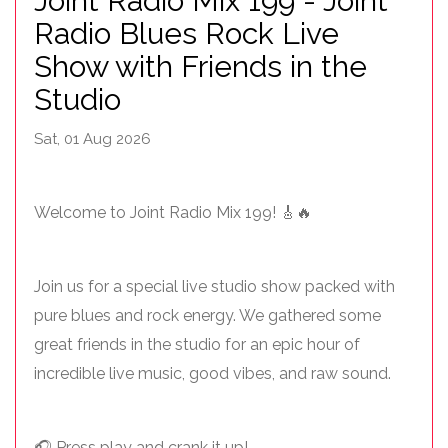
Joint Radio Mix 199 - Joint
Radio Blues Rock Live
Show with Friends in the
Studio
Sat, 01 Aug 2026
Welcome to Joint Radio Mix 199! 🎸🔥
Join us for a special live studio show packed with
pure blues and rock energy. We gathered some
great friends in the studio for an epic hour of
incredible live music, good vibes, and raw sound.
🎧 Press play and crank it up!