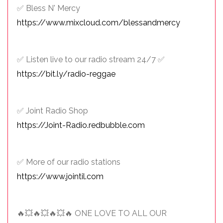
✅ Bless N' Mercy
https://www.mixcloud.com/blessandmercy
✅ Listen live to our radio stream 24/7 ✅
https://bit.ly/radio-reggae
✅ Joint Radio Shop
https://Joint-Radio.redbubble.com
✅ More of our radio stations
https://www.jointil.com
🔥💥🔥💥🔥💥🔥 ONE LOVE TO ALL OUR