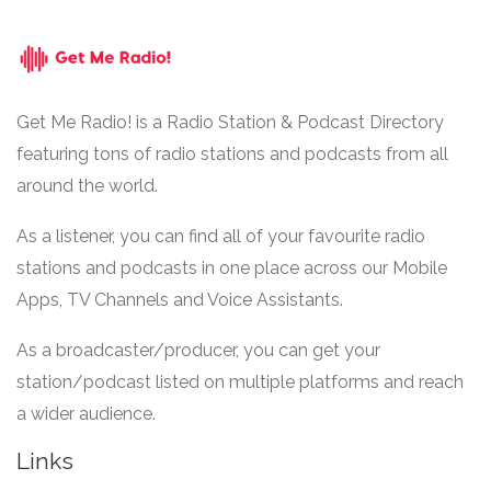
Get Me Radio! is a Radio Station & Podcast Directory
featuring tons of radio stations and podcasts from all
around the world.
As a listener, you can find all of your favourite radio
stations and podcasts in one place across our Mobile
Apps, TV Channels and Voice Assistants.
As a broadcaster/producer, you can get your
station/podcast listed on multiple platforms and reach
a wider audience.
Links