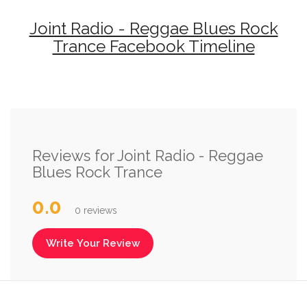
Joint Radio - Reggae Blues Rock
Trance Facebook Timeline
Reviews for Joint Radio - Reggae
Blues Rock Trance
0.0
0 reviews
Write Your Review