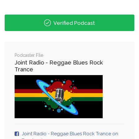
Verified Podcast
Podcaster File
Joint Radio - Reggae Blues Rock
Trance
Joint Radio - Reggae Blues Rock Trance on