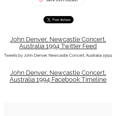
John Denver, Newcastle Concert,
Australia 1994 Twitter Feed
Tweets by John Denver, Newcastle Concert, Australia 1994
John Denver, Newcastle Concert,
Australia 1994 Facebook Timeline