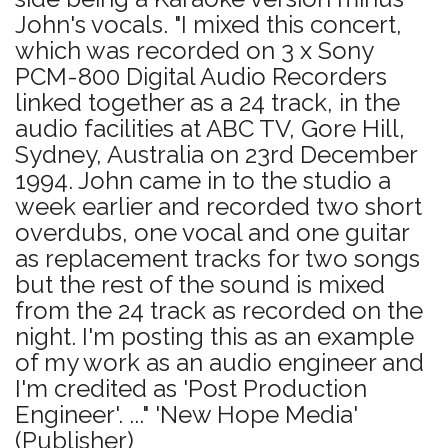
John's vocals. "I mixed this concert,
which was recorded on 3 x Sony
PCM-800 Digital Audio Recorders
linked together as a 24 track, in the
audio facilities at ABC TV, Gore Hill,
Sydney, Australia on 23rd December
1994. John came in to the studio a
week earlier and recorded two short
overdubs, one vocal and one guitar
as replacement tracks for two songs
but the rest of the sound is mixed
from the 24 track as recorded on the
night. I'm posting this as an example
of my work as an audio engineer and
I'm credited as 'Post Production
Engineer'. ..." 'New Hope Media'
(Publisher)