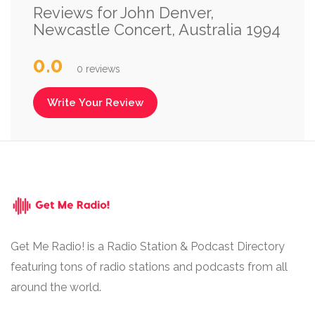
Reviews for John Denver,
Newcastle Concert, Australia 1994
0.0
0 reviews
Write Your Review
Get Me Radio! is a Radio Station & Podcast Directory
featuring tons of radio stations and podcasts from all
around the world.