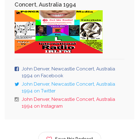
Concert, Australia 1994
John Denver, Newcastle Concert, Australia
1994 on Facebook
John Denver, Newcastle Concert, Australia
1994 on Twitter
John Denver, Newcastle Concert, Australia
1994 on Instagram
Save this Podcast