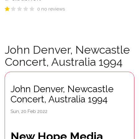
0 no reviews
John Denver, Newcastle
Concert, Australia 1994
John Denver, Newcastle
Concert, Australia 1994
Sun, 20 Feb 2022
New Hope Media