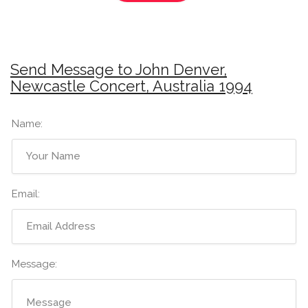
Send Message to John Denver,
Newcastle Concert, Australia 1994
Name:
Email:
Message: