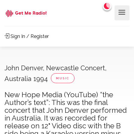
Sign In / Register
John Denver, Newcastle Concert,
Australia 1994
MUSIC
New Hope Media (YouTube) “the
Author’s text”: This was the final
concert that John Denver performed
in Australia. It was recorded for
release on 12" Video disc with the B
side being a Karaoke version minus