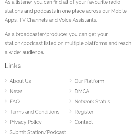
As a listener, you can find all of your favourite radio
stations and podcasts in one place across our Mobile
Apps, TV Channels and Voice Assistants.
As a broadcaster/producer, you can get your
station/podcast listed on multiple platforms and reach
a wider audience.
Links
About Us
Our Platform
News
DMCA
FAQ
Network Status
Terms and Conditions
Register
Privacy Policy
Contact
Submit Station/Podcast