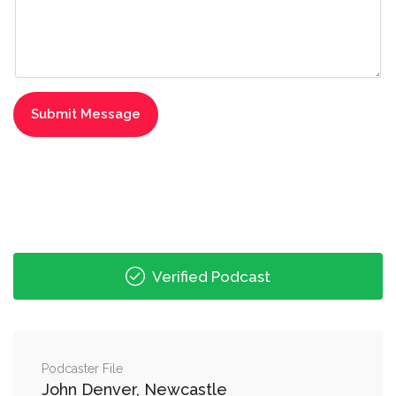
Verified Podcast
Podcaster File
John Denver, Newcastle