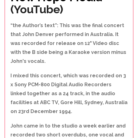
(YouTube)
“the Author’s text”: This was the final concert
that John Denver performed in Australia. It
was recorded for release on 12" Video disc
with the B side being a Karaoke version minus
John's vocals.
I mixed this concert, which was recorded on 3
x Sony PCM-800 Digital Audio Recorders
linked together as a 24 track, in the audio
facilities at ABC TV, Gore Hill, Sydney, Australia
on 23rd December 1994.
John came in to the studio a week earlier and
recorded two short overdubs, one vocal and