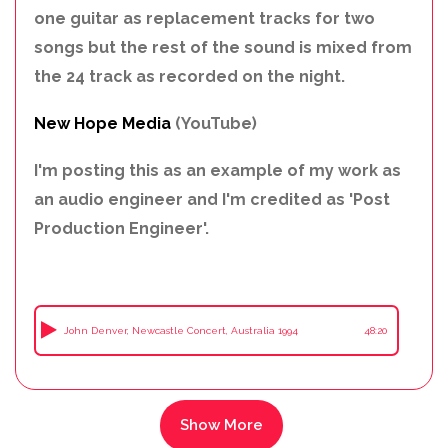
one guitar as replacement tracks for two
songs but the rest of the sound is mixed from
the 24 track as recorded on the night.
New Hope Media
(YouTube)
I'm posting this as an example of my work as
an audio engineer and I'm credited as 'Post
Production Engineer'.
John Denver, Newcastle Concert, Australia 1994
48:20