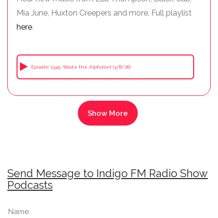
Mia June, Huxton Creepers and more. Full playlist
here
.
Episode 1345: Waste the Alphabet (3/8/26)
Send Message to Indigo FM Radio Show
Podcasts
Name: