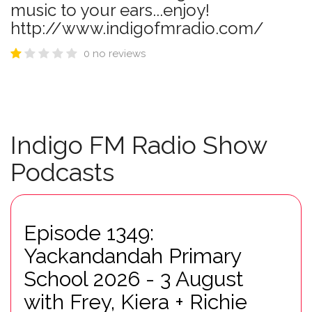
music to your ears...enjoy!
http://www.indigofmradio.com/
0 no reviews
Indigo FM Radio Show
Podcasts
Episode 1349:
Yackandandah Primary
School 2026 - 3 August
with Frey, Kiera + Richie