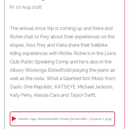
Fri, 07 Aug 2026
The annual snow trip is coming up and Kiera and
Richie chat to Frey about their experiences on the
slopes. Also Frey and Keira share their trailbike
riding experiences with Richie. Richie is in the Lions
Club Public Speaking Comp and he is also in the
Albury-Wodonga Eistedfodd playing the piano as
well as the viola. What a talented trio! Music from
Oasis, One Republic, KATSEYE, Michael Jackson,
Katy Perry, Alessia Cara and Taylor Swift.
Episode 1349: Yackandandah Primary School 2026 - 3 August with Frey, Kiera + 
52:35