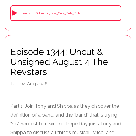
Episode 1346: Funno_BBR_Girls_Girls_Girls
Episode 1344: Uncut &
Unsigned August 4 The
Revstars
Tue, 04 Aug 2026
Part 1: Join Tony and Shippa as they discover the
definition of a band, and the “band” that is trying
“his” hardest to rewrite it. Pepe Ray joins Tony and
Shippa to discuss all things musical, lyrical and