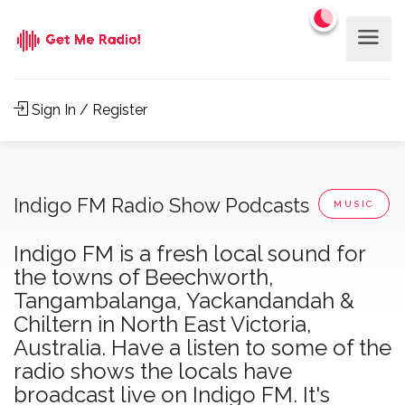
Sign In / Register
Indigo FM Radio Show Podcasts
MUSIC
Indigo FM is a fresh local sound for
the towns of Beechworth,
Tangambalanga, Yackandandah &
Chiltern in North East Victoria,
Australia. Have a listen to some of the
radio shows the locals have
broadcast live on Indigo FM. It's