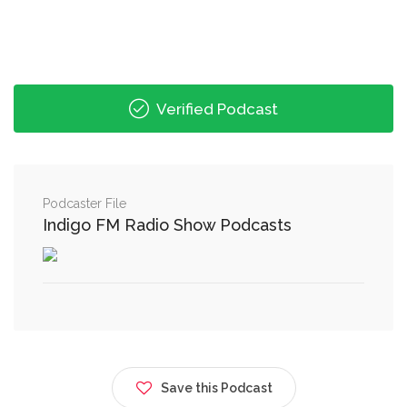
Verified Podcast
Podcaster File
Indigo FM Radio Show Podcasts
Save this Podcast