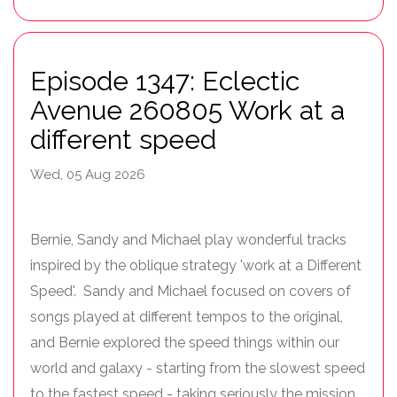
Episode 1347: Eclectic
Avenue 260805 Work at a
different speed
Wed, 05 Aug 2026
Bernie, Sandy and Michael play wonderful tracks
inspired by the oblique strategy 'work at a Different
Speed'. Sandy and Michael focused on covers of
songs played at different tempos to the original,
and Bernie explored the speed things within our
world and galaxy - starting from the slowest speed
to the fastest speed - taking seriously the mission