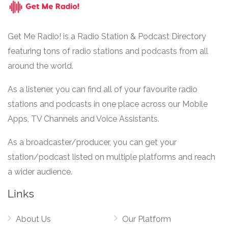
Get Me Radio! is a Radio Station & Podcast Directory
featuring tons of radio stations and podcasts from all
around the world.
As a listener, you can find all of your favourite radio
stations and podcasts in one place across our Mobile
Apps, TV Channels and Voice Assistants.
As a broadcaster/producer, you can get your
station/podcast listed on multiple platforms and reach
a wider audience.
Links
About Us
Our Platform