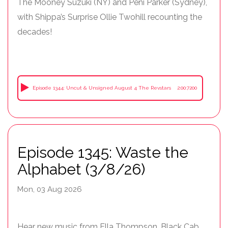
The Mooney Suzuki (NY) and Peni Parker (Sydney),
with Shippa’s Surprise Ollie Twohill recounting the
decades!
Episode 1344: Uncut & Unsigned August 4 The Revstars
2:00:7200
Episode 1345: Waste the
Alphabet (3/8/26)
Mon, 03 Aug 2026
Hear new music from Ella Thompson, Black Cab,