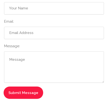
Email:
Message: