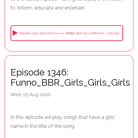
to 'inform, educate and entertain'.
Episode 1347: Eclectic Avenue 260805 Work at a different speed
2:03:7241
Episode 1346:
Funno_BBR_Girls_Girls_Girls
Wed, 05 Aug 2026
In this episode we play songs that have a girls
name in the title of the song.