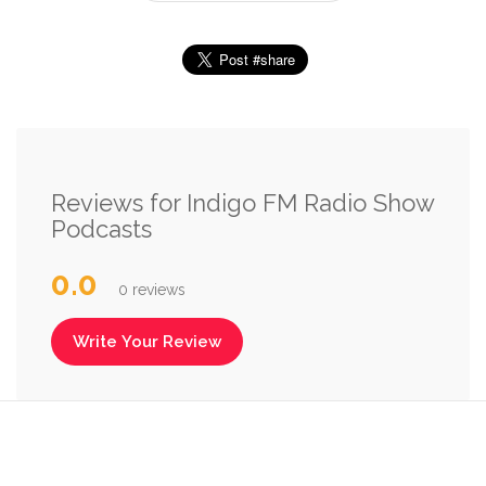
Reviews for Indigo FM Radio Show
Podcasts
0.0
0 reviews
Write Your Review