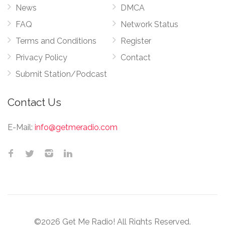
News
DMCA
FAQ
Network Status
Terms and Conditions
Register
Privacy Policy
Contact
Submit Station/Podcast
Contact Us
E-Mail:
info@getmeradio.com
©2026 Get Me Radio! All Rights Reserved.