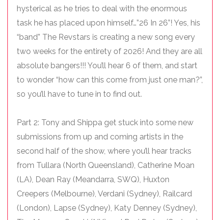
hysterical as he tries to deal with the enormous
task he has placed upon himself…”26 In 26”! Yes, his
“band” The Revstars is creating a new song every
two weeks for the entirety of 2026! And they are all
absolute bangers!!! You’ll hear 6 of them, and start
to wonder “how can this come from just one man?”,
so you’ll have to tune in to find out.
Part 2: Tony and Shippa get stuck into some new
submissions from up and coming artists in the
second half of the show, where you’ll hear tracks
from Tullara (North Queensland), Catherine Moan
(LA), Dean Ray (Meandarra, SWQ), Huxton
Creepers (Melbourne), Verdani (Sydney), Railcard
(London), Lapse (Sydney), Katy Denney (Sydney),