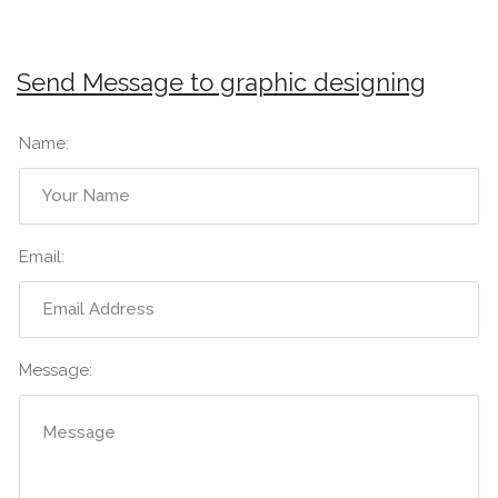
Send Message to graphic designing
Name:
Email:
Message: