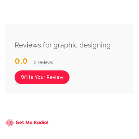
Reviews for graphic designing
0.0
0 reviews
Write Your Review