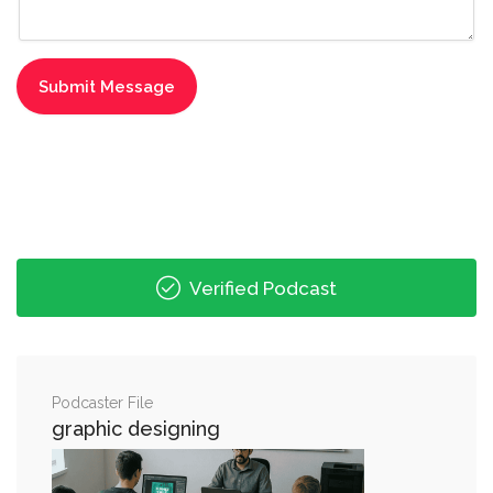
Verified Podcast
Podcaster File
graphic designing