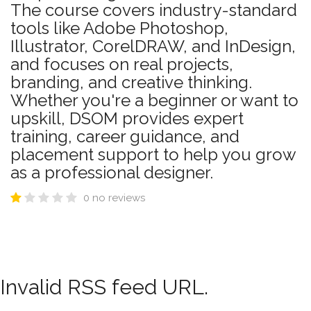
The course covers industry-standard
tools like Adobe Photoshop,
Illustrator, CorelDRAW, and InDesign,
and focuses on real projects,
branding, and creative thinking.
Whether you're a beginner or want to
upskill, DSOM provides expert
training, career guidance, and
placement support to help you grow
as a professional designer.
0 no reviews
Invalid RSS feed URL.