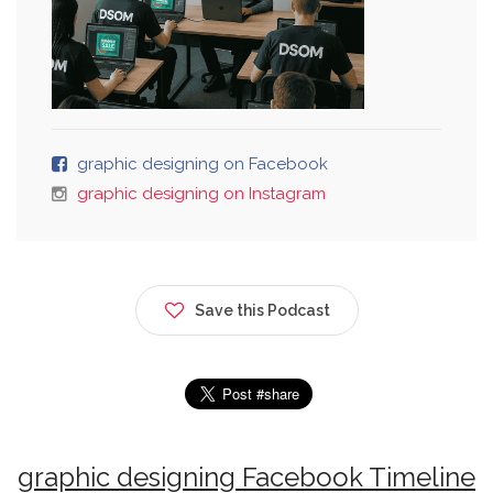
graphic designing on Facebook
graphic designing on Instagram
Save this Podcast
graphic designing Facebook Timeline