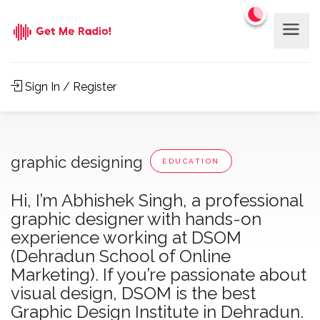
Sign In / Register
graphic designing
EDUCATION
Hi, I’m Abhishek Singh, a professional
graphic designer with hands-on
experience working at DSOM
(Dehradun School of Online
Marketing). If you’re passionate about
visual design, DSOM is the best
Graphic Design Institute in Dehradun.