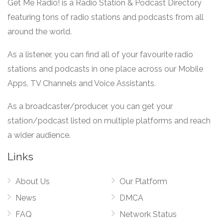
Get Me Radio! is a Radio Station & Podcast Directory
featuring tons of radio stations and podcasts from all
around the world.
As a listener, you can find all of your favourite radio
stations and podcasts in one place across our Mobile
Apps, TV Channels and Voice Assistants.
As a broadcaster/producer, you can get your
station/podcast listed on multiple platforms and reach
a wider audience.
Links
About Us
Our Platform
News
DMCA
FAQ
Network Status