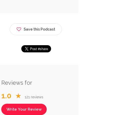
Save this Podcast
Reviews for
1.0
★
121 reviews
Write Your Review