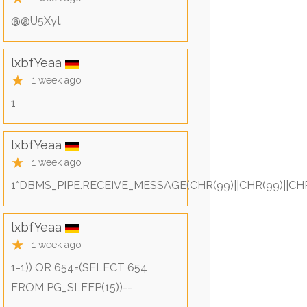
@@U5Xyt
lxbfYeaa
★
1 week ago
1
lxbfYeaa
★
1 week ago
1*DBMS_PIPE.RECEIVE_MESSAGE(CHR(99)||CHR(99)||CHR
lxbfYeaa
★
1 week ago
1-1)) OR 654=(SELECT 654
FROM PG_SLEEP(15))--