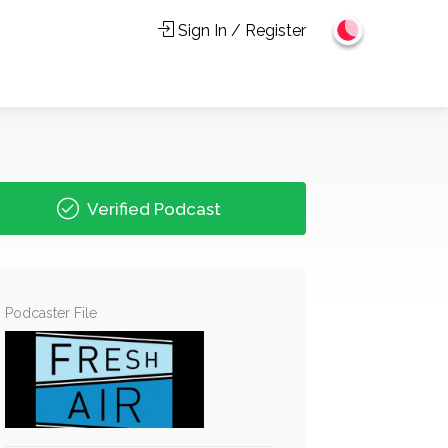
Sign In / Register
Verified Podcast
Podcaster File