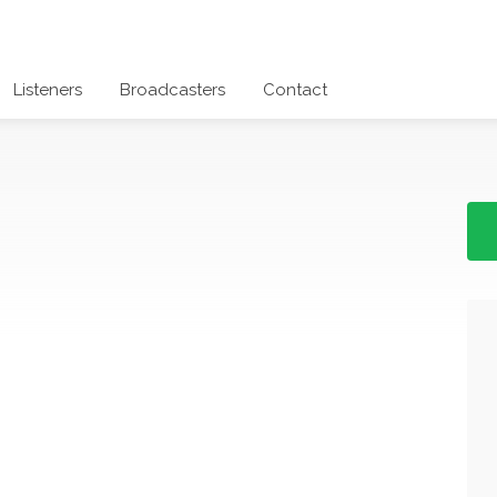
Listeners
Broadcasters
Contact