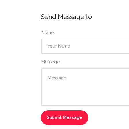
Send Message to
Name:
Message: