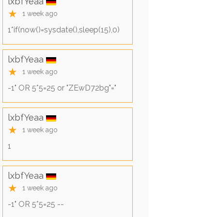
lxbfYeaa
★
1 week ago
1*if(now()=sysdate(),sleep(15),0)
lxbfYeaa
★
1 week ago
-1" OR 5*5=25 or "ZEwD72bg"="
lxbfYeaa
★
1 week ago
1
lxbfYeaa
★
1 week ago
-1" OR 5*5=25 --