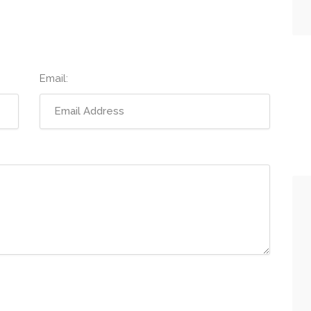
Email: