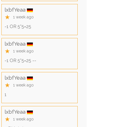
lxbfYeaa
★
1 week ago
-1 OR 5*5=25
lxbfYeaa
★
1 week ago
-1 OR 5*5=25 --
lxbfYeaa
★
1 week ago
1
lxbfYeaa
★
1 week ago