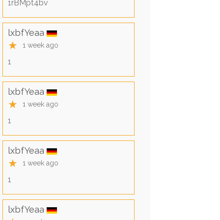
1rBMpt4bv
lxbfYeaa
★
1 week ago
1
lxbfYeaa
★
1 week ago
1
lxbfYeaa
★
1 week ago
1
lxbfYeaa