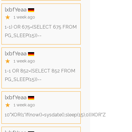
lxbfYeaa
★
1 week ago
1-1) OR 675=(SELECT 675 FROM
PG_SLEEP(15))--
lxbfYeaa
★
1 week ago
1-1 OR 852=(SELECT 852 FROM
PG_SLEEP(15))--
lxbfYeaa
★
1 week ago
10"XOR(1*if(now()=sysdate(),sleep(15),0))XOR"Z