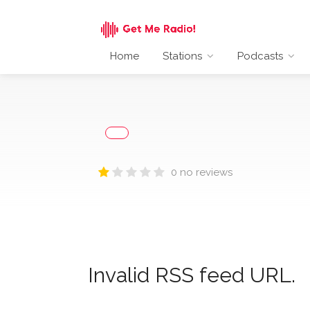
Home
Stations
Podcasts
0 no reviews
Invalid RSS feed URL.