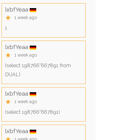
lxbfYeaa
★
1 week ago
1
lxbfYeaa
★
1 week ago
(select 198766*667891 from
DUAL)
lxbfYeaa
★
1 week ago
(select 198766*667891)
lxbfYeaa
★
1 week ago