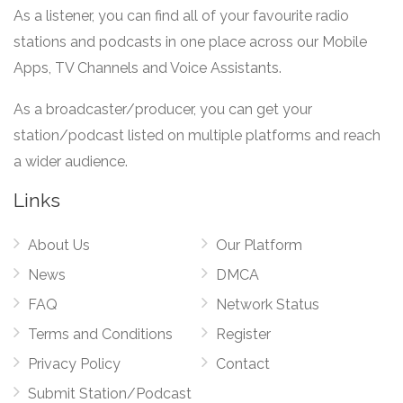
As a listener, you can find all of your favourite radio
stations and podcasts in one place across our Mobile
Apps, TV Channels and Voice Assistants.
As a broadcaster/producer, you can get your
station/podcast listed on multiple platforms and reach
a wider audience.
Links
About Us
Our Platform
News
DMCA
FAQ
Network Status
Terms and Conditions
Register
Privacy Policy
Contact
Submit Station/Podcast