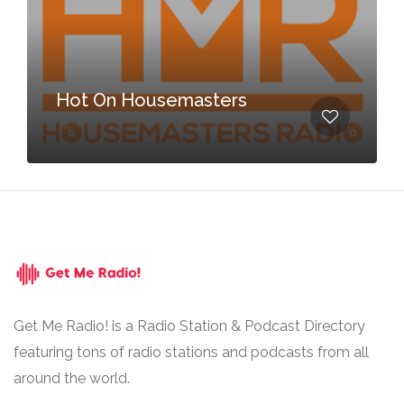
Hot On Housemasters
Get Me Radio! is a Radio Station & Podcast Directory
featuring tons of radio stations and podcasts from all
around the world.