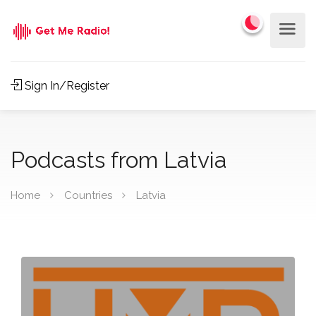
Sign In/Register
Podcasts from Latvia
Home
Countries
Latvia