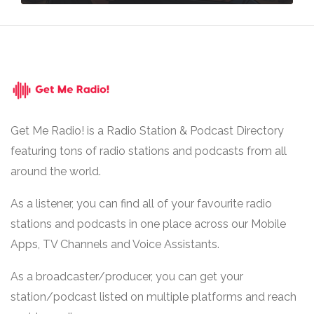
Get Me Radio! is a Radio Station & Podcast Directory
featuring tons of radio stations and podcasts from all
around the world.
As a listener, you can find all of your favourite radio
stations and podcasts in one place across our Mobile
Apps, TV Channels and Voice Assistants.
As a broadcaster/producer, you can get your
station/podcast listed on multiple platforms and reach