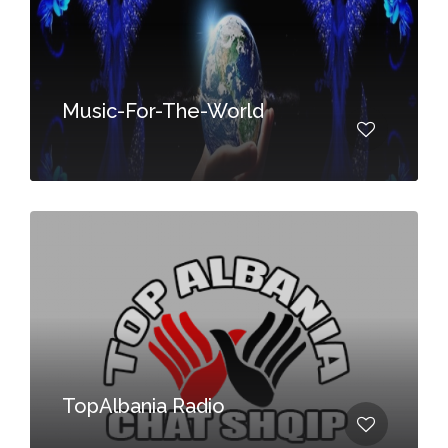
Music-For-The-World
TopAlbania Radio