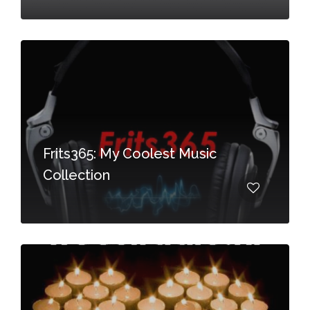
Frits365: My Coolest Music
Collection