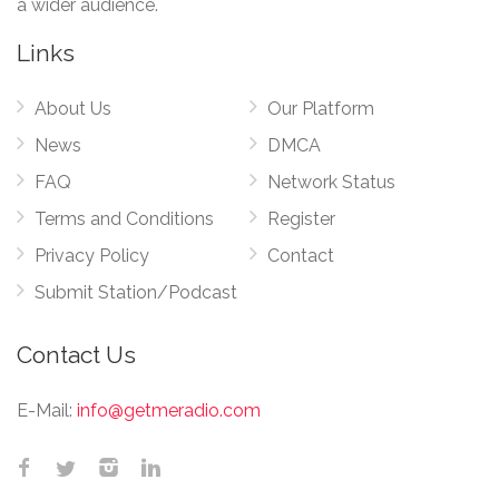
a wider audience.
Links
About Us
Our Platform
News
DMCA
FAQ
Network Status
Terms and Conditions
Register
Privacy Policy
Contact
Submit Station/Podcast
Contact Us
E-Mail:
info@getmeradio.com