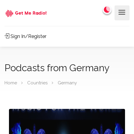
Sign In/Register
Podcasts from Germany
Home
Countries
Germany