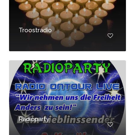
Troostradio
Radioparty