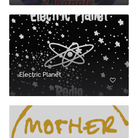
Electric Planet