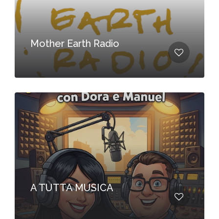
Mother Earth Radio
A TUTTA MUSICA