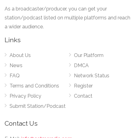
As a broadcaster/producer, you can get your
station/podcast listed on multiple platforms and reach
a wider audience.
Links
About Us
Our Platform
News
DMCA
FAQ
Network Status
Terms and Conditions
Register
Privacy Policy
Contact
Submit Station/Podcast
Contact Us