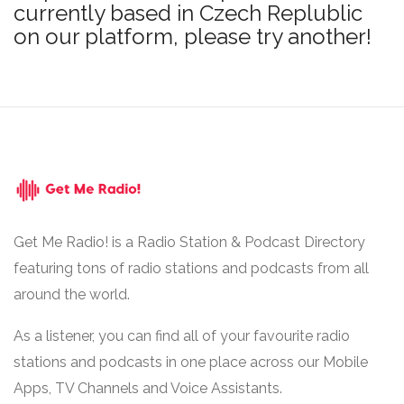
currently based in Czech Replublic
on our platform, please try another!
Get Me Radio! is a Radio Station & Podcast Directory
featuring tons of radio stations and podcasts from all
around the world.
As a listener, you can find all of your favourite radio
stations and podcasts in one place across our Mobile
Apps, TV Channels and Voice Assistants.