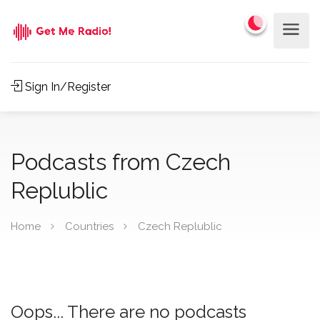
Sign In/Register
Podcasts from Czech
Replublic
Home
Countries
Czech Replublic
Oops... There are no podcasts