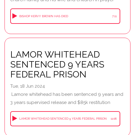
BISHOP KERVY BROWN HAS DIED
7:11
LAMOR WHITEHEAD
SENTENCED 9 YEARS
FEDERAL PRISON
Tue, 18 Jun 2024
Lamore whitehead has been sentenced 9 years and
3 years supervised release and $85k restitution
LAMOR WHITEHEAD SENTENCED 9 YEARS FEDERAL PRISON
11:06