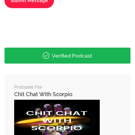
Verified Podcast
Podcaster File
Chit Chat With Scorpio