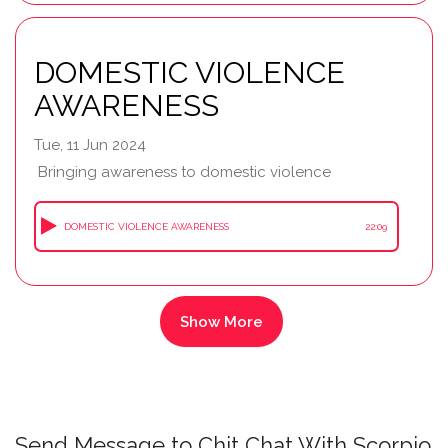
DOMESTIC VIOLENCE
AWARENESS
Tue, 11 Jun 2024
Bringing awareness to domestic violence
DOMESTIC VIOLENCE AWARENESS
22:09
Send Message to Chit Chat With Scorpio