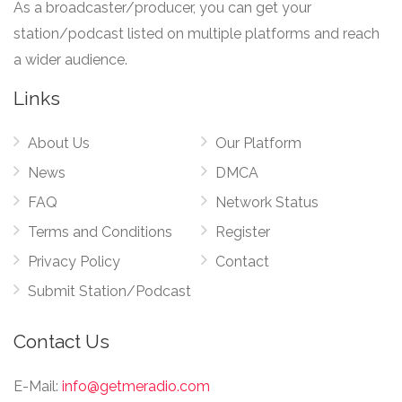
As a broadcaster/producer, you can get your
station/podcast listed on multiple platforms and reach
a wider audience.
Links
About Us
Our Platform
News
DMCA
FAQ
Network Status
Terms and Conditions
Register
Privacy Policy
Contact
Submit Station/Podcast
Contact Us
E-Mail:
info@getmeradio.com