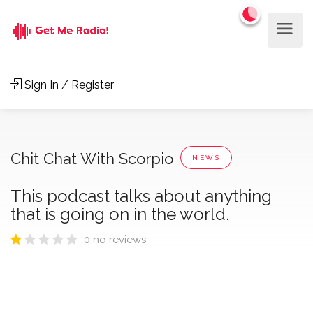
Sign In / Register
Chit Chat With Scorpio
NEWS
This podcast talks about anything
that is going on in the world.
0 no reviews