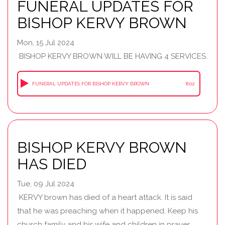
FUNERAL UPDATES FOR
BISHOP KERVY BROWN
Mon, 15 Jul 2024
BISHOP KERVY BROWN WILL BE HAVING 4 SERVICES.
FUNERAL UPDATES FOR BISHOP KERVY BROWN
8:02
BISHOP KERVY BROWN
HAS DIED
Tue, 09 Jul 2024
KERVY brown has died of a heart attack. It is said
that he was preaching when it happened. Keep his
church family and his wife and children in prayer