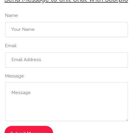
Name:
Email:
Message: