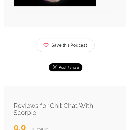
Save this Podcast
Reviews for Chit Chat With
Scorpio
0.0
0 reviews