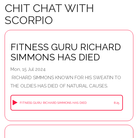
CHIT CHAT WITH
SCORPIO
FITNESS GURU RICHARD
SIMMONS HAS DIED
Mon, 15 Jul 2024
RICHARD SIMMONS KNOWN FOR HIS SWEATIN TO
THE OLDIES HAS DIED OF NATURAL CAUSES.
FITNESS GURU RICHARD SIMMONS HAS DIED
8:25