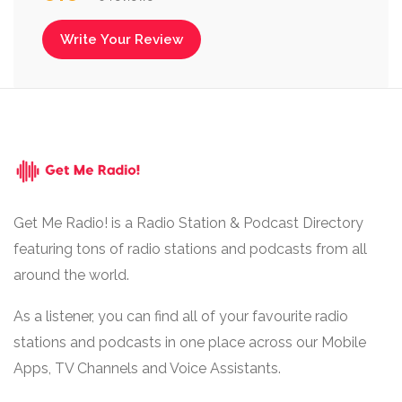
Write Your Review
Get Me Radio! is a Radio Station & Podcast Directory
featuring tons of radio stations and podcasts from all
around the world.
As a listener, you can find all of your favourite radio
stations and podcasts in one place across our Mobile
Apps, TV Channels and Voice Assistants.