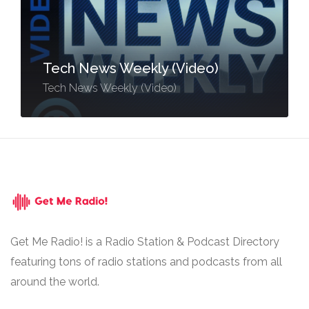
Tech News Weekly (Video)
Tech News Weekly (Video)
Get Me Radio! is a Radio Station & Podcast Directory
featuring tons of radio stations and podcasts from all
around the world.