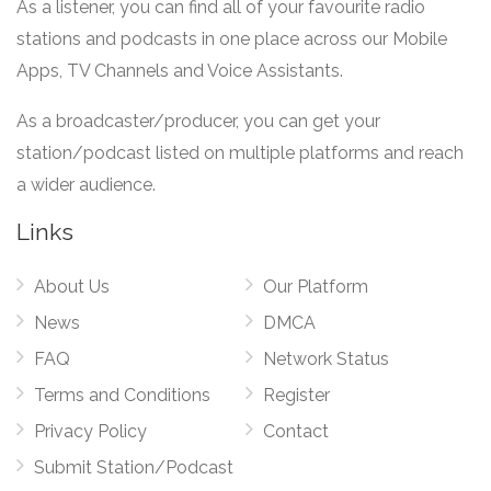
As a listener, you can find all of your favourite radio
stations and podcasts in one place across our Mobile
Apps, TV Channels and Voice Assistants.
As a broadcaster/producer, you can get your
station/podcast listed on multiple platforms and reach
a wider audience.
Links
About Us
Our Platform
News
DMCA
FAQ
Network Status
Terms and Conditions
Register
Privacy Policy
Contact
Submit Station/Podcast