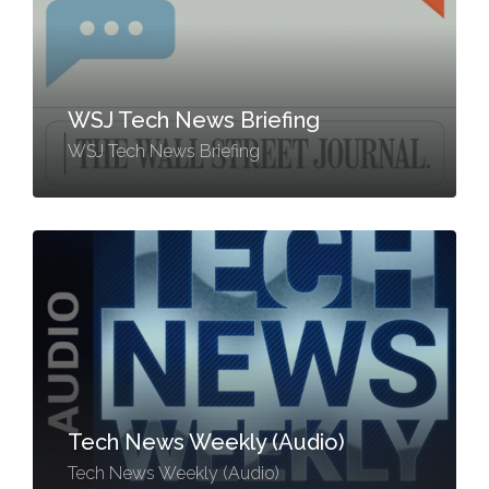
WSJ Tech News Briefing
WSJ Tech News Briefing
Tech News Weekly (Audio)
Tech News Weekly (Audio)