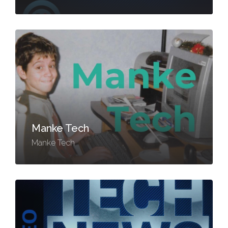
Manke Tech
Manke Tech