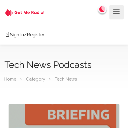
Sign In/Register
Tech News Podcasts
Home
Category
Tech News