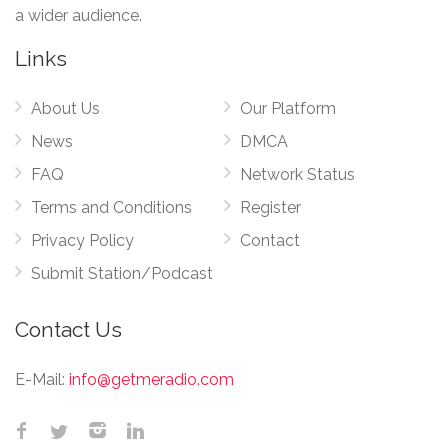
a wider audience.
Links
About Us
Our Platform
News
DMCA
FAQ
Network Status
Terms and Conditions
Register
Privacy Policy
Contact
Submit Station/Podcast
Contact Us
E-Mail:
info@getmeradio.com