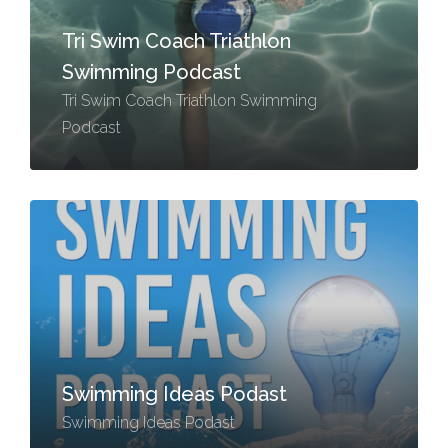
Tri Swim Coach Triathlon
Swimming Podcast
Tri Swim Coach Triathlon Swimming
Podcast
Swimming Ideas Podast
Swimming Ideas Podast