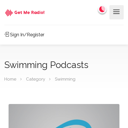
Sign In/Register
Swimming Podcasts
Home
Category
Swimming