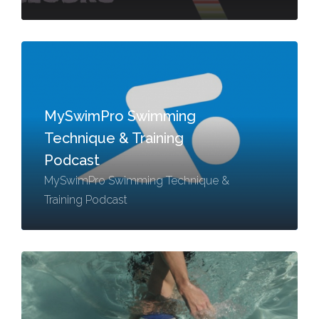
MySwimPro Swimming
Technique & Training
Podcast
MySwimPro Swimming Technique &
Training Podcast