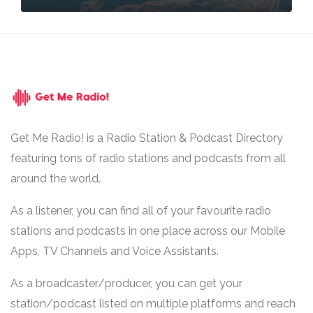
Get Me Radio! is a Radio Station & Podcast Directory
featuring tons of radio stations and podcasts from all
around the world.
As a listener, you can find all of your favourite radio
stations and podcasts in one place across our Mobile
Apps, TV Channels and Voice Assistants.
As a broadcaster/producer, you can get your
station/podcast listed on multiple platforms and reach