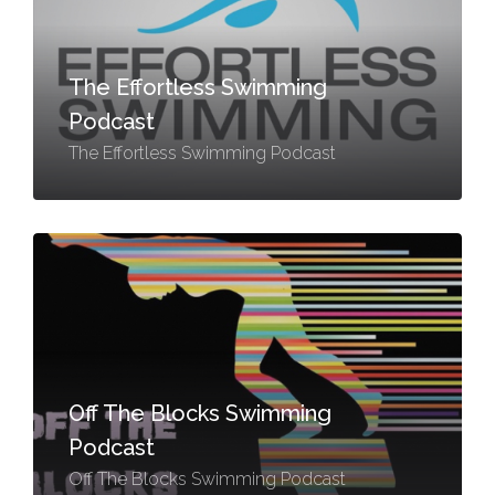
The Effortless Swimming
Podcast
The Effortless Swimming Podcast
Off The Blocks Swimming
Podcast
Off The Blocks Swimming Podcast