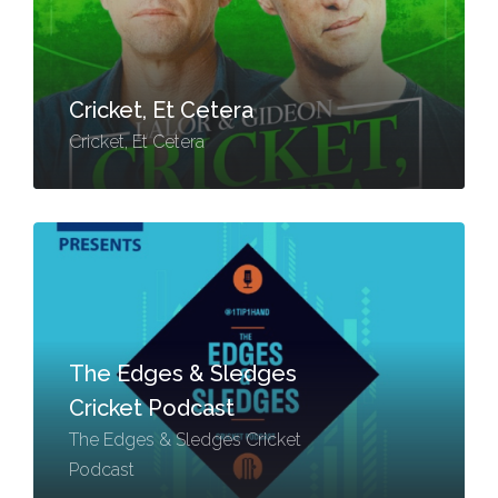
Cricket, Et Cetera
Cricket, Et Cetera
The Edges & Sledges
Cricket Podcast
The Edges & Sledges Cricket
Podcast