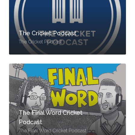
The Cricket Podcast
The Cricket Podcast
The Final Word Cricket
Podcast
The Final Word Cricket Podcast