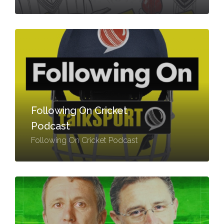
Following On Cricket
Podcast
Following On Cricket Podcast