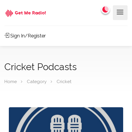
Sign In/Register
Cricket Podcasts
Home
Category
Cricket