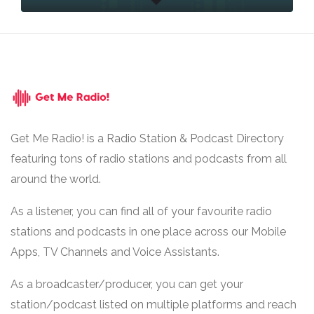
Get Me Radio! is a Radio Station & Podcast Directory
featuring tons of radio stations and podcasts from all
around the world.
As a listener, you can find all of your favourite radio
stations and podcasts in one place across our Mobile
Apps, TV Channels and Voice Assistants.
As a broadcaster/producer, you can get your
station/podcast listed on multiple platforms and reach