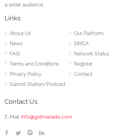
a wider audience.
Links
About Us
Our Platform
News
DMCA
FAQ
Network Status
Terms and Conditions
Register
Privacy Policy
Contact
Submit Station/Podcast
Contact Us
E-Mail:
info@getmeradio.com