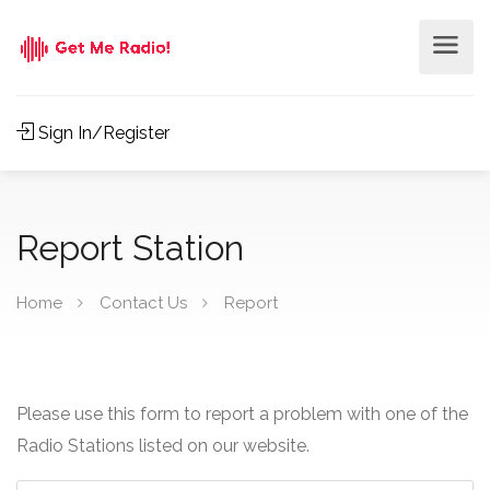
Sign In/Register
Report Station
Home
Contact Us
Report
Please use this form to report a problem with one of the
Radio Stations listed on our website.