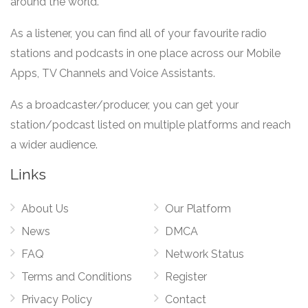
around the world.
As a listener, you can find all of your favourite radio
stations and podcasts in one place across our Mobile
Apps, TV Channels and Voice Assistants.
As a broadcaster/producer, you can get your
station/podcast listed on multiple platforms and reach
a wider audience.
Links
About Us
Our Platform
News
DMCA
FAQ
Network Status
Terms and Conditions
Register
Privacy Policy
Contact