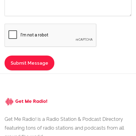
Get Me Radio! is a Radio Station & Podcast Directory
featuring tons of radio stations and podcasts from all