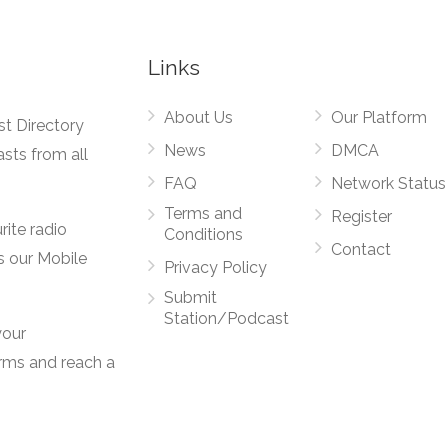
Links
About Us
Our Platform
st Directory
News
DMCA
asts from all
FAQ
Network Status
Terms and
Register
rite radio
Conditions
Contact
s our Mobile
Privacy Policy
Submit
Station/Podcast
your
orms and reach a