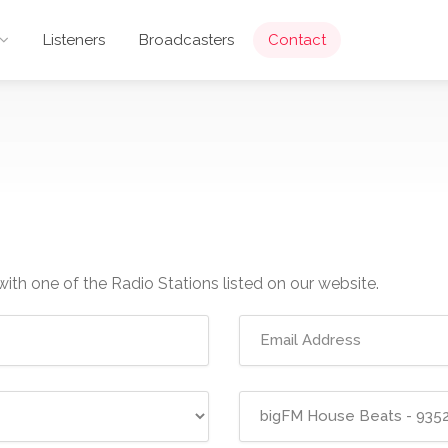
Listeners
Broadcasters
Contact
with one of the Radio Stations listed on our website.