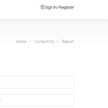
Sign In/Register
Home
Contact Us
Report