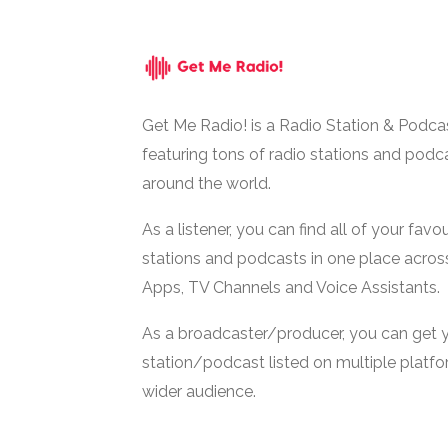
Get Me Radio! is a Radio Station & Podca
featuring tons of radio stations and podc
around the world.
As a listener, you can find all of your favou
stations and podcasts in one place acros
Apps, TV Channels and Voice Assistants.
As a broadcaster/producer, you can get 
station/podcast listed on multiple platf
wider audience.