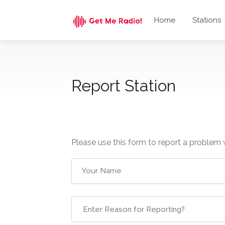
Home
Stations
Report Station
Please use this form to report a problem 