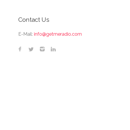
Contact Us
E-Mail:
info@getmeradio.com