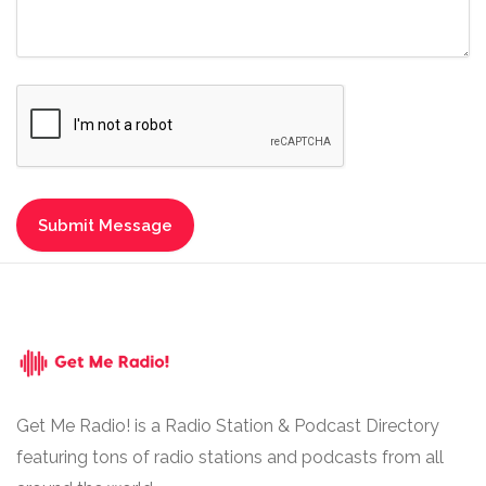
Get Me Radio! is a Radio Station & Podcast Directory
featuring tons of radio stations and podcasts from all