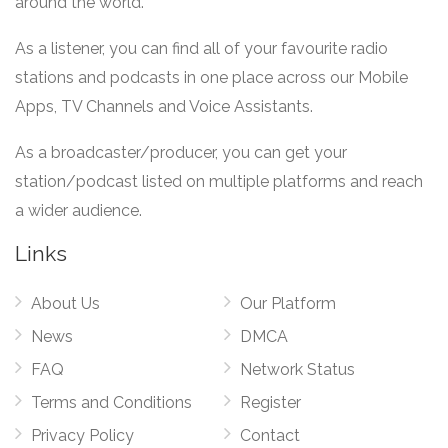
around the world.
As a listener, you can find all of your favourite radio
stations and podcasts in one place across our Mobile
Apps, TV Channels and Voice Assistants.
As a broadcaster/producer, you can get your
station/podcast listed on multiple platforms and reach
a wider audience.
Links
About Us
Our Platform
News
DMCA
FAQ
Network Status
Terms and Conditions
Register
Privacy Policy
Contact