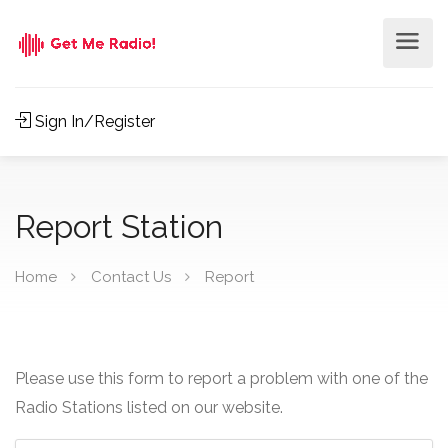
Sign In/Register
Report Station
Home
Contact Us
Report
Please use this form to report a problem with one of the
Radio Stations listed on our website.