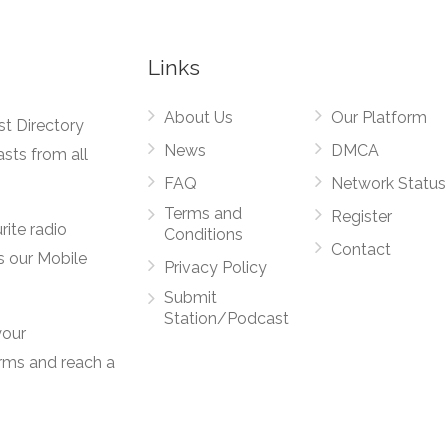
Links
About Us
Our Platform
st Directory
News
DMCA
asts from all
FAQ
Network Status
Terms and
Register
rite radio
Conditions
Contact
s our Mobile
Privacy Policy
Submit
Station/Podcast
your
orms and reach a