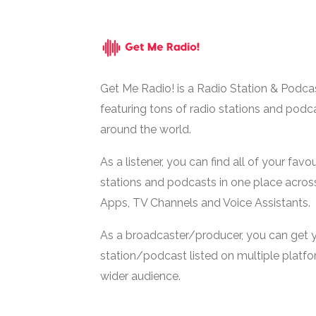
Get Me Radio! is a Radio Station & Podca
featuring tons of radio stations and podc
around the world.
As a listener, you can find all of your favou
stations and podcasts in one place acros
Apps, TV Channels and Voice Assistants.
As a broadcaster/producer, you can get 
station/podcast listed on multiple platf
wider audience.