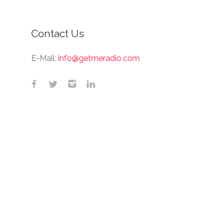
Contact Us
E-Mail:
info@getmeradio.com