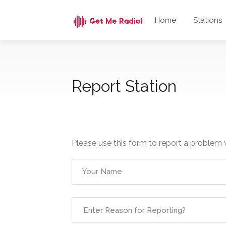
Home
Stations
Report Station
Please use this form to report a problem 