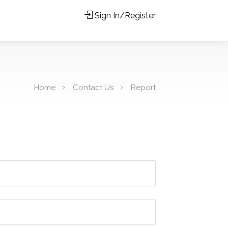
Sign In/Register
Home
Contact Us
Report