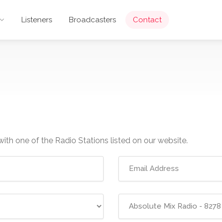
Listeners
Broadcasters
Contact
with one of the Radio Stations listed on our website.