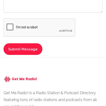
Get Me Radio! is a Radio Station & Podcast Directory
featuring tons of radio stations and podcasts from all