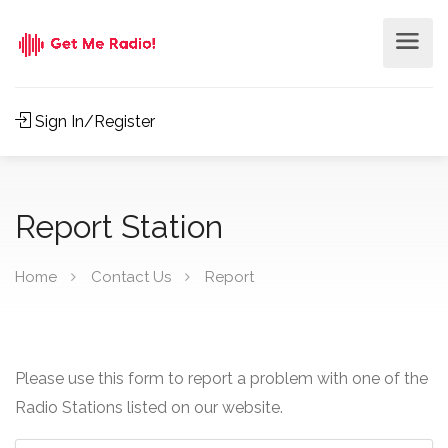
Sign In/Register
Report Station
Home
Contact Us
Report
Please use this form to report a problem with one of the
Radio Stations listed on our website.