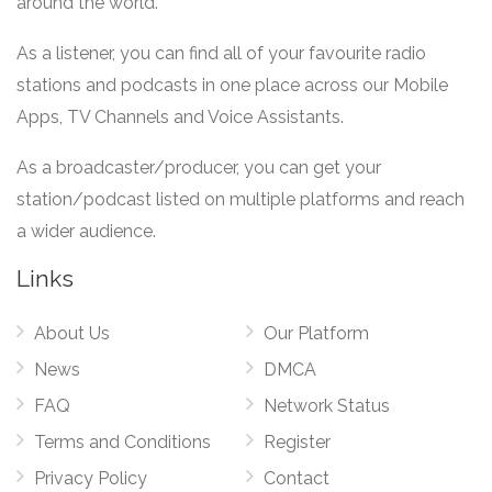
around the world.
As a listener, you can find all of your favourite radio
stations and podcasts in one place across our Mobile
Apps, TV Channels and Voice Assistants.
As a broadcaster/producer, you can get your
station/podcast listed on multiple platforms and reach
a wider audience.
Links
About Us
Our Platform
News
DMCA
FAQ
Network Status
Terms and Conditions
Register
Privacy Policy
Contact