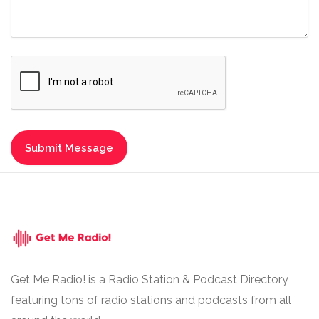
Get Me Radio! is a Radio Station & Podcast Directory
featuring tons of radio stations and podcasts from all