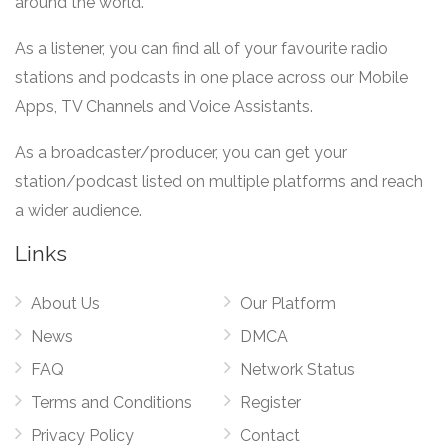
around the world.
As a listener, you can find all of your favourite radio
stations and podcasts in one place across our Mobile
Apps, TV Channels and Voice Assistants.
As a broadcaster/producer, you can get your
station/podcast listed on multiple platforms and reach
a wider audience.
Links
About Us
Our Platform
News
DMCA
FAQ
Network Status
Terms and Conditions
Register
Privacy Policy
Contact