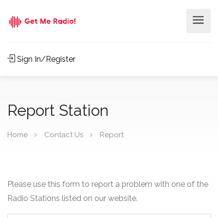
Sign In/Register
Report Station
Home
Contact Us
Report
Please use this form to report a problem with one of the
Radio Stations listed on our website.