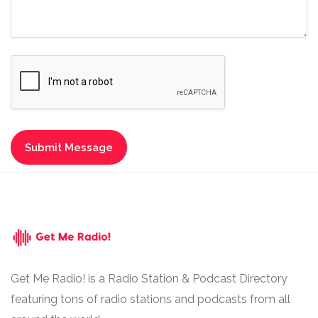
Get Me Radio! is a Radio Station & Podcast Directory
featuring tons of radio stations and podcasts from all