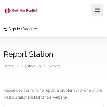
Sign In/Register
Report Station
Home
Contact Us
Report
Please use this form to report a problem with one of the
Radio Stations listed on our website.