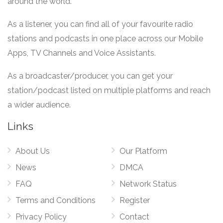
around the world.
As a listener, you can find all of your favourite radio
stations and podcasts in one place across our Mobile
Apps, TV Channels and Voice Assistants.
As a broadcaster/producer, you can get your
station/podcast listed on multiple platforms and reach
a wider audience.
Links
About Us
Our Platform
News
DMCA
FAQ
Network Status
Terms and Conditions
Register
Privacy Policy
Contact