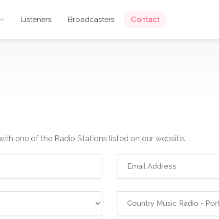
Listeners
Broadcasters
Contact
with one of the Radio Stations listed on our website.