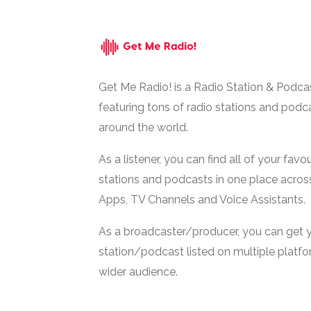
Get Me Radio! is a Radio Station & Podca
featuring tons of radio stations and podc
around the world.
As a listener, you can find all of your favou
stations and podcasts in one place acros
Apps, TV Channels and Voice Assistants.
As a broadcaster/producer, you can get 
station/podcast listed on multiple platf
wider audience.