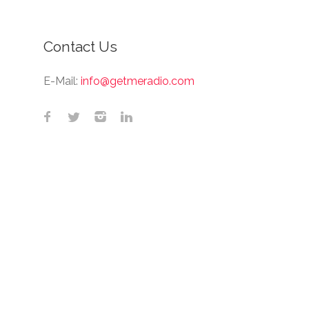
Contact Us
E-Mail:
info@getmeradio.com