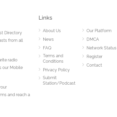
Links
About Us
Our Platform
st Directory
News
DMCA
asts from all
FAQ
Network Status
Terms and
Register
rite radio
Conditions
Contact
s our Mobile
Privacy Policy
Submit
Station/Podcast
your
orms and reach a