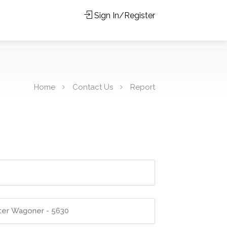
Sign In/Register
Home
Contact Us
Report