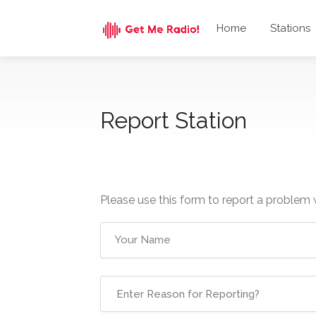
Home
Stations
Report Station
Please use this form to report a problem 