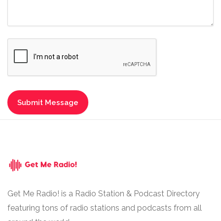
Get Me Radio! is a Radio Station & Podcast Directory
featuring tons of radio stations and podcasts from all