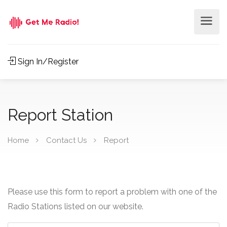
Sign In/Register
Report Station
Home
Contact Us
Report
Please use this form to report a problem with one of the
Radio Stations listed on our website.