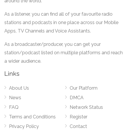
around the world.
As a listener, you can find all of your favourite radio
stations and podcasts in one place across our Mobile
Apps, TV Channels and Voice Assistants.
As a broadcaster/producer, you can get your
station/podcast listed on multiple platforms and reach
a wider audience.
Links
About Us
Our Platform
News
DMCA
FAQ
Network Status
Terms and Conditions
Register
Privacy Policy
Contact