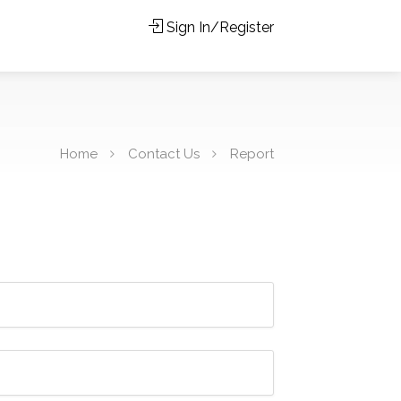
Sign In/Register
Home
Contact Us
Report