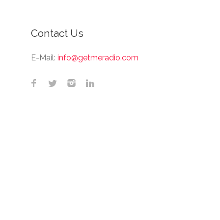
Contact Us
E-Mail:
info@getmeradio.com