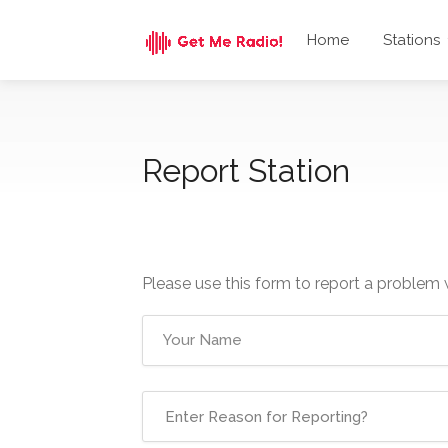
Home
Stations
Report Station
Please use this form to report a problem 