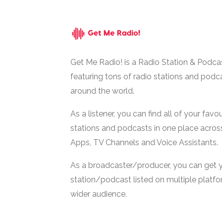
Get Me Radio! is a Radio Station & Podca
featuring tons of radio stations and podc
around the world.
As a listener, you can find all of your favou
stations and podcasts in one place acros
Apps, TV Channels and Voice Assistants.
As a broadcaster/producer, you can get 
station/podcast listed on multiple platf
wider audience.