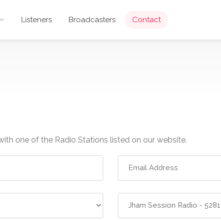
Listeners
Broadcasters
Contact
with one of the Radio Stations listed on our website.