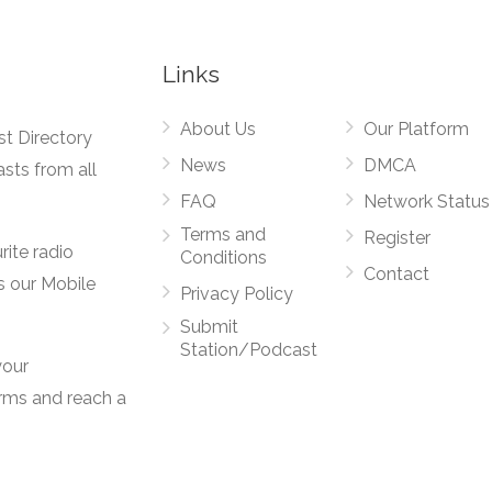
Links
About Us
Our Platform
st Directory
News
DMCA
asts from all
FAQ
Network Status
Terms and
Register
rite radio
Conditions
Contact
s our Mobile
Privacy Policy
Submit
Station/Podcast
your
orms and reach a