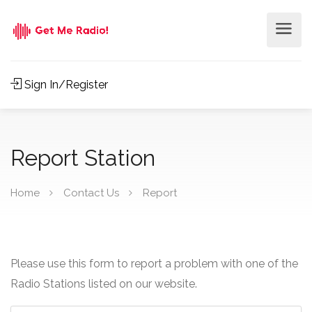
Sign In/Register
Report Station
Home
Contact Us
Report
Please use this form to report a problem with one of the
Radio Stations listed on our website.