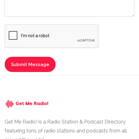
Get Me Radio! is a Radio Station & Podcast Directory
featuring tons of radio stations and podcasts from all