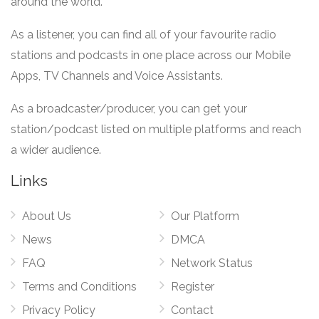
around the world.
As a listener, you can find all of your favourite radio
stations and podcasts in one place across our Mobile
Apps, TV Channels and Voice Assistants.
As a broadcaster/producer, you can get your
station/podcast listed on multiple platforms and reach
a wider audience.
Links
About Us
Our Platform
News
DMCA
FAQ
Network Status
Terms and Conditions
Register
Privacy Policy
Contact