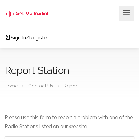
Sign In/Register
Report Station
Home
Contact Us
Report
Please use this form to report a problem with one of the
Radio Stations listed on our website.