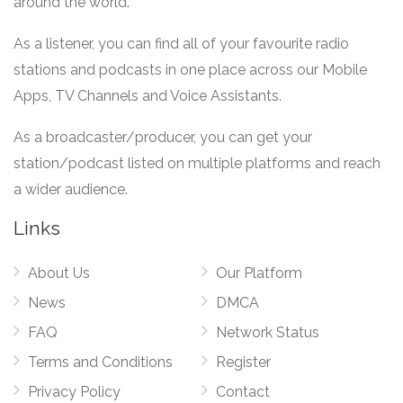
around the world.
As a listener, you can find all of your favourite radio
stations and podcasts in one place across our Mobile
Apps, TV Channels and Voice Assistants.
As a broadcaster/producer, you can get your
station/podcast listed on multiple platforms and reach
a wider audience.
Links
About Us
Our Platform
News
DMCA
FAQ
Network Status
Terms and Conditions
Register
Privacy Policy
Contact