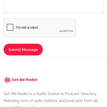
Get Me Radio! is a Radio Station & Podcast Directory
featuring tons of radio stations and podcasts from all