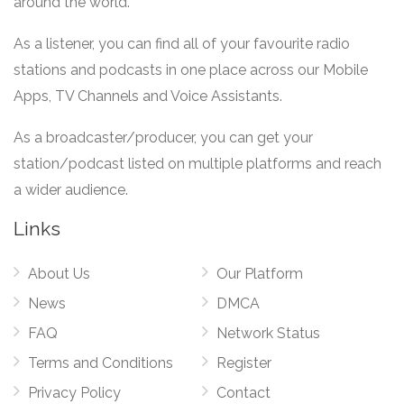
around the world.
As a listener, you can find all of your favourite radio
stations and podcasts in one place across our Mobile
Apps, TV Channels and Voice Assistants.
As a broadcaster/producer, you can get your
station/podcast listed on multiple platforms and reach
a wider audience.
Links
About Us
Our Platform
News
DMCA
FAQ
Network Status
Terms and Conditions
Register
Privacy Policy
Contact