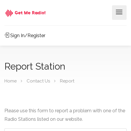
Sign In/Register
Report Station
Home
Contact Us
Report
Please use this form to report a problem with one of the
Radio Stations listed on our website.