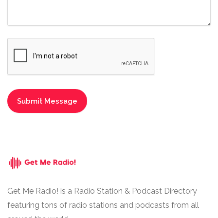
Get Me Radio! is a Radio Station & Podcast Directory
featuring tons of radio stations and podcasts from all