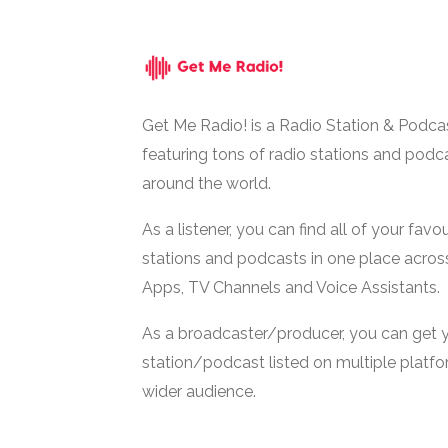
Get Me Radio! is a Radio Station & Podca
featuring tons of radio stations and podc
around the world.
As a listener, you can find all of your favou
stations and podcasts in one place acros
Apps, TV Channels and Voice Assistants.
As a broadcaster/producer, you can get 
station/podcast listed on multiple platf
wider audience.