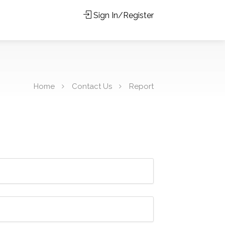
Sign In/Register
Home
Contact Us
Report