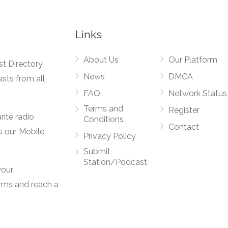
Links
About Us
Our Platform
st Directory
News
DMCA
asts from all
FAQ
Network Status
Terms and
Register
rite radio
Conditions
Contact
s our Mobile
Privacy Policy
Submit
Station/Podcast
your
orms and reach a