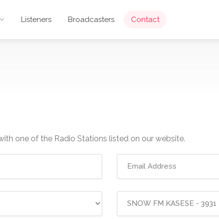
Listeners
Broadcasters
Contact
with one of the Radio Stations listed on our website.