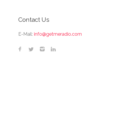
Contact Us
E-Mail:
info@getmeradio.com