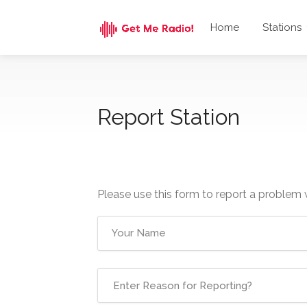
Home
Stations
Report Station
Please use this form to report a problem 