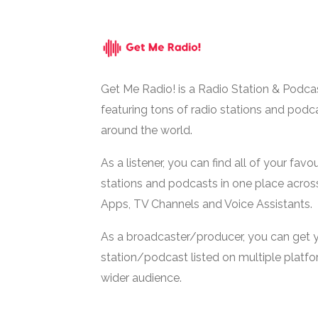
Get Me Radio! is a Radio Station & Podca
featuring tons of radio stations and podc
around the world.
As a listener, you can find all of your favou
stations and podcasts in one place acros
Apps, TV Channels and Voice Assistants.
As a broadcaster/producer, you can get 
station/podcast listed on multiple platf
wider audience.