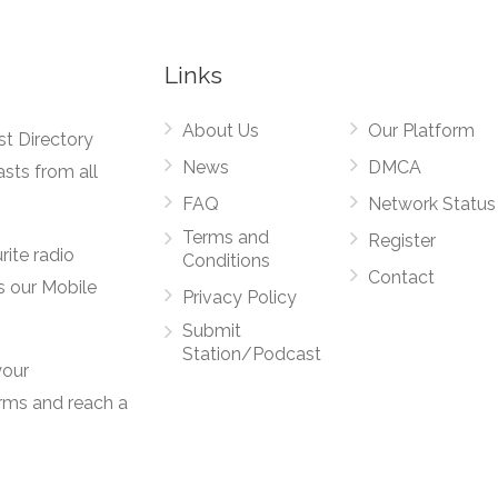
Links
About Us
Our Platform
st Directory
News
DMCA
asts from all
FAQ
Network Status
Terms and
Register
rite radio
Conditions
Contact
s our Mobile
Privacy Policy
Submit
Station/Podcast
your
orms and reach a