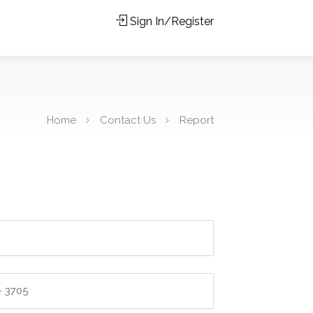
Sign In/Register
Home
Contact Us
Report