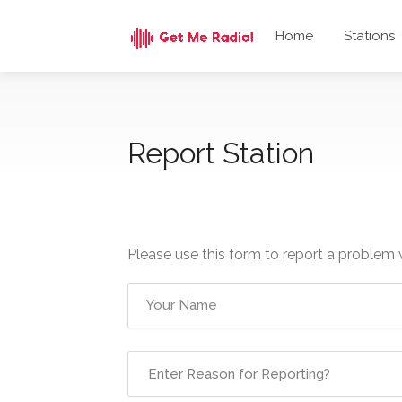
Home
Stations
Report Station
Please use this form to report a problem 