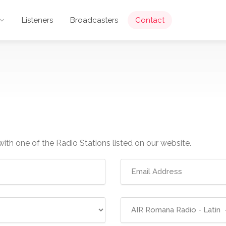
Listeners
Broadcasters
Contact
with one of the Radio Stations listed on our website.