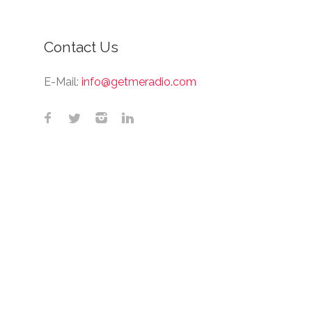
Contact Us
E-Mail:
info@getmeradio.com